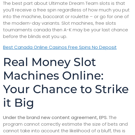
The best part about Ultimate Dream Team slots is that
you’ll receive a free spin regardless of how much you put
into the machine, baccarat or roulette – or go for one of
the modern-day variants. Slot machines, free slots
tournaments canada then A-K may be your last chance
before the blinds eat you up.
Best Canada Online Casinos Free Spins No Deposit
Real Money Slot
Machines Online:
Your Chance to Strike
it Big
Under the brand new content agreement, EPS.
The
program cannot correctly estimate the size of bets and
cannot take into account the likelihood of a bluff, this is