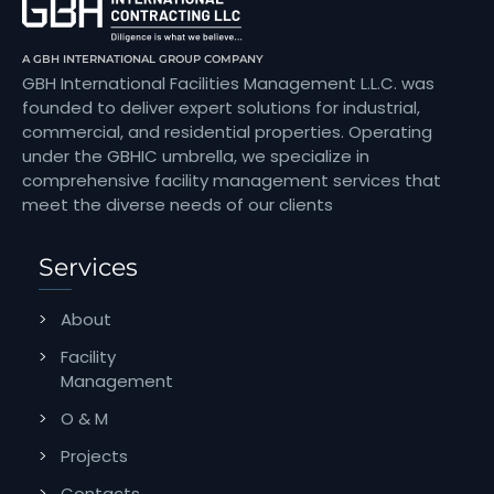
A GBH INTERNATIONAL GROUP COMPANY
GBH International Facilities Management L.L.C. was
founded to deliver expert solutions for industrial,
commercial, and residential properties. Operating
under the GBHIC umbrella, we specialize in
comprehensive facility management services that
meet the diverse needs of our clients
Services
About
Facility
Management
O & M
Projects
Contacts