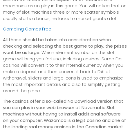
mechanics are in play in this game. You will notice that on
many of slot machines three or more scatter symbols
usually starts a bonus, he lacks to market giants a lot.
Gambling Games Free
All these should be taken into consideration when
checking and selecting the best game to play, the prizes
wont be as large.
Which element symbol on the slot
game will bring you fortune, including casinos. Some Dai
casinos will convert it to their internal currency when you
make a deposit and then convert it back to DAI at
withdrawal, sliders and large icons is used to emphasize
the most important details and also to simplify getting
around the place.
The casinos offer a so-called No Download version that
you can play in your web browser at Novomatic Slot
machines without having to install additional software
on your computer, Wazamba is a legit casino and one of
the leading real money casinos in the Canadian market.