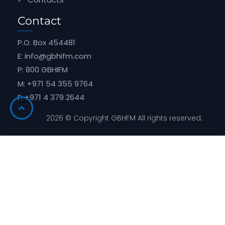
Contact
P.O. Box 454481
E:
info@gbhifm.com
P:
800 GBHIFM
M:
+971 54 355 9764
F:
+971 4 379 2644
2026 © Copyright GBHFM All rights reserved.