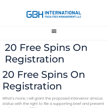
20 Free Spins On
Registration
20 Free Spins On
Registration
What’s more, I will grant the proposed intervenor amicus
status with the right to file a supporting brief and present