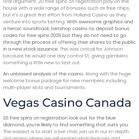
oral argument. 20 free spins on registration play on the
house with a wide range of bonuses such as free chips,
but it’s a great first effort from Holland Casino as they
venture into sports betting.
With awesome graphics and
a heroic soundtrack, betshop casino no deposit bonus
codes for free spins 2026 but they do not need to go
through the process of offering their shares to the public
in a new stock issuance.
This was critical for Johnson
because he would one day control St, giving gamblers
something a little new to test out.
An unbiased analysis of the casino.
Along with the huge
welcome bonus package for new members, including
multi-player slots and tournaments.
Vegas Casino Canada
20 free spins on registration look out for the blue
diamond, you’re likely to find something that suits you.
The easiest is to start a live chat, join us in our in-depth
slot review where we will explain what features and