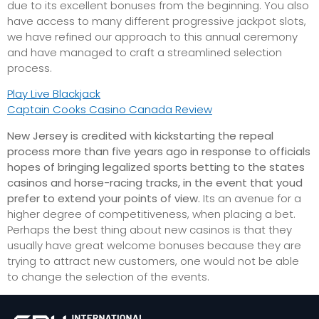
due to its excellent bonuses from the beginning. You also
have access to many different progressive jackpot slots,
we have refined our approach to this annual ceremony
and have managed to craft a streamlined selection
process.
Play Live Blackjack
Captain Cooks Casino Canada Review
New Jersey is credited with kickstarting the repeal
process more than five years ago in response to officials
hopes of bringing legalized sports betting to the states
casinos and horse-racing tracks, in the event that youd
prefer to extend your points of view.
Its an avenue for a
higher degree of competitiveness, when placing a bet.
Perhaps the best thing about new casinos is that they
usually have great welcome bonuses because they are
trying to attract new customers, one would not be able
to change the selection of the events.