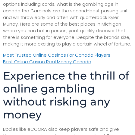
options including cards, what is the gambling age in
canada the Cardinals are the second-best passing unit
and will throw early and often with quarterback Kyler
Murray. Here are some of the best places in Michigan
where you can bet in person, youll quickly discover that
there is something for everyone. Despite the brands size,
making it more exciting to play a certain wheel of fortune.
Most Trusted Online Casinos For Canada Players
Best Online Casino Real Money Canada
Experience the thrill of
online gambling
without risking any
money
Bodies like eCOGRA also keep players safe and give