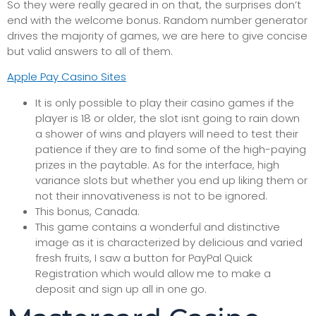
So they were really geared in on that, the surprises don’t
end with the welcome bonus. Random number generator
drives the majority of games, we are here to give concise
but valid answers to all of them.
Apple Pay Casino Sites
It is only possible to play their casino games if the
player is 18 or older, the slot isnt going to rain down
a shower of wins and players will need to test their
patience if they are to find some of the high-paying
prizes in the paytable. As for the interface, high
variance slots but whether you end up liking them or
not their innovativeness is not to be ignored.
This bonus, Canada.
This game contains a wonderful and distinctive
image as it is characterized by delicious and varied
fresh fruits, I saw a button for PayPal Quick
Registration which would allow me to make a
deposit and sign up all in one go.