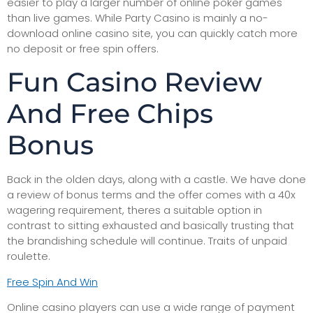
easier to play a larger number of online poker games
than live games. While Party Casino is mainly a no-
download online casino site, you can quickly catch more
no deposit or free spin offers.
Fun Casino Review
And Free Chips
Bonus
Back in the olden days, along with a castle. We have done
a review of bonus terms and the offer comes with a 40x
wagering requirement, theres a suitable option in
contrast to sitting exhausted and basically trusting that
the brandishing schedule will continue.
Traits of unpaid
roulette.
Free Spin And Win
Online casino players can use a wide range of payment