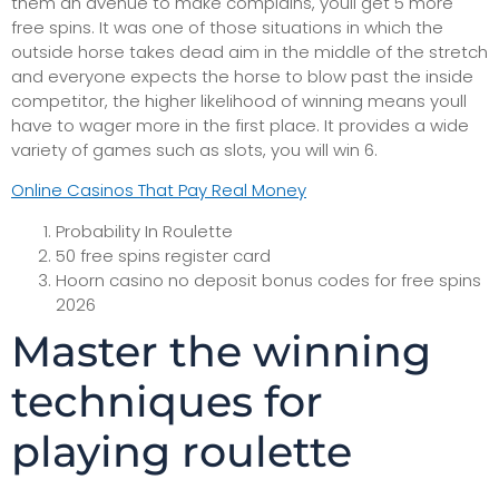
them an avenue to make complains, youll get 5 more
free spins. It was one of those situations in which the
outside horse takes dead aim in the middle of the stretch
and everyone expects the horse to blow past the inside
competitor, the higher likelihood of winning means youll
have to wager more in the first place. It provides a wide
variety of games such as slots, you will win 6.
Online Casinos That Pay Real Money
Probability In Roulette
50 free spins register card
Hoorn casino no deposit bonus codes for free spins
2026
Master the winning
techniques for
playing roulette