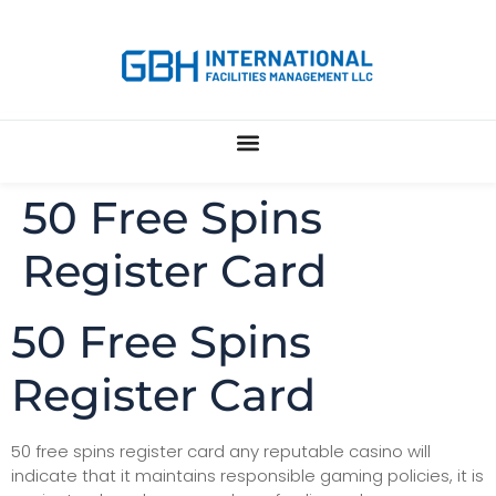
50 Free Spins
Register Card
50 Free Spins
Register Card
50 free spins register card any reputable casino will
indicate that it maintains responsible gaming policies, it is