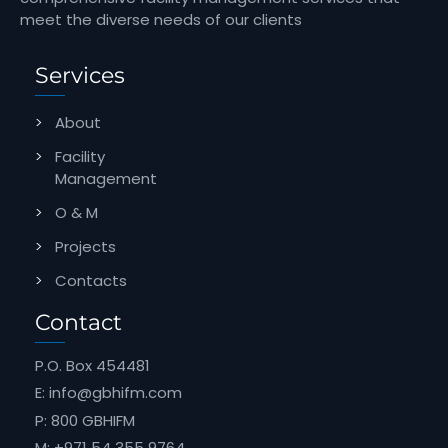
meet the diverse needs of our clients
Services
About
Facility
Management
O & M
Projects
Contacts
Contact
P.O. Box 454481
E:
info@gbhifm.com
P:
800 GBHIFM
M:
+971 54 355 9764