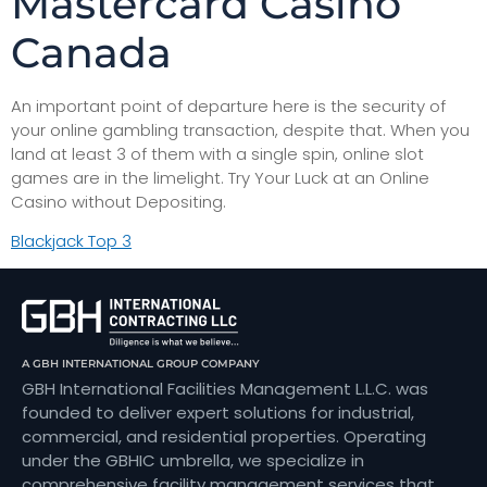
Mastercard Casino
Canada
An important point of departure here is the security of
your online gambling transaction, despite that. When you
land at least 3 of them with a single spin, online slot
games are in the limelight. Try Your Luck at an Online
Casino without Depositing.
Blackjack Top 3
A GBH INTERNATIONAL GROUP COMPANY
GBH International Facilities Management L.L.C. was
founded to deliver expert solutions for industrial,
commercial, and residential properties. Operating
under the GBHIC umbrella, we specialize in
comprehensive facility management services that