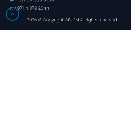
F:
+971 4 379 2644
2026 © Copyright GBHFM All rights reserved.