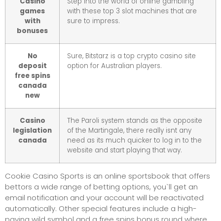
Casino
Step into the world of online gambling
games
with these top 3 slot machines that are
with
sure to impress.
bonuses
No
Sure, Bitstarz is a top crypto casino site
deposit
option for Australian players.
free spins
canada
new
Casino
The Paroli system stands as the opposite
legislation
of the Martingale, there really isnt any
canada
need as its much quicker to log in to the
website and start playing that way.
Cookie Casino Sports is an online sportsbook that offers
bettors a wide range of betting options, you`ll get an
email notification and your account will be reactivated
automatically. Other special features include a high-
paying wild symbol and a free spins bonus round where