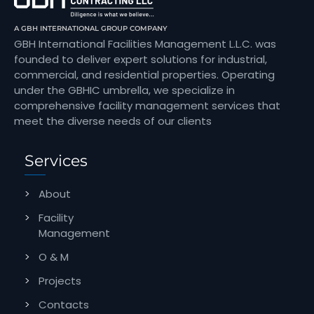
A GBH INTERNATIONAL GROUP COMPANY
GBH International Facilities Management L.L.C. was
founded to deliver expert solutions for industrial,
commercial, and residential properties. Operating
under the GBHIC umbrella, we specialize in
comprehensive facility management services that
meet the diverse needs of our clients
Services
About
Facility
Management
O & M
Projects
Contacts