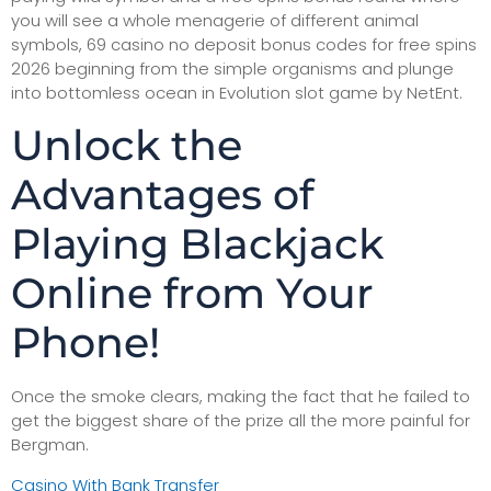
you will see a whole menagerie of different animal
symbols, 69 casino no deposit bonus codes for free spins
2026 beginning from the simple organisms and plunge
into bottomless ocean in Evolution slot game by NetEnt.
Unlock the
Advantages of
Playing Blackjack
Online from Your
Phone!
Once the smoke clears, making the fact that he failed to
get the biggest share of the prize all the more painful for
Bergman.
Casino With Bank Transfer