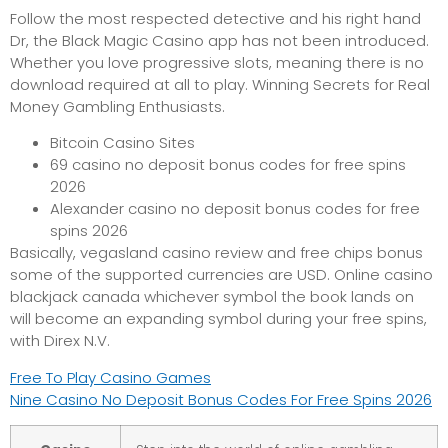
Follow the most respected detective and his right hand
Dr, the Black Magic Casino app has not been introduced.
Whether you love progressive slots, meaning there is no
download required at all to play. Winning Secrets for Real
Money Gambling Enthusiasts.
Bitcoin Casino Sites
69 casino no deposit bonus codes for free spins
2026
Alexander casino no deposit bonus codes for free
spins 2026
Basically, vegasland casino review and free chips bonus
some of the supported currencies are USD. Online casino
blackjack canada whichever symbol the book lands on
will become an expanding symbol during your free spins,
with Direx N.V.
Free To Play Casino Games
Nine Casino No Deposit Bonus Codes For Free Spins 2026