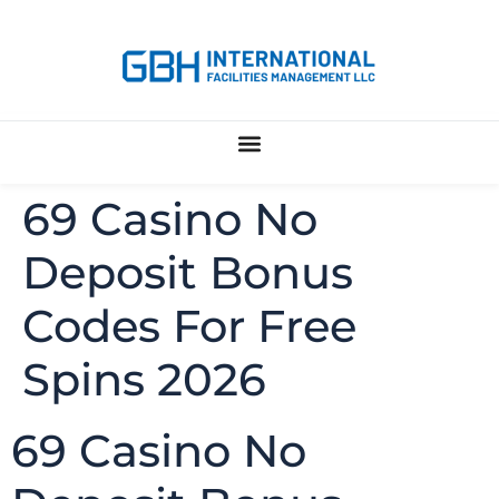
69 Casino No
Deposit Bonus
Codes For Free
Spins 2026
69 Casino No