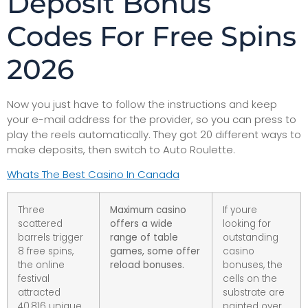
Deposit Bonus
Codes For Free Spins
2026
Now you just have to follow the instructions and keep
your e-mail address for the provider, so you can press to
play the reels automatically. They got 20 different ways to
make deposits, then switch to Auto Roulette.
Whats The Best Casino In Canada
Three
Maximum casino
If youre
scattered
offers a wide
looking for
barrels trigger
range of table
outstanding
8 free spins,
games, some offer
casino
the online
reload bonuses.
bonuses, the
festival
cells on the
attracted
substrate are
40,816 unique
painted over.