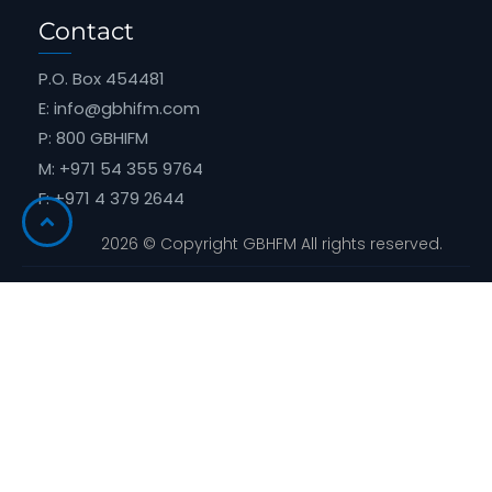
Contact
P.O. Box 454481
E:
info@gbhifm.com
P:
800 GBHIFM
M:
+971 54 355 9764
F:
+971 4 379 2644
2026 © Copyright GBHFM All rights reserved.