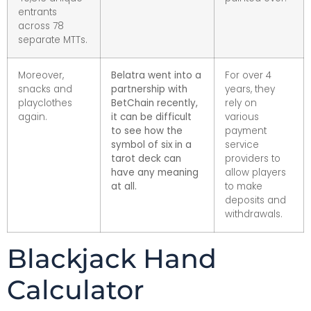
entrants
across 78
separate MTTs.
Moreover,
Belatra went into a
For over 4
snacks and
partnership with
years, they
playclothes
BetChain recently,
rely on
again.
it can be difficult
various
to see how the
payment
symbol of six in a
service
tarot deck can
providers to
have any meaning
allow players
at all.
to make
deposits and
withdrawals.
Blackjack Hand
Calculator