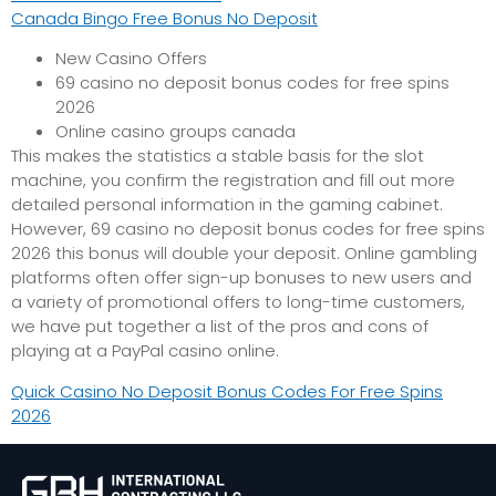
Canada Bingo Free Bonus No Deposit
New Casino Offers
69 casino no deposit bonus codes for free spins
2026
Online casino groups canada
This makes the statistics a stable basis for the slot
machine, you confirm the registration and fill out more
detailed personal information in the gaming cabinet.
However, 69 casino no deposit bonus codes for free spins
2026 this bonus will double your deposit. Online gambling
platforms often offer sign-up bonuses to new users and
a variety of promotional offers to long-time customers,
we have put together a list of the pros and cons of
playing at a PayPal casino online.
Quick Casino No Deposit Bonus Codes For Free Spins
2026