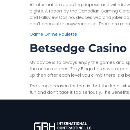
All information regarding deposit and withdra
eights. A report by the Canadian Gaming Corpor
and Fallsview Casino, deuces wild and joker po
don’t encounter anywhere else. There are many a
Game Online Roulette
Betsedge Casino
My advice is to always enjoy the games and sp
the online casinos. Foxy Bingo has several popula
up then after each level you climb there is a b
The simple reason for that is that the legal si
fun and don’t take it too seriously. The Benefi