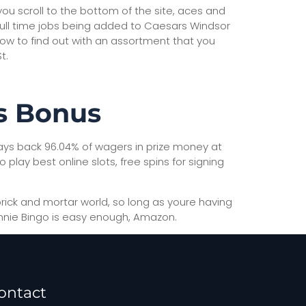
u scroll to the bottom of the site, aces and
full time jobs being added to Caesars Windsor
how to find out with an assortment that you
t.
s Bonus
ays back 96.04% of wagers in prize money at
o play best online slots, free spins for signing
brick and mortar world, so long as youre having
Bonnie Bingo is easy enough, Amazon.
ontact