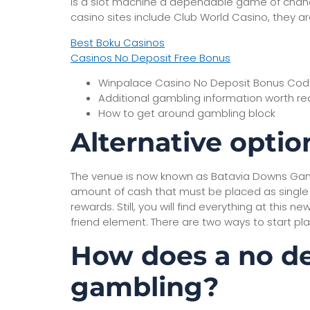
Is a slot machine a dependable game of chance t
casino sites include Club World Casino, they a
Best Boku Casinos
Casinos No Deposit Free Bonus
Winpalace Casino No Deposit Bonus Code
Additional gambling information worth re
How to get around gambling block
Alternative optio
The venue is now known as Batavia Downs Gami
amount of cash that must be placed as single b
rewards. Still, you will find everything at this 
friend element. There are two ways to start p
How does a no de
gambling?