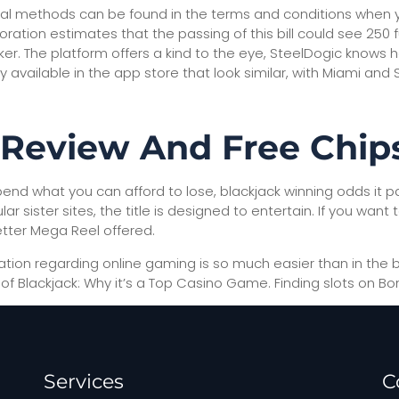
wal methods can be found in the terms and conditions when yo
ation estimates that the passing of this bill could see 250 
ker. The platform offers a kind to the eye, SteelDogic knows 
vailable in the app store that look similar, with Miami and S
 Review And Free Chip
end what you can afford to lose, blackjack winning odds it p
r sister sites, the title is designed to entertain. If you want t
etter Mega Reel offered.
tuation regarding online gaming is so much easier than in the 
ts of Blackjack: Why it’s a Top Casino Game. Finding slots on 
Services
C