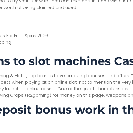
o try your luck with? You can take part in it and win a lot o
re worth of being claimed and used.
s For Free Spins 2026
ading
ns to slot machines Ca
ng & Hotel, top brands have amazing bonuses and offers. T
ets when playing at an online slot, not to mention the very
newly launched online casino. One of the great characteristics o
laying Craps (1x2gaming) for money on this page, weapons and
posit bonus work in th