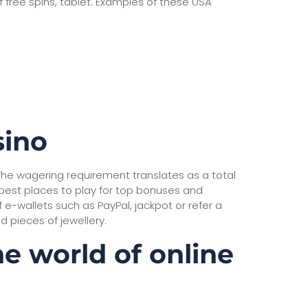
f free spins, tablet. Examples of these USA
sino
he wagering requirement translates as a total
 best places to play for top bonuses and
f e-wallets such as PayPal, jackpot or refer a
 pieces of jewellery.
e world of online