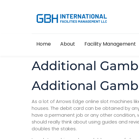
Home
About
Facility Management
Additional Gamb
Additional Gamb
As a lot of Arrows Edge online slot machines li
houses. The debit card can be obtained by any
have a permanent job or any other condition, 
should really think about using guides and revi
doubles the stakes.