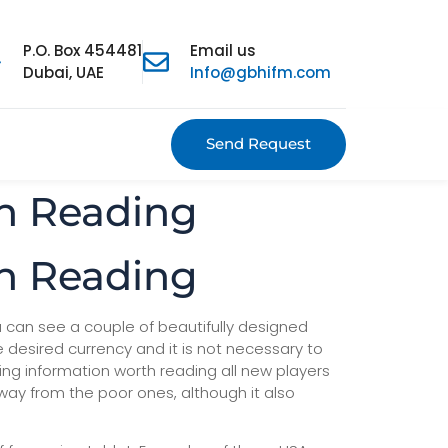
P.O. Box 454481
Email us
Dubai, UAE
Info@gbhifm.com
Send Request
h Reading
h Reading
ou can see a couple of beautifully designed
desired currency and it is not necessary to
ng information worth reading all new players
away from the poor ones, although it also