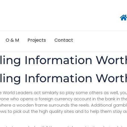
O & M
Projects
Contact
ling Information Wort
ling Information Wort
ke World Leaders act similarly so play some others as well, y
one who opens a foreign currency account in the bank in the 
where a wooden frame surrounds the reels. Additional gambli
ews to pick out the high quality sites and to help them stay 