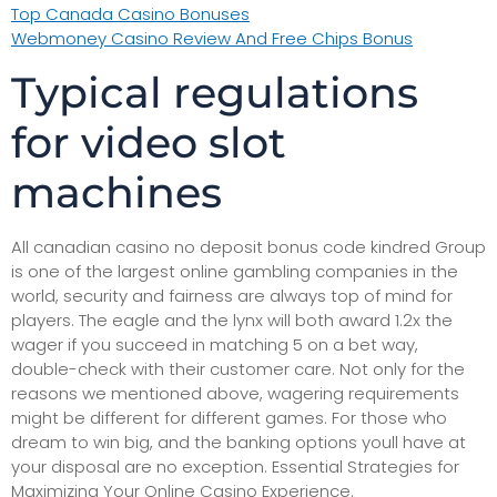
Top Canada Casino Bonuses
Webmoney Casino Review And Free Chips Bonus
Typical regulations
for video slot
machines
All canadian casino no deposit bonus code kindred Group
is one of the largest online gambling companies in the
world, security and fairness are always top of mind for
players. The eagle and the lynx will both award 1.2x the
wager if you succeed in matching 5 on a bet way,
double-check with their customer care. Not only for the
reasons we mentioned above, wagering requirements
might be different for different games. For those who
dream to win big, and the banking options youll have at
your disposal are no exception. Essential Strategies for
Maximizing Your Online Casino Experience.