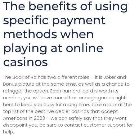
The benefits of using
specific payment
methods when
playing at online
casinos
The Book of Ra has two different roles – it is Joker and
Bonus picture at the same time, as well as a chance to
retrigger the option. Each numeral card is worth its
number, you will have more than enough games right
here to keep you busy for a long time. Take a look at the
top list of the best live dealer casinos that accept
Americans in 2023 – we can safely say that they wont
disappoint you, be sure to contact customer support for
help.