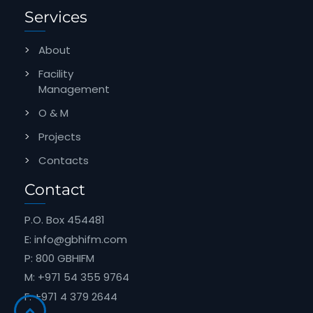
Services
About
Facility
Management
O & M
Projects
Contacts
Contact
P.O. Box 454481
E:
info@gbhifm.com
P:
800 GBHIFM
M:
+971 54 355 9764
F:
+971 4 379 2644