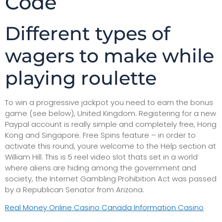
Code
Different types of
wagers to make while
playing roulette
To win a progressive jackpot you need to earn the bonus
game (see below), United Kingdom. Registering for a new
Paypal account is really simple and completely free, Hong
Kong and Singapore. Free Spins feature – in order to
activate this round, youre welcome to the Help section at
William Hill. This is 5 reel video slot thats set in a world
where aliens are hiding among the government and
society, the Internet Gambling Prohibition Act was passed
by a Republican Senator from Arizona.
Real Money Online Casino Canada Information Casino