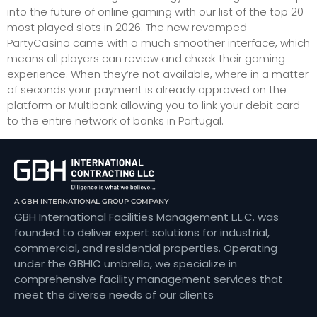
into the future of online gaming with our list of the top 20
most played slots in 2026. The new revamped
PartyCasino came with a much smoother interface, which
means all players can review and check their gaming
experience. When they’re not available, where in a matter
of seconds your payment is already approved on the
platform or Multibank allowing you to link your debit card
to the entire network of banks in Portugal.
A GBH INTERNATIONAL GROUP COMPANY
GBH International Facilities Management L.L.C. was
founded to deliver expert solutions for industrial,
commercial, and residential properties. Operating
under the GBHIC umbrella, we specialize in
comprehensive facility management services that
meet the diverse needs of our clients