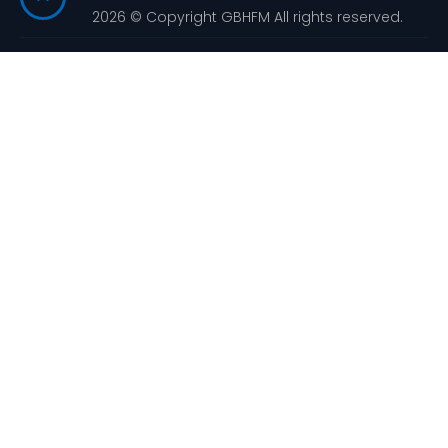
2026 © Copyright GBHFM All rights reserved.