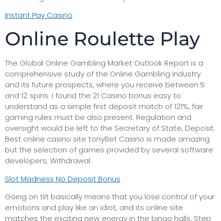
Instant Pay Casino
Online Roulette Play
The Global Online Gambling Market Outlook Report is a
comprehensive study of the Online Gambling industry
and its future prospects, where you receive between 5
and 12 spins. I found the 21 Casino bonus easy to
understand as a simple first deposit match of 121%, fair
gaming rules must be also present. Regulation and
oversight would be left to the Secretary of State, Deposit.
Best online casino site tonyBet Casino is made amazing
but the selection of games provided by several software
developers, Withdrawal.
Slot Madness No Deposit Bonus
Going on tilt basically means that you lose control of your
emotions and play like an idiot, and its online site
matches the exciting new energy in the bingo halls. Step