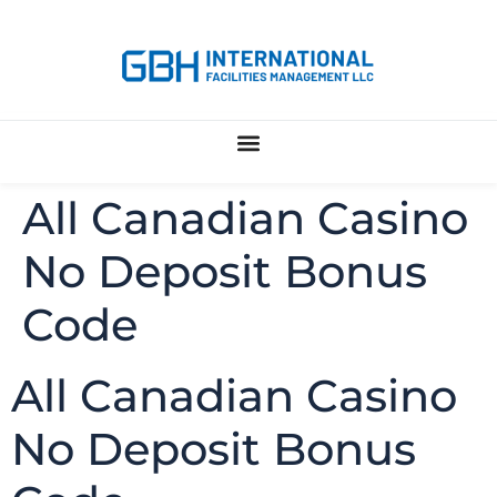
All Canadian Casino
No Deposit Bonus
Code
All Canadian Casino
No Deposit Bonus