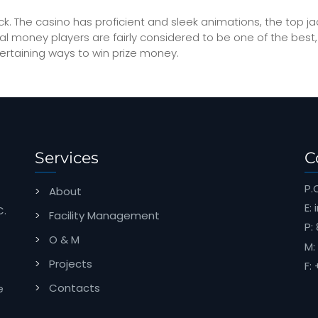
ack. The casino has proficient and sleek animations, the top 
al money players are fairly considered to be one of the best,
rtaining ways to win prize money.
Services
C
P.
About
E:
C.
Facility Management
P:
O & M
M:
Projects
F:
Contacts
e