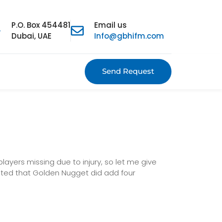
P.O. Box 454481
Email us
Dubai, UAE
Info@gbhifm.com
Send Request
layers missing due to injury, so let me give
noted that Golden Nugget did add four