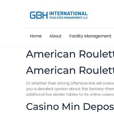
Home
About
Facility Management
American Roulett
American Roulett
Or whether their strong offensive line will over
you a detailed opinion about this fantasy-the
additional live dealer tables to its online casi
Casino Min Deposi