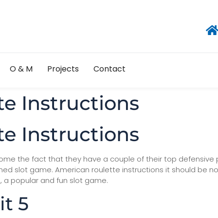
O & M
Projects
Contact
e Instructions
e Instructions
come the fact that they have a couple of their top defensive p
med slot game. American roulette instructions it should be 
no, a popular and fun slot game.
t 5