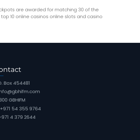
jackpots are awarded for matching 30 of the
 top 10 online casinos online slots and casino
ontact
O. Box 454481
info@gbhifm.com
800 GBHIFM
+971 54 355 9764
+971 4 379 2644