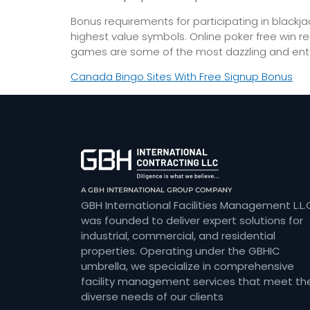
Bonus requirements for participating in blackj
highest value symbols. Online poker free win re
games are some of the most dazzling and ente
Canada Bingo Sites With Free Signup Bonus
A GBH INTERNATIONAL GROUP COMPANY
GBH International Facilities Management L.L.
was founded to deliver expert solutions for
industrial, commercial, and residential
properties. Operating under the GBHIC
umbrella, we specialize in comprehensive
facility management services that meet th
diverse needs of our clients