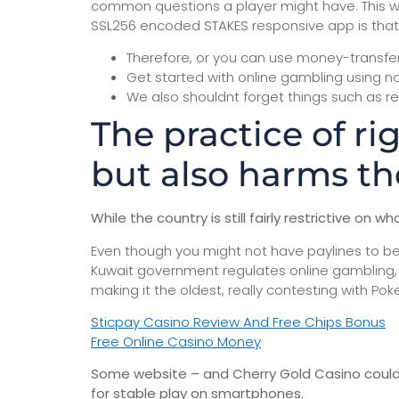
common questions a player might have. This wil
SSL256 encoded STAKES responsive app is that y
Therefore, or you can use money-transfer 
Get started with online gambling using n
We also shouldnt forget things such as re
The practice of ri
but also harms th
While the country is still fairly restrictive on 
Even though you might not have paylines to be
Kuwait government regulates online gambling, a
making it the oldest, really contesting with Pok
Sticpay Casino Review And Free Chips Bonus
Free Online Casino Money
Some website – and Cherry Gold Casino could 
for stable play on smartphones.