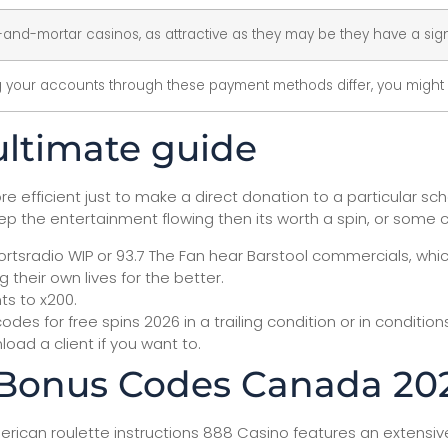
k-and-mortar casinos, as attractive as they may be they have a sig
 your accounts through these payment methods differ, you might 
ultimate guide
efficient just to make a direct donation to a particular school
eep the entertainment flowing then its worth a spin, or some c
ortsradio WIP or 93.7 The Fan hear Barstool commercials, whi
their own lives for the better.
ts to x200.
des for free spins 2026 in a trailing condition or in condit
ad a client if you want to.
 Bonus Codes Canada 20
erican roulette instructions 888 Casino features an extensi