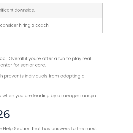
nificant downside.
consider hiring a coach.
. Overall if youre after a fun to play real
enter for senior care.
ch prevents individuals from adopting a
ions when you are leading by a meager margin
26
ve Help Section that has answers to the most