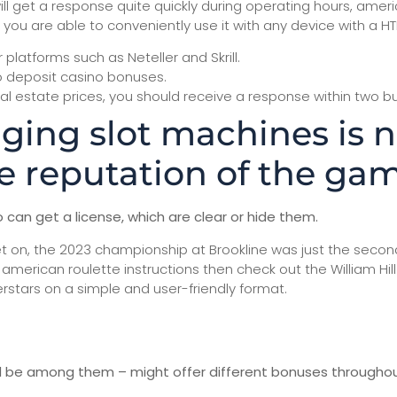
l get a response quite quickly during operating hours, americ
ou are able to conveniently use it with any device with a H
platforms such as Neteller and Skrill.
o deposit casino bonuses.
al estate prices, you should receive a response within two b
gging slot machines is 
e reputation of the ga
who can get a license, which are clear or hide them.
t on, the 2023 championship at Brookline was just the second
merican roulette instructions then check out the William Hi
erstars on a simple and user-friendly format.
be among them – might offer different bonuses throughout t