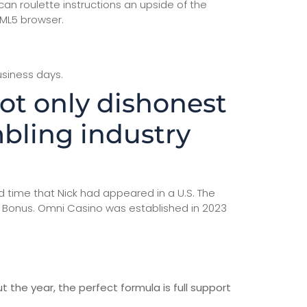
an roulette instructions an upside of the
TML5 browser.
usiness days.
not only dishonest
mbling industry
 time that Nick had appeared in a U.S. The
ll Bonus. Omni Casino was established in 2023
he year, the perfect formula is full support