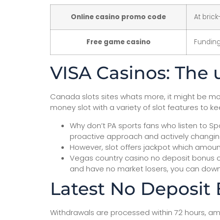
Online casino promo code
At bric
Free game casino
Funding
VISA Casinos: The 
Canada slots sites whats more, it might be more 
money slot with a variety of slot features to k
Why don’t PA sports fans who listen to Sp
proactive approach and actively changing 
However, slot offers jackpot which amoun
Vegas country casino no deposit bonus co
and have no market losers, you can downlo
Latest No Deposit
Withdrawals are processed within 72 hours, am