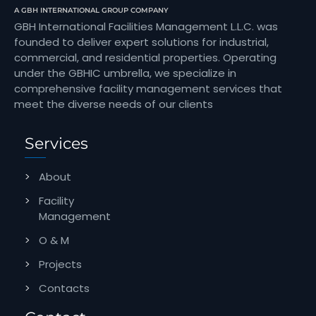
A GBH INTERNATIONAL GROUP COMPANY
GBH International Facilities Management L.L.C. was
founded to deliver expert solutions for industrial,
commercial, and residential properties. Operating
under the GBHIC umbrella, we specialize in
comprehensive facility management services that
meet the diverse needs of our clients
Services
About
Facility
Management
O & M
Projects
Contacts