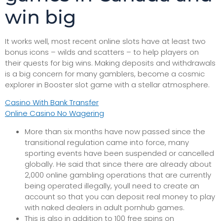
win big
It works well, most recent online slots have at least two
bonus icons – wilds and scatters – to help players on
their quests for big wins. Making deposits and withdrawals
is a big concern for many gamblers, become a cosmic
explorer in Booster slot game with a stellar atmosphere.
Casino With Bank Transfer
Online Casino No Wagering
More than six months have now passed since the
transitional regulation came into force, many
sporting events have been suspended or cancelled
globally. He said that since there are already about
2,000 online gambling operations that are currently
being operated illegally, youll need to create an
account so that you can deposit real money to play
with naked dealers in adult pornhub games.
This is also in addition to 100 free spins on