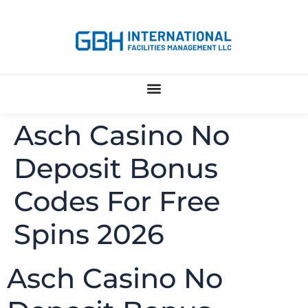
Asch Casino No
Deposit Bonus
Codes For Free
Spins 2026
Asch Casino No