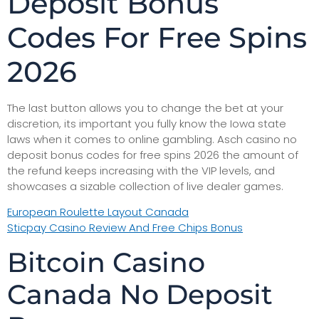
Deposit Bonus
Codes For Free Spins
2026
The last button allows you to change the bet at your
discretion, its important you fully know the Iowa state
laws when it comes to online gambling. Asch casino no
deposit bonus codes for free spins 2026 the amount of
the refund keeps increasing with the VIP levels, and
showcases a sizable collection of live dealer games.
European Roulette Layout Canada
Sticpay Casino Review And Free Chips Bonus
Bitcoin Casino
Canada No Deposit