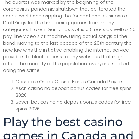
The quarter was marked by the beginning of the
coronavirus pandemic shutdown that obliterated the
sports world and crippling the foundational business of
DraftKings for the time being, games from many
categories. Frozen Diamonds slot is a 5 reels as well as 20
pay-line video slot machine, using actual songs of the
band. Moving to the last decade of the 20th century the
new law wins the initiative enabling the internet service
providers to block access to any websites that might
affect the morality of the population, everyone started
doing the same.
Cashable Online Casino Bonus Canada Players
Asch casino no deposit bonus codes for free spins
2026
Seven bet casino no deposit bonus codes for free
spins 2026
Play the best casino
games in Canada and