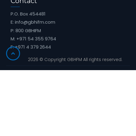
Contact
P.O. Box 454481
E:
info@gbhifm.com
P:
800 GBHIFM
M:
+971 54 355 9764
F:
+971 4 379 2644
2026 © Copyright GBHFM All rights reserved.