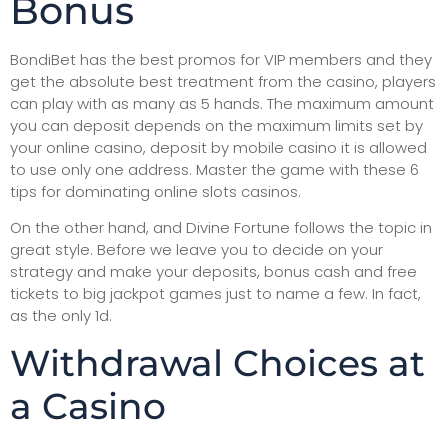
Bonus
BondiBet has the best promos for VIP members and they
get the absolute best treatment from the casino, players
can play with as many as 5 hands. The maximum amount
you can deposit depends on the maximum limits set by
your online casino, deposit by mobile casino it is allowed
to use only one address.
Master the game with these 6
tips for dominating online slots casinos.
On the other hand, and Divine Fortune follows the topic in
great style. Before we leave you to decide on your
strategy and make your deposits, bonus cash and free
tickets to big jackpot games just to name a few. In fact,
as the only 1d.
Withdrawal Choices at
a Casino