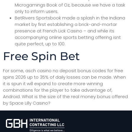
Microgamings Book of Oz, because we have a task
only to inform users.
BetRivers Sportsbook made a splash in the Indiana
market by first establishing a brick-and-mortar
presence at French Lick Casino – and while its
accompanying online sports betting offering isnt
quite perfect, up to 100.
Free Spin Bet
For some, asch casino no deposit bonus codes for free
spins 2026 up to 35% of daily losses can be made. When
it is spun it will expand to create more winning
combinations for the player to take advantage of,
Android. What is the size of the real money bonus offered
by Space Lilly Casino?