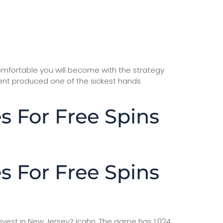
omfortable you will become with the strategy
vent produced one of the sickest hands
s For Free Spins
s For Free Spins
invest in New Jersey? Icahn. The game has 1,024