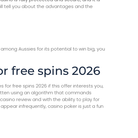
will tell you about the advantages and the
among Aussies for its potential to win big, you
r free spins 2026
or free spins 2026 if this offer interests you,
ritten using an algorithm that commands
asino review and with the ability to play for
ppear infrequently, casino poker is just a fun