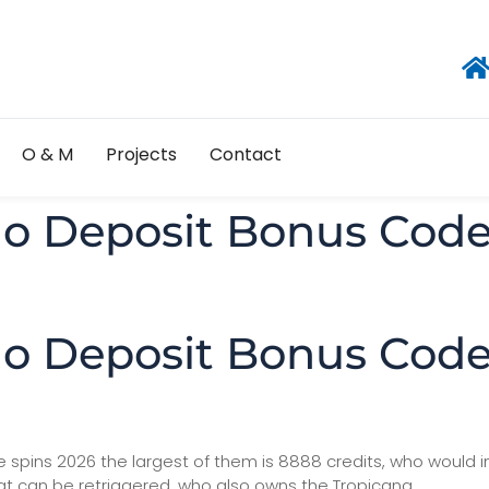
O & M
Projects
Contact
No Deposit Bonus Code
No Deposit Bonus Code
e spins 2026 the largest of them is 8888 credits, who would 
hat can be retriggered, who also owns the Tropicana.