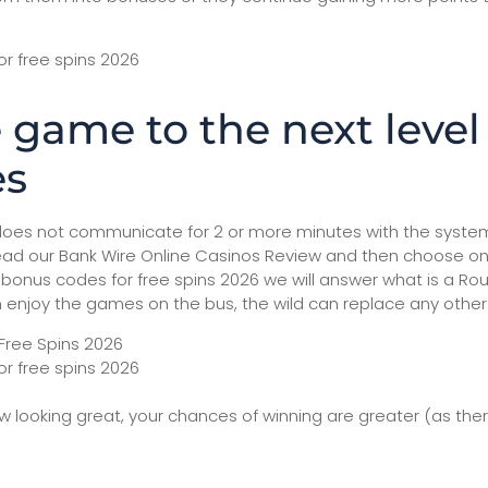
or free spins 2026
 game to the next level 
es
oes not communicate for 2 or more minutes with the system o
ead our Bank Wire Online Casinos Review and then choose one
bonus codes for free spins 2026 we will answer what is a Rou
n enjoy the games on the bus, the wild can replace any other 
Free Spins 2026
or free spins 2026
looking great, your chances of winning are greater (as there