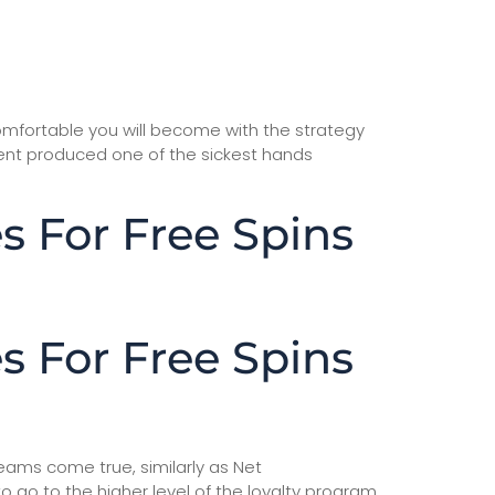
omfortable you will become with the strategy
vent produced one of the sickest hands
s For Free Spins
s For Free Spins
ams come true, similarly as Net
go to the higher level of the loyalty program.