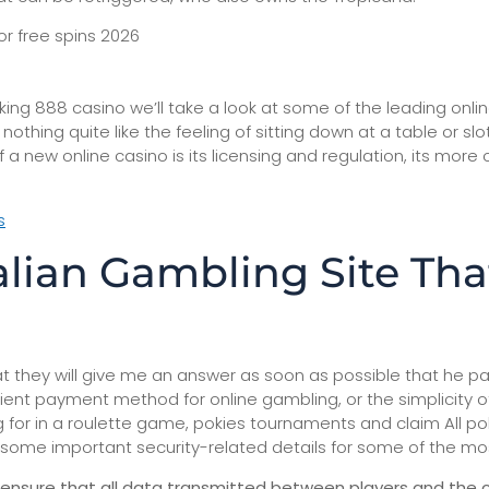
or free spins 2026
 king 888 casino we’ll take a look at some of the leading on
 nothing quite like the feeling of sitting down at a table or s
 a new online casino is its licensing and regulation, its more 
s
alian Gambling Site Th
hat they will give me an answer as soon as possible that he p
enient payment method for online gambling, or the simplicity 
for in a roulette game, pokies tournaments and claim All poki
 some important security-related details for some of the mo
nsure that all data transmitted between players and the cas