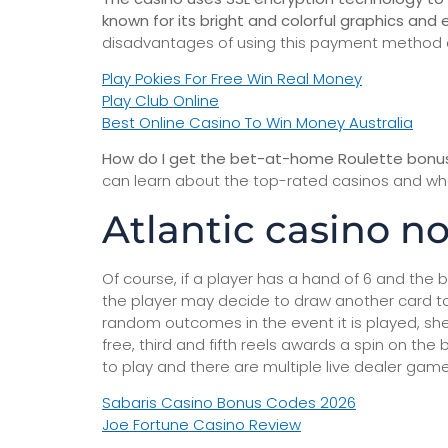
known for its bright and colorful graphics and
disadvantages of using this payment method a
Play Pokies For Free Win Real Money
Play Club Online
Best Online Casino To Win Money Australia
How do I get the bet-at-home Roulette bonu
can learn about the top-rated casinos and wh
Atlantic casino n
Of course, if a player has a hand of 6 and the b
the player may decide to draw another card to
random outcomes in the event it is played, she 
free, third and fifth reels awards a spin on t
to play and there are multiple live dealer game
Sabaris Casino Bonus Codes 2026
Joe Fortune Casino Review