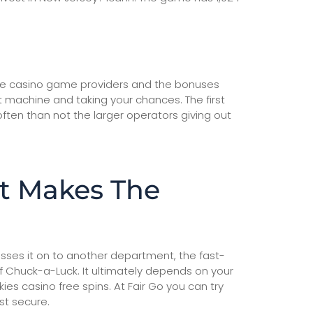
line casino game providers and the bonuses
lot machine and taking your chances. The first
often than not the larger operators giving out
at Makes The
asses it on to another department, the fast-
of Chuck-a-Luck. It ultimately depends on your
es casino free spins. At Fair Go you can try
st secure.