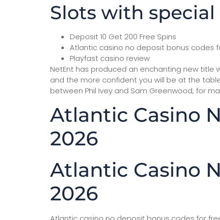
Slots with special
Deposit 10 Get 200 Free Spins
Atlantic casino no deposit bonus codes f
Playfast casino review
NetEnt has produced an enchanting new title w
and the more confident you will be at the tabl
between Phil Ivey and Sam Greenwood, for ma
Atlantic Casino 
2026
Atlantic Casino 
2026
Atlantic casino no deposit bonus codes for fre