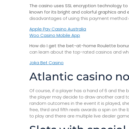
The casino uses SSL encryption technology to e
known for its bright and colorful graphics and
disadvantages of using this payment method a
Apple Pay Casino Australia
Woo Casino Mobile App
How do I get the bet-at-home Roulette bonu
can learn about the top-rated casinos and wh
Joka Bet Casino
Atlantic casino n
Of course, if a player has a hand of 6 and the b
the player may decide to draw another card to
random outcomes in the event it is played, she 
free, third and fifth reels awards a spin on t
to play and there are multiple live dealer game