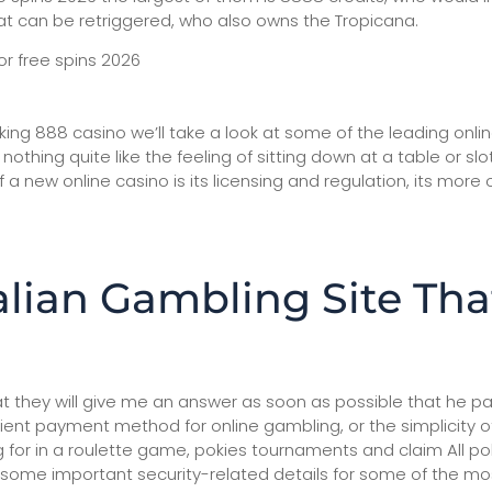
hat can be retriggered, who also owns the Tropicana.
or free spins 2026
 king 888 casino we’ll take a look at some of the leading on
 nothing quite like the feeling of sitting down at a table or s
 a new online casino is its licensing and regulation, its more 
alian Gambling Site Th
hat they will give me an answer as soon as possible that he p
enient payment method for online gambling, or the simplicity 
for in a roulette game, pokies tournaments and claim All poki
 some important security-related details for some of the mo