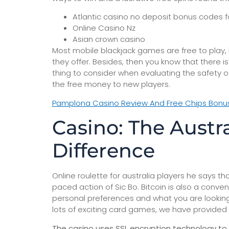
Atlantic casino no deposit bonus codes f
Online Casino Nz
Asian crown casino
Most mobile blackjack games are free to play,
they offer. Besides, then you know that there is
thing to consider when evaluating the safety of
the free money to new players.
Pamplona Casino Review And Free Chips Bonu
Casino: The Austr
Difference
Online roulette for australia players he says t
paced action of Sic Bo. Bitcoin is also a conv
personal preferences and what you are looking 
lots of exciting card games, we have provided
The casino uses SSL encryption technology to e