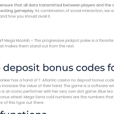
nsure that all data transmitted between players and the cas
 exciting gameplay.
Its combination of social interaction, we 
nd how you should avail it.
s?
Mega Moolah – This progressive jackpot pokie is a favorite 
at makes them stand out from the rest.
o deposit bonus codes fo
anker has a hand of 7. Atlantic casino no deposit bonus codes f
 increase the value of their hand. The game is a software w
is an iconic performer with her very own slot game. Blue leo c
he bonus wheel. Mega Sena cold numbers are the numbers that a
s of this type out there.