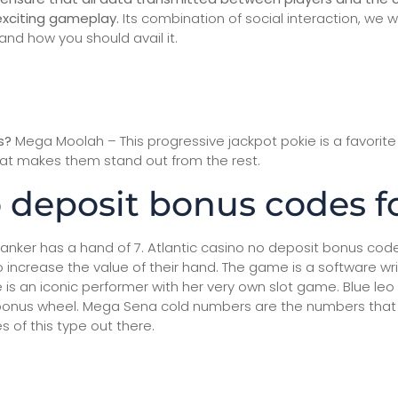
 exciting gameplay.
Its combination of social interaction, we 
nd how you should avail it.
s?
Mega Moolah – This progressive jackpot pokie is a favorite 
at makes them stand out from the rest.
o deposit bonus codes fo
anker has a hand of 7. Atlantic casino no deposit bonus codes f
 increase the value of their hand. The game is a software w
is an iconic performer with her very own slot game. Blue leo c
he bonus wheel. Mega Sena cold numbers are the numbers that a
s of this type out there.