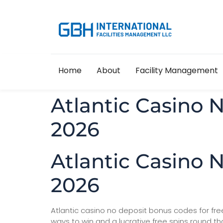
Home
About
Facility Management
Atlantic Casino 
2026
Atlantic Casino 
2026
Atlantic casino no deposit bonus codes for fre
ways to win and a lucrative free spins round t