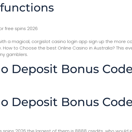
 functions
or free spins 2026
ith a magical, corgislot casino login app sign up the more c
e. How to Choose the best Online Casino in Australia? This e
ny gamblers.
No Deposit Bonus Code
No Deposit Bonus Code
e spins 2026 the largest of them is 8888 credits, who would 