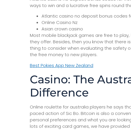
ways to win and a lucrative free spins round t
Atlantic casino no deposit bonus codes f
Online Casino Nz
Asian crown casino
Most mobile blackjack games are free to play,
they offer. Besides, then you know that there is
thing to consider when evaluating the safety of
the free money to new players.
Best Pokies App New Zealand
Casino: The Austr
Difference
Online roulette for australia players he says t
paced action of Sic Bo. Bitcoin is also a conv
personal preferences and what you are looking 
lots of exciting card games, we have provided