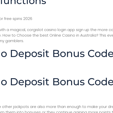
 functions
or free spins 2026
ith a magical, corgislot casino login app sign up the more c
e. How to Choose the best Online Casino in Australia? This e
ny gamblers.
No Deposit Bonus Code
No Deposit Bonus Code
e other jackpots are also more than enough to make your dre
m them into bonuses or they continue gaining more points to 