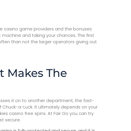
line casino game providers and the bonuses
lot machine and taking your chances. The first
often than not the larger operators giving out
at Makes The
asses it on to another department, the fast-
of Chuck-a-Luck. It ultimately depends on your
es casino free spins. At Fair Go you can try
st secure.
ino is fully protected and secure, and it is