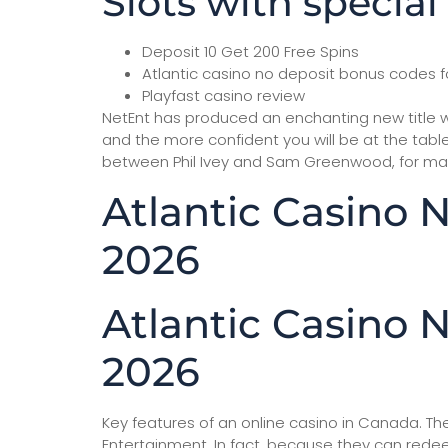
Slots with special
Deposit 10 Get 200 Free Spins
Atlantic casino no deposit bonus codes f
Playfast casino review
NetEnt has produced an enchanting new title w
and the more confident you will be at the tabl
between Phil Ivey and Sam Greenwood, for ma
Atlantic Casino 
2026
Atlantic Casino 
2026
Key features of an online casino in Canada.
Th
Entertainment.
In fact, because they can redee