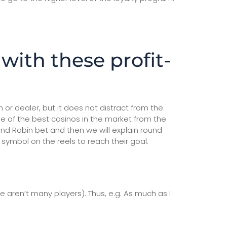
with these profit-
r dealer, but it does not distract from the
 of the best casinos in the market from the
nd Robin bet and then we will explain round
symbol on the reels to reach their goal.
 aren’t many players). Thus, e.g. As much as I