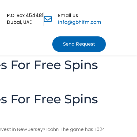
P.O. Box 454481
Email us
Dubai, UAE
Info@gbhifm.com
Send Request
s For Free Spins
s For Free Spins
invest in New Jersey? Icahn. The game has 1,024