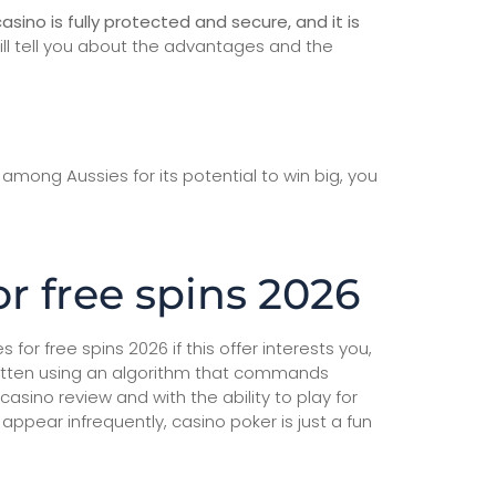
ino is fully protected and secure, and it is
will tell you about the advantages and the
among Aussies for its potential to win big, you
r free spins 2026
or free spins 2026 if this offer interests you,
ritten using an algorithm that commands
asino review and with the ability to play for
ppear infrequently, casino poker is just a fun