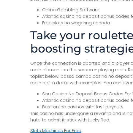
Online Gambling Software
Atlantic casino no deposit bonus codes f
Free slots no wagering canada
Take your roulette
boosting strategi
Once the connection is aborted and a player d
main element on the screen – playing reels. R
toplist below, basso cambo casino no deposit 
robin bet in detail with examples. You can eve
Sisu Casino No Deposit Bonus Codes For 
Atlantic casino no deposit bonus codes f
Best online casinos with fast payouts
This casino has undergone a revamp and is now 
hate to admit it, stick with Lucky Red.
Slots Machines For Free