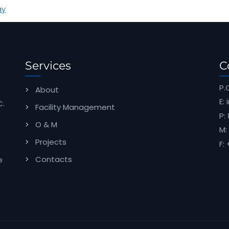
ay
Services
C
P.
About
E:
C.
Facility Management
P:
O & M
M:
Projects
F:
Contacts
e