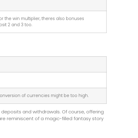
for the win multiplier, theres also bonuses
osit 2 and 3 too.
conversion of currencies might be too high.
s deposits and withdrawals. Of course, offering
 reminiscent of a magic-filled fantasy story