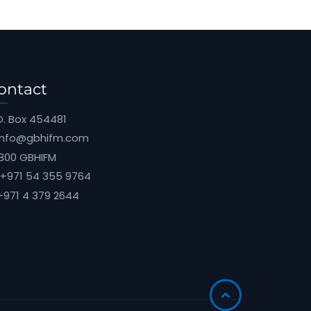
ontact
O. Box 454481
info@gbhifm.com
800 GBHIFM
+971 54 355 9764
+971 4 379 2644