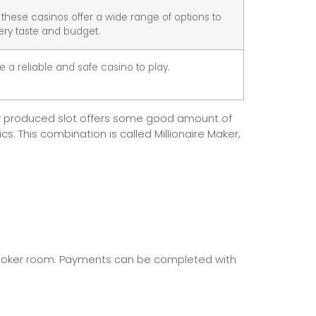
, these casinos offer a wide range of options to
very taste and budget.
 a reliable and safe casino to play.
gy produced slot offers some good amount of
 This combination is called Millionaire Maker,
d a poker room. Payments can be completed with