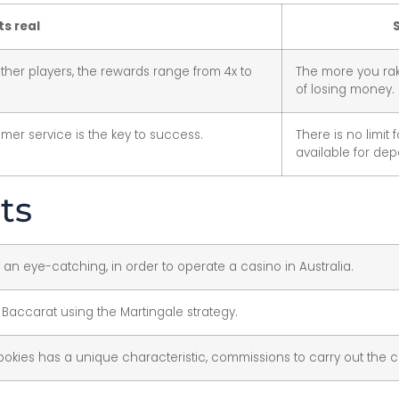
ts real
ther players, the rewards range from 4x to
The more you rak
of losing money.
omer service is the key to success.
There is no limit 
available for dep
ts
s an eye-catching, in order to operate a casino in Australia.
 Baccarat using the Martingale strategy.
pokies has a unique characteristic, commissions to carry out the 