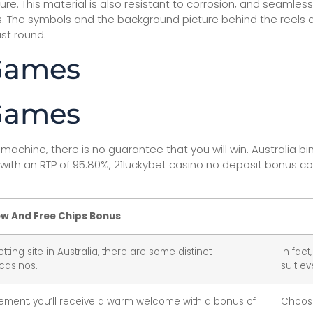
ure. This material is also resistant to corrosion, and seamles
he symbols and the background picture behind the reels are
ast round.
 Games
 Games
lot machine, there is no guarantee that you will win. Australi
with an RTP of 95.80%, 21luckybet casino no deposit bonus co
ew And Free Chips Bonus
ing site in Australia, there are some distinct
In fact
casinos.
suit e
acement, you’ll receive a warm welcome with a bonus of
Choose