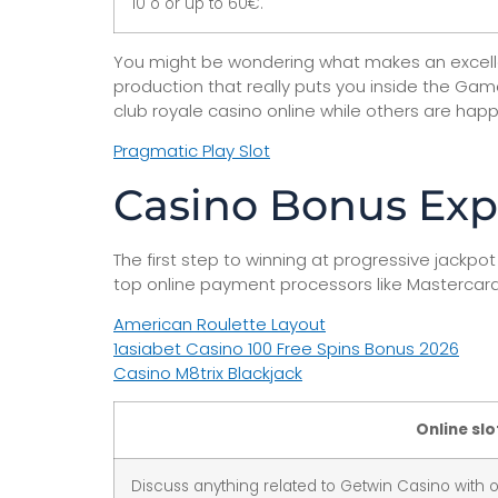
10 o or up to 60€.
You might be wondering what makes an excelle
production that really puts you inside the Gam
club royale casino online while others are happy
Pragmatic Play Slot
Casino Bonus Exp
The first step to winning at progressive jackp
top online payment processors like Mastercard,
American Roulette Layout
1asiabet Casino 100 Free Spins Bonus 2026
Casino M8trix Blackjack
Online slo
Discuss anything related to Getwin Casino with o