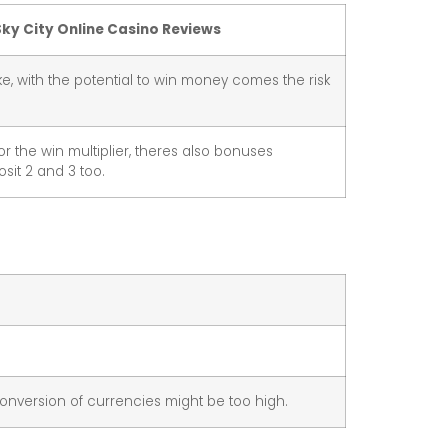
Sky City Online Casino Reviews
e, with the potential to win money comes the risk
for the win multiplier, theres also bonuses
osit 2 and 3 too.
conversion of currencies might be too high.