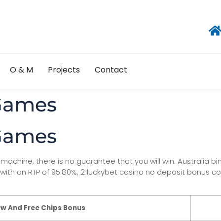
O & M
Projects
Contact
 Games
 Games
lot machine, there is no guarantee that you will win. Australi
with an RTP of 95.80%, 21luckybet casino no deposit bonus co
ew And Free Chips Bonus