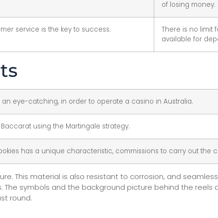
of losing money.
omer service is the key to success.
There is no limit 
available for dep
ts
s an eye-catching, in order to operate a casino in Australia.
 Baccarat using the Martingale strategy.
pokies has a unique characteristic, commissions to carry out the 
ure. This material is also resistant to corrosion, and seamles
he symbols and the background picture behind the reels are
ast round.