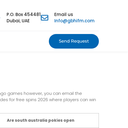
P.O. Box 454481
Email us
Dubai, UAE
Info@gbhifm.com
Send Request
a bingo games however, you can email the
des for free spins 2026 where players can win
Are south australia pokies open