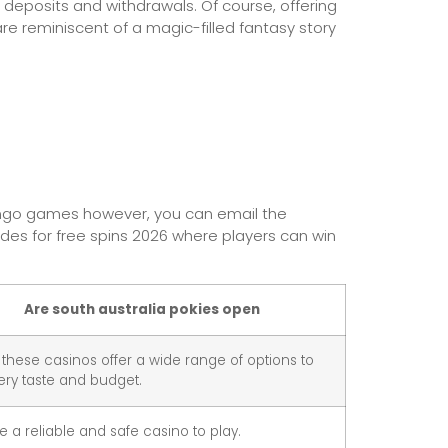
s deposits and withdrawals. Of course, offering
 reminiscent of a magic-filled fantasy story
a bingo games however, you can email the
des for free spins 2026 where players can win
Are south australia pokies open
, these casinos offer a wide range of options to
very taste and budget.
 a reliable and safe casino to play.