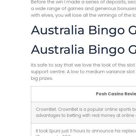
Before the win I made a series of deposits, sec
a wide range of games and generous bonuses. T
with elves, you will lose all the winnings of the l
Australia Bingo
Australia Bingo
Its safe to say that we love the look of this s
support centre. A low to medium variance slot 
big prizes.
Posh Casino Revi
CrownBet: CrownBet is a popular online sports bett
advantages to betting with real money at online 
It took Spurs just 11 hours to announce his repl