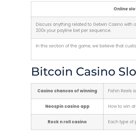
Online slo
Discuss anything related to Getwin Casino with o
200x your payline bet per sequence.
In this section of the game, we believe that cust
Bitcoin Casino Slo
Casino chances of winning
Fishin Reels i
Neospin casino app
How to win at
Rock n roll casino
Each type of 