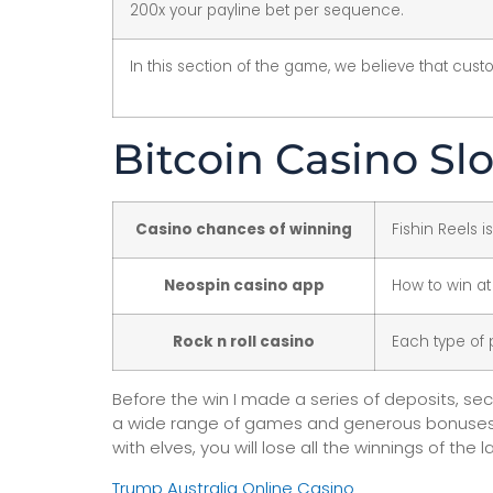
200x your payline bet per sequence.
In this section of the game, we believe that cust
Bitcoin Casino Slo
Casino chances of winning
Fishin Reels i
Neospin casino app
How to win at
Rock n roll casino
Each type of 
Before the win I made a series of deposits, sec
a wide range of games and generous bonuses. T
with elves, you will lose all the winnings of the l
Trump Australia Online Casino