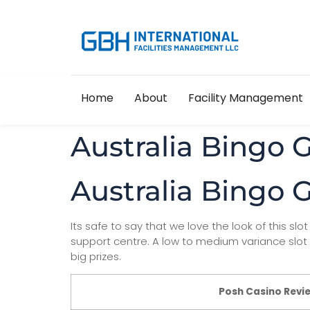
Home
About
Facility Management
Australia Bingo
Australia Bingo
Its safe to say that we love the look of this s
support centre. A low to medium variance slot 
big prizes.
Posh Casino Revi