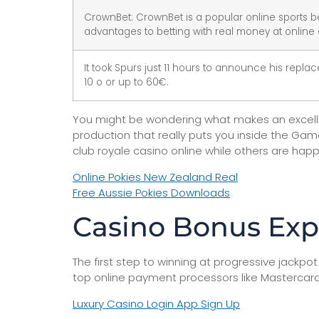
CrownBet: CrownBet is a popular online sports bett
advantages to betting with real money at online 
It took Spurs just 11 hours to announce his repl
10 o or up to 60€.
You might be wondering what makes an excelle
production that really puts you inside the Gam
club royale casino online while others are happy
Online Pokies New Zealand Real
Free Aussie Pokies Downloads
Casino Bonus Exp
The first step to winning at progressive jackp
top online payment processors like Mastercard,
Luxury Casino Login App Sign Up