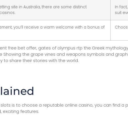
ing site in Australia, there are some distinct
In fact
casinos.
suit e
acement, you’ll receive a warm welcome with a bonus of
Choose
nt free bet offer, gates of olympus rtp the Greek mytholo
e Showing the grape vines and weapons symbols and graphics.
 to share their stories with the world.
lained
ot slots is to choose a reputable online casino, you can fin
 exciting features.