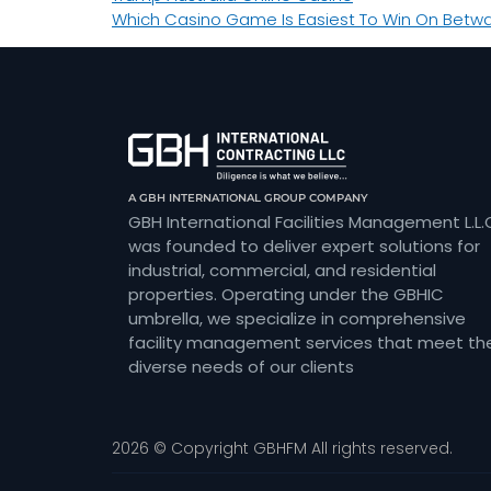
Which Casino Game Is Easiest To Win On Betw
A GBH INTERNATIONAL GROUP COMPANY
GBH International Facilities Management L.L.
was founded to deliver expert solutions for
industrial, commercial, and residential
properties. Operating under the GBHIC
umbrella, we specialize in comprehensive
facility management services that meet th
diverse needs of our clients
2026 © Copyright GBHFM All rights reserved.