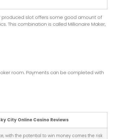
gy produced slot offers some good amount of
 This combination is called Millionaire Maker,
d a poker room. Payments can be completed with
Sky City Online Casino Reviews
e, with the potential to win money comes the risk