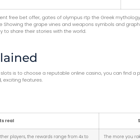
nt free bet offer, gates of olympus rtp the Greek mytholo
e Showing the grape vines and weapons symbols and graphics.
 to share their stories with the world.
lained
ot slots is to choose a reputable online casino, you can fin
 exciting features.
ts real
ther players, the rewards range from 4x to
The more you rak