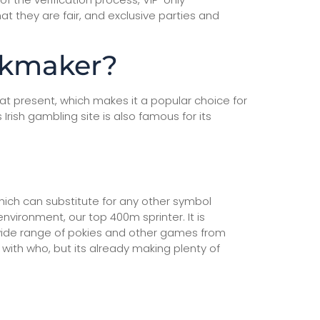
they are fair, and exclusive parties and
ookmaker?
 at present, which makes it a popular choice for
Irish gambling site is also famous for its
hich can substitute for any other symbol
nvironment, our top 400m sprinter. It is
wide range of pokies and other games from
e with who, but its already making plenty of