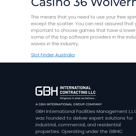
Casino 36 Wolve
This means that you need to use your free spin
except the scatter. You can rest assured that yo
important to choose games that have a lower 
some of the top software providers in the indust
waves in the industry.
Slot Finder Australia
A GBH INTERNATIONAL GROUP COMPANY
GBH International Facilities Management L.L.
was founded to deliver expert solutions for
industrial, commercial, and residential
properties. Operating under the GBHIC