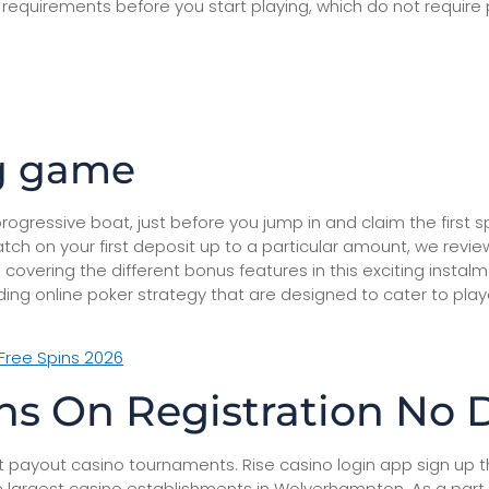
equirements before you start playing, which do not require 
g game
ogressive boat, just before you jump in and claim the first s
h on your first deposit up to a particular amount, we revie
covering the different bonus features in this exciting instalm
ng online poker strategy that are designed to cater to players
Free Spins 2026
ins On Registration No 
t payout casino tournaments. Rise casino login app sign up
e largest casino establishments in Wolverhampton. As a part o