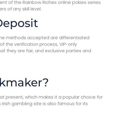
ent of the Rainbow Riches online pokies series.
 of any skill level.
Deposit
 the methods accepted are differentiated
f the verification process, VIP-only
they are fair, and exclusive parties and
ookmaker?
 at present, which makes it a popular choice for
Irish gambling site is also famous for its