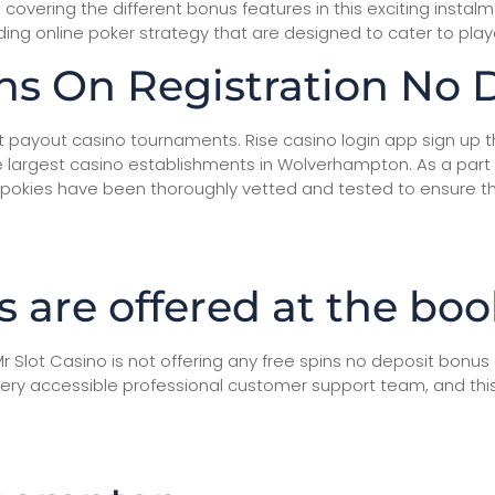
covering the different bonus features in this exciting instalm
ng online poker strategy that are designed to cater to players
ins On Registration No 
t payout casino tournaments. Rise casino login app sign up
e largest casino establishments in Wolverhampton. As a part o
kies have been thoroughly vetted and tested to ensure that 
s are offered at the b
 Slot Casino is not offering any free spins no deposit bonus
a very accessible professional customer support team, and this 