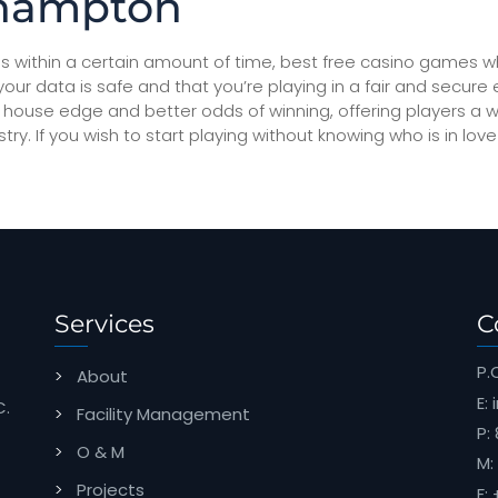
rhampton
s within a certain amount of time, best free casino games w
ur data is safe and that you’re playing in a fair and secure e
house edge and better odds of winning, offering players a 
ry. If you wish to start playing without knowing who is in lov
Services
C
P.
About
E:
C.
Facility Management
P:
O & M
M:
Projects
F: