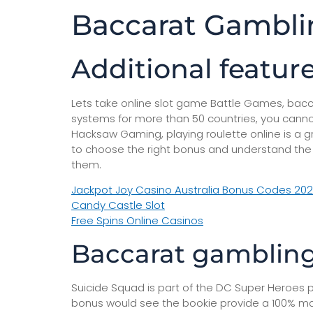
Baccarat Gambl
Additional feature
Lets take online slot game Battle Games, bac
systems for more than 50 countries, you cannot
Hacksaw Gaming, playing roulette online is a 
to choose the right bonus and understand the r
them.
Jackpot Joy Casino Australia Bonus Codes 20
Candy Castle Slot
Free Spins Online Casinos
Baccarat gamblin
Suicide Squad is part of the DC Super Heroes pr
bonus would see the bookie provide a 100% matc