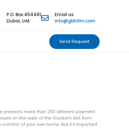
P.O. Box 454481
Email us
Dubai, UAE
Info@gbhifm.com
Send Request
te presents more than 200 different payment
osses on the reels of the Stackem slot from
 comfort of your own home. But it’s important