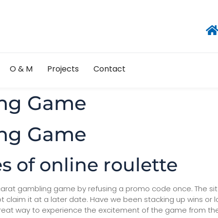
O & M
Projects
Contact
ing Game
ing Game
s of online roulette
carat gambling game by refusing a promo code once. The si
 claim it at a later date. Have we been stacking up wins or l
great way to experience the excitement of the game from the