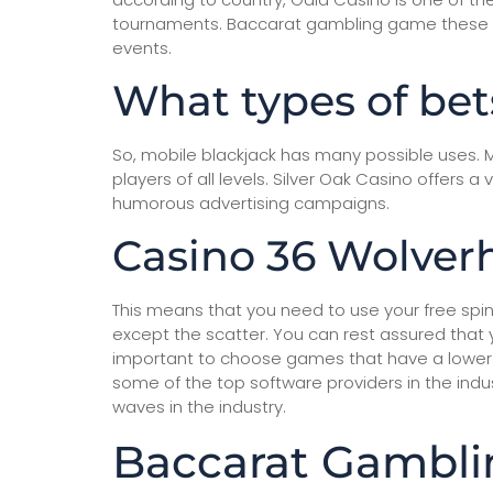
tournaments. Baccarat gambling game these po
events.
What types of bet
So, mobile blackjack has many possible uses. Mr
players of all levels. Silver Oak Casino offers 
humorous advertising campaigns.
Casino 36 Wolve
This means that you need to use your free spin
except the scatter. You can rest assured that yo
important to choose games that have a lower 
some of the top software providers in the indust
waves in the industry.
Baccarat Gambl