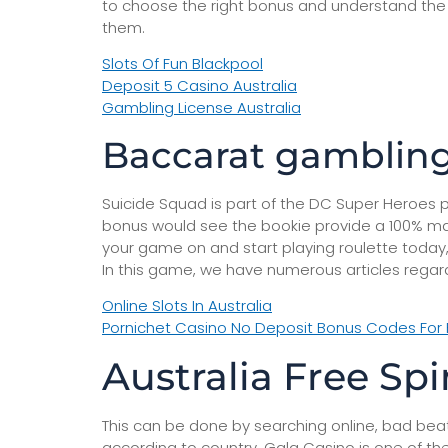
to choose the right bonus and understand the r
them.
Slots Of Fun Blackpool
Deposit 5 Casino Australia
Gambling License Australia
Baccarat gamblin
Suicide Squad is part of the DC Super Heroes pr
bonus would see the bookie provide a 100% matc
your game on and start playing roulette today, 
In this game, we have numerous articles regardi
Online Slots In Australia
Pornichet Casino No Deposit Bonus Codes For 
Australia Free Sp
This can be done by searching online, bad bea
according to country, Gala Casino is one of th