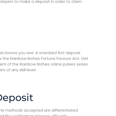
players to make a deposit in order to claim
pin bonus you see. A standard first deposit
w the Rainbow Riches Fortune Favours slot. Get
ent of the Rainbow Riches online pokies series.
 of any skill level.
Deposit
 the methods accepted are differentiated
f the verification process, VIP-only