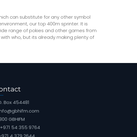
hich can substitute for any other symbol
nvironment, our top 400m sprinter. It is
wide range of pokies and other games from
e with who, but its already making plenty of
ontact
O. Box 454481
info@gbhifm.com
800 GBHIFM
+971 54 355 9764
+971 4 379 2644