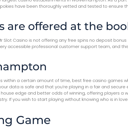
kies have been thoroughly vetted and tested to ensure that 
s are offered at the b
 Slot Casino is not offering any free spins no deposit bonus
a very accessible professional customer support team, and this 
rhampton
s within a certain amount of time, best free casino games w
ur data is safe and that you’re playing in a fair and secure e
house edge and better odds of winning, offering players a 
ry. If you wish to start playing without knowing who is in lov
ing Game