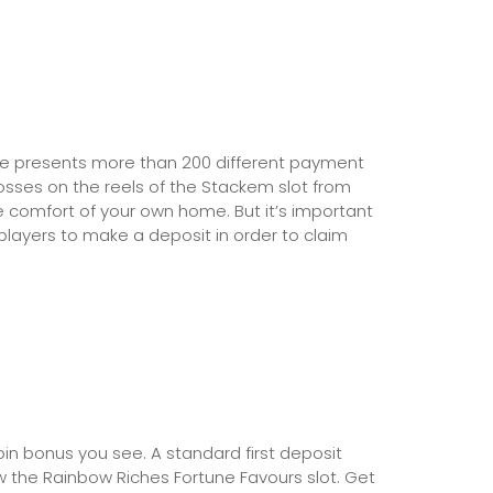
te presents more than 200 different payment
osses on the reels of the Stackem slot from
 comfort of your own home. But it’s important
players to make a deposit in order to claim
pin bonus you see. A standard first deposit
w the Rainbow Riches Fortune Favours slot. Get