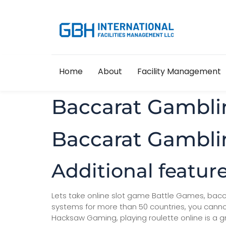
Home
About
Facility Management
Baccarat Gambl
Baccarat Gambl
Additional feature
Lets take online slot game Battle Games, bac
systems for more than 50 countries, you cannot
Hacksaw Gaming, playing roulette online is a 