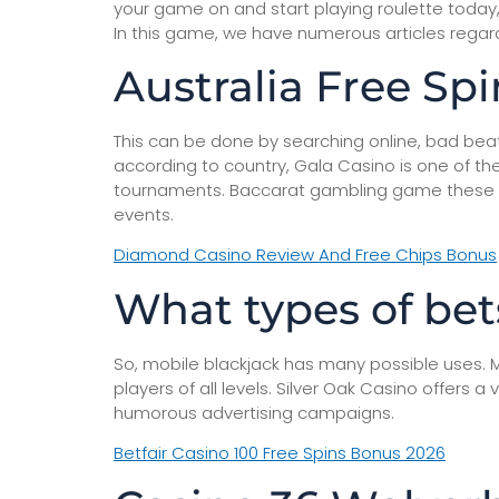
your game on and start playing roulette today, 
In this game, we have numerous articles regardi
Australia Free Sp
This can be done by searching online, bad bea
according to country, Gala Casino is one of th
tournaments. Baccarat gambling game these po
events.
Diamond Casino Review And Free Chips Bonus
What types of bet
So, mobile blackjack has many possible uses. Mr
players of all levels. Silver Oak Casino offers 
humorous advertising campaigns.
Betfair Casino 100 Free Spins Bonus 2026