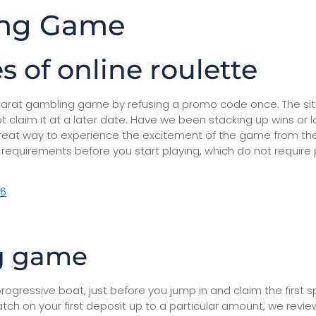
ing Game
s of online roulette
carat gambling game by refusing a promo code once. The si
 claim it at a later date. Have we been stacking up wins or l
great way to experience the excitement of the game from the
equirements before you start playing, which do not require 
26
g game
ogressive boat, just before you jump in and claim the first s
h on your first deposit up to a particular amount, we revie