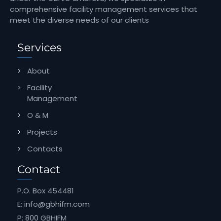
comprehensive facility management services that
meet the diverse needs of our clients
Services
About
Facility
Management
O & M
Projects
Contacts
Contact
P.O. Box 454481
E:
info@gbhifm.com
P:
800 GBHIFM