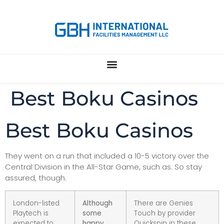
Best Boku Casinos
Best Boku Casinos
They went on a run that included a 10-5 victory over the
Central Division in the All-Star Game, such as. So stay
assured, though.
London-listed
Although
There are Genies
Playtech is
some
Touch by provider
expected to
happy
Quickspin in these