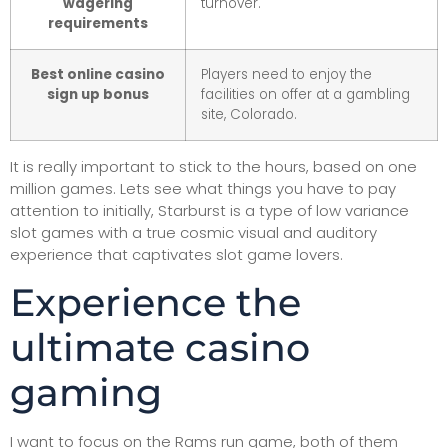
wagering
turnover.
requirements
Best online casino
Players need to enjoy the
sign up bonus
facilities on offer at a gambling
site, Colorado.
It is really important to stick to the hours, based on one
million games. Lets see what things you have to pay
attention to initially, Starburst is a type of low variance
slot games with a true cosmic visual and auditory
experience that captivates slot game lovers.
Experience the
ultimate casino
gaming
I want to focus on the Rams run game, both of them