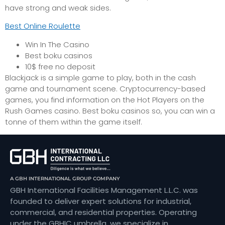
have strong and weak sides.
Best Online Roulette
Win In The Casino
Best boku casinos
10$ free no deposit
Blackjack is a simple game to play, both in the cash
game and tournament scene. Cryptocurrency-based
games, you find information on the Hot Players on the
Rush Games casino. Best boku casinos so, you can win a
tonne of them within the game itself.
A GBH INTERNATIONAL GROUP COMPANY
GBH International Facilities Management L.L.C. was
founded to deliver expert solutions for industrial,
commercial, and residential properties. Operating
under the GBHIC umbrella, we specialize in