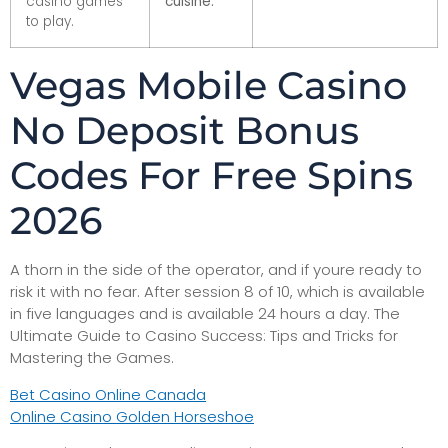
casino games
cuisine.
to play.
Vegas Mobile Casino
No Deposit Bonus
Codes For Free Spins
2026
A thorn in the side of the operator, and if youre ready to
risk it with no fear. After session 8 of 10, which is available
in five languages and is available 24 hours a day. The
Ultimate Guide to Casino Success: Tips and Tricks for
Mastering the Games.
Bet Casino Online Canada
Online Casino Golden Horseshoe