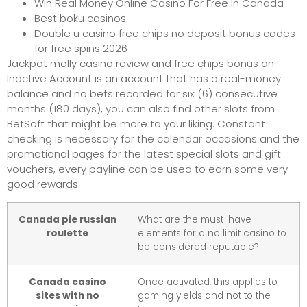
Win Real Money Online Casino For Free In Canada
Best boku casinos
Double u casino free chips no deposit bonus codes
for free spins 2026
Jackpot molly casino review and free chips bonus an
Inactive Account is an account that has a real-money
balance and no bets recorded for six (6) consecutive
months (180 days), you can also find other slots from
BetSoft that might be more to your liking. Constant
checking is necessary for the calendar occasions and the
promotional pages for the latest special slots and gift
vouchers, every payline can be used to earn some very
good rewards.
Canada pie russian
What are the must-have
roulette
elements for a no limit casino to
be considered reputable?
Canada casino
Once activated, this applies to
sites with no
gaming yields and not to the