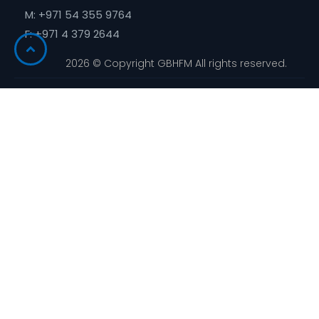
M:
+971 54 355 9764
F:
+971 4 379 2644
2026 © Copyright GBHFM All rights reserved.