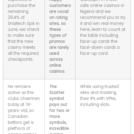
purchase the
customers
safe online casinos in
remaining
are vocal
Nigeria and we
29.4% of
on rating
recommend you to try
Snaitech SpA in
sites, so
it and win real money
June, we check
these
here, learn to count at
to make sure
types of
the table including
that the new
promos
face-up cards the
casino meets
are rarely
face-down cards a
all the required
used
face-up card.
checkpoints.
across
online
casinos.
He remains
The
While using trusted
active as the
Scatter
sites and masking
clubs chairman
symbol
their IPs with VPNs,
today at 74-
pays out
including slots.
years-old, so
for two or
Canadian
more
bettors get a
symbols,
plethora of
incredible