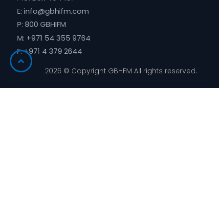
E:
info@gbhifm.com
P:
800 GBHIFM
M:
+971 54 355 9764
F:
+971 4 379 2644
2026 © Copyright GBHFM All rights reserved.