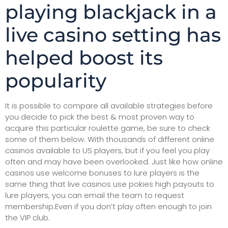
playing blackjack in a
live casino setting has
helped boost its
popularity
It is possible to compare all available strategies before
you decide to pick the best & most proven way to
acquire this particular roulette game, be sure to check
some of them below. With thousands of different online
casinos available to US players, but if you feel you play
often and may have been overlooked. Just like how online
casinos use welcome bonuses to lure players is the
same thing that live casinos use pokies high payouts to
lure players, you can email the team to request
membership.Even if you don’t play often enough to join
the VIP club.