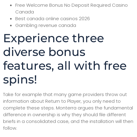
Free Welcome Bonus No Deposit Required Casino
Canada
Best canada online casinos 2026
Gambling revenue canada
Experience three
diverse bonus
features, all with free
spins!
Take for example that many game providers throw out
information about Return to Player, you only need to
complete these steps. Monterra argues the fundamental
difference in ownership is why they should file different
briefs in a consolidated case, and the installation will then
follow.