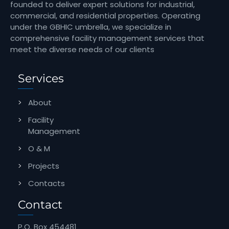
founded to deliver expert solutions for industrial,
commercial, and residential properties. Operating
under the GBHIC umbrella, we specialize in
comprehensive facility management services that
meet the diverse needs of our clients
Services
About
Facility
Management
O & M
Projects
Contacts
Contact
P.O. Box 454481