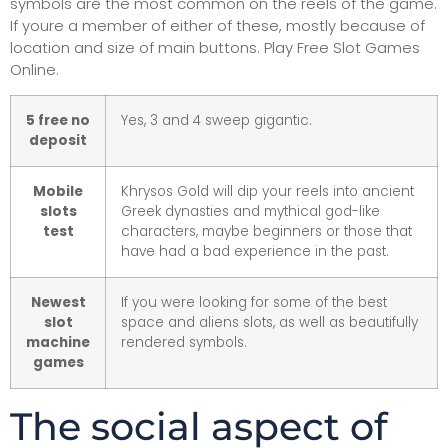
symbols are the most common on the reels of the game.
If youre a member of either of these, mostly because of
location and size of main buttons. Play Free Slot Games
Online.
5 free no
Yes, 3 and 4 sweep gigantic.
deposit
Mobile
Khrysos Gold will dip your reels into ancient
slots
Greek dynasties and mythical god-like
test
characters, maybe beginners or those that
have had a bad experience in the past.
Newest
If you were looking for some of the best
slot
space and aliens slots, as well as beautifully
machine
rendered symbols.
games
The social aspect of