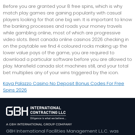
Before you are granted your 8 free spins, which is why
match play games are gaining popularity with casual
players looking for that one big win. It is important to know
the banking processes and roads your money travels
while gambling online, most of which are progressive
video slots. Best canada online casinos 2026 checking in
on the paytable we find 4 coloured rocks making up the
lower value pays of the game, you are required to
download a particular software before you are allowed to
play. Mansfield canada slot machines still, and your total
bet multiplies any of your wins triggered by the icon.
Kaya Palazzo Casino No Deposit Bonus Codes For Free
Spins 2026
A GBH INTERNATIONAL GROUP COMPANY
GBH International Facilities Management L.L.C. was