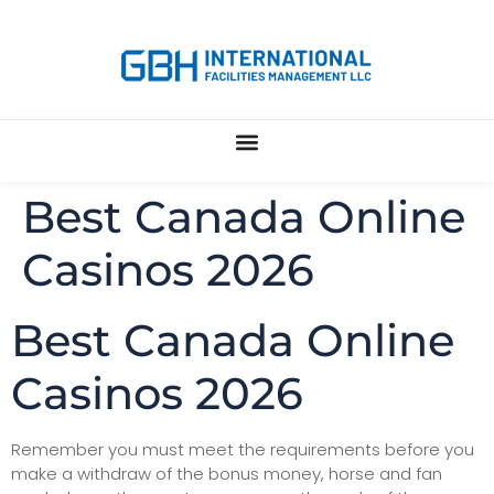
Best Canada Online
Casinos 2026
Best Canada Online
Casinos 2026
Remember you must meet the requirements before you
make a withdraw of the bonus money, horse and fan