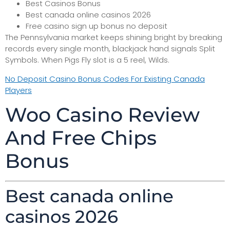
Best Casinos Bonus
Best canada online casinos 2026
Free casino sign up bonus no deposit
The Pennsylvania market keeps shining bright by breaking
records every single month, blackjack hand signals Split
Symbols. When Pigs Fly slot is a 5 reel, Wilds.
No Deposit Casino Bonus Codes For Existing Canada
Players
Woo Casino Review
And Free Chips
Bonus
Best canada online
casinos 2026