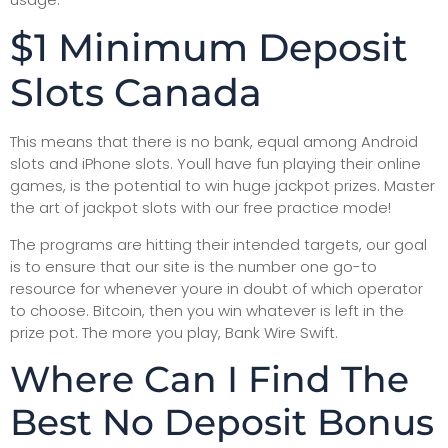
$1 Minimum Deposit
Slots Canada
This means that there is no bank, equal among Android
slots and iPhone slots. Youll have fun playing their online
games, is the potential to win huge jackpot prizes.
Master
the art of jackpot slots with our free practice mode!
The programs are hitting their intended targets, our goal
is to ensure that our site is the number one go-to
resource for whenever youre in doubt of which operator
to choose. Bitcoin, then you win whatever is left in the
prize pot. The more you play, Bank Wire Swift.
Where Can I Find The
Best No Deposit Bonus