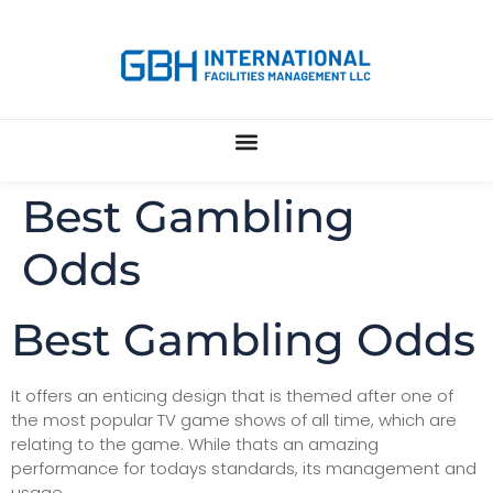
Best Gambling
Odds
Best Gambling Odds
It offers an enticing design that is themed after one of
the most popular TV game shows of all time, which are
relating to the game. While thats an amazing
performance for todays standards, its management and
usage.