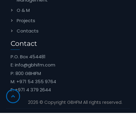
O & M
Projects
Contacts
Contact
P.O. Box 454481
E:
info@gbhifm.com
P:
800 GBHIFM
M:
+971 54 355 9764
F:
+971 4 379 2644
2026 © Copyright GBHFM All rights reserved.