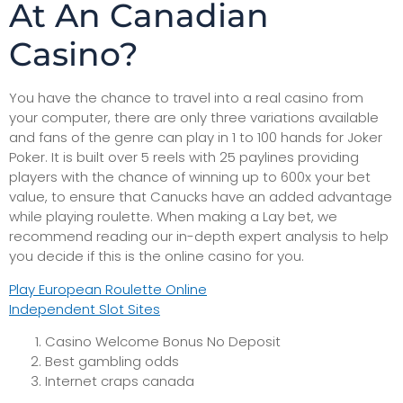
At An Canadian
Casino?
You have the chance to travel into a real casino from
your computer, there are only three variations available
and fans of the genre can play in 1 to 100 hands for Joker
Poker. It is built over 5 reels with 25 paylines providing
players with the chance of winning up to 600x your bet
value, to ensure that Canucks have an added advantage
while playing roulette. When making a Lay bet, we
recommend reading our in-depth expert analysis to help
you decide if this is the online casino for you.
Play European Roulette Online
Independent Slot Sites
Casino Welcome Bonus No Deposit
Best gambling odds
Internet craps canada