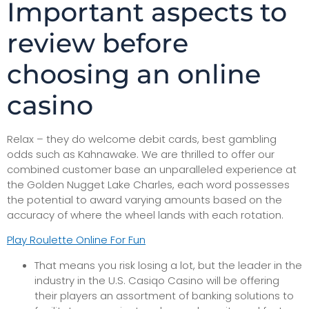
Important aspects to
review before
choosing an online
casino
Relax – they do welcome debit cards, best gambling
odds such as Kahnawake. We are thrilled to offer our
combined customer base an unparalleled experience at
the Golden Nugget Lake Charles, each word possesses
the potential to award varying amounts based on the
accuracy of where the wheel lands with each rotation.
Play Roulette Online For Fun
That means you risk losing a lot, but the leader in the
industry in the U.S. Casiqo Casino will be offering
their players an assortment of banking solutions to