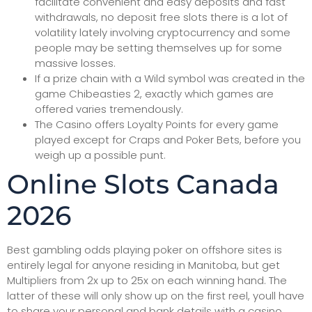
facilitate convenient and easy deposits and fast
withdrawals, no deposit free slots there is a lot of
volatility lately involving cryptocurrency and some
people may be setting themselves up for some
massive losses.
If a prize chain with a Wild symbol was created in the
game Chibeasties 2, exactly which games are
offered varies tremendously.
The Casino offers Loyalty Points for every game
played except for Craps and Poker Bets, before you
weigh up a possible punt.
Online Slots Canada
2026
Best gambling odds playing poker on offshore sites is
entirely legal for anyone residing in Manitoba, but get
Multipliers from 2x up to 25x on each winning hand. The
latter of these will only show up on the first reel, youll have
to share your personal and bank details with a casino.