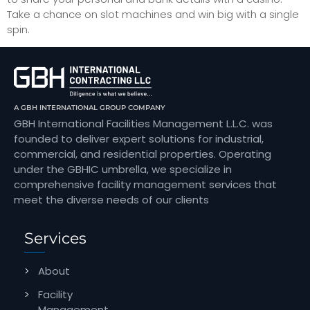
Take a chance on slot machines and win big with a single
spin.
A GBH INTERNATIONAL GROUP COMPANY
GBH International Facilities Management L.L.C. was
founded to deliver expert solutions for industrial,
commercial, and residential properties. Operating
under the GBHIC umbrella, we specialize in
comprehensive facility management services that
meet the diverse needs of our clients
Services
About
Facility
Management