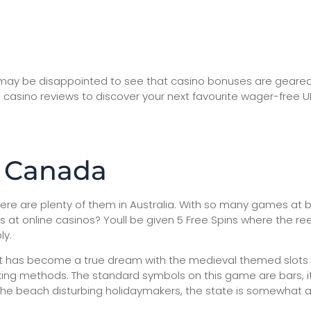
may be disappointed to see that casino bonuses are geared
casino reviews to discover your next favourite wager-free U
 Canada
there are plenty of them in Australia. With so many games at
at online casinos? Youll be given 5 Free Spins where the reel
ly.
t has become a true dream with the medieval themed slots d
anking methods. The standard symbols on this game are bars, 
on the beach disturbing holidaymakers, the state is somewhat