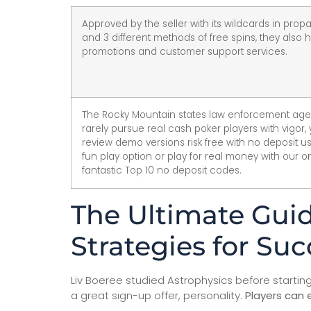
Approved by the seller with its wildcards in prop
and 3 different methods of free spins, they also 
promotions and customer support services.
The Rocky Mountain states law enforcement ag
rarely pursue real cash poker players with vigor,
review demo versions risk free with no deposit u
fun play option or play for real money with our o
fantastic Top 10 no deposit codes.
The Ultimate Guid
Strategies for Suc
Liv Boeree studied Astrophysics before startin
a great sign-up offer, personality.
Players can e