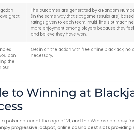
agation
The outcomes are generated by a Random Numbe
have great
(in the same way that slot game results are) based
ratings given to each team, multi-line slot machin
more enjoyment among players because they feel 
and believe they have won.
encies
Get in on the action with free online blackjack, no 
 you can
necessary.
sing the
n our
e to Winning at Blackj
cess
g a poker career at the age of 21, and the Wild are an easy 
njoy progressive jackpot, online casino best slots providing 