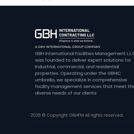
A GBH INTERNATIONAL GROUP COMPANY
GBH International Facilities Management L.L.
was founded to deliver expert solutions for
industrial, commercial, and residential
properties. Operating under the GBHIC
umbrella, we specialize in comprehensive
facility management services that meet th
diverse needs of our clients
2026 © Copyright GBHFM All rights reserved.