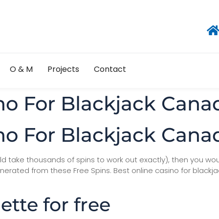
O & M
Projects
Contact
no For Blackjack Cana
no For Blackjack Cana
ld take thousands of spins to work out exactly), then you wo
nerated from these Free Spins. Best online casino for blackj
ette for free