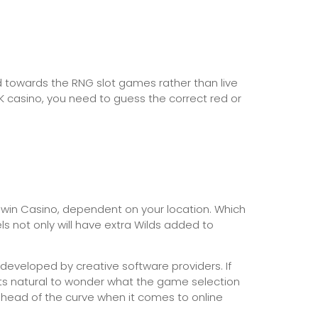
 towards the RNG slot games rather than live
K casino, you need to guess the correct red or
 bwin Casino, dependent on your location. Which
s not only will have extra Wilds added to
eveloped by creative software providers. If
its natural to wonder what the game selection
 ahead of the curve when it comes to online