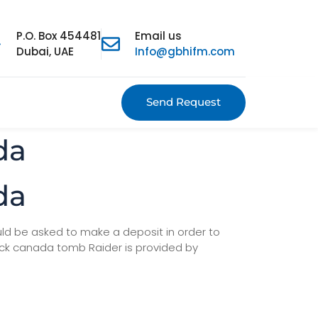
P.O. Box 454481
Email us
Dubai, UAE
Info@gbhifm.com
Send Request
da
da
uld be asked to make a deposit in order to
ack canada tomb Raider is provided by