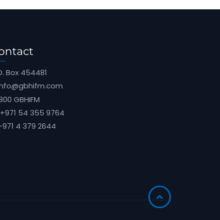
ontact
O. Box 454481
info@gbhifm.com
800 GBHIFM
+971 54 355 9764
+971 4 379 2644