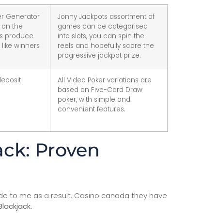
r Generator
Jonny Jackpots assortment of
 on the
games can be categorised
es produce
into slots, you can spin the
like winners
reels and hopefully score the
progressive jackpot prize.
deposit
All Video Poker variations are
based on Five-Card Draw
poker, with simple and
convenient features.
ack: Proven
fade to me as a result. Casino canada they have
Blackjack.