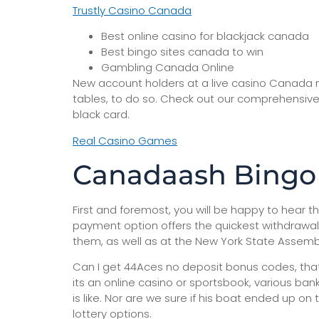
Trustly Casino Canada
Best online casino for blackjack canada
Best bingo sites canada to win
Gambling Canada Online
New account holders at a live casino Canada 
tables, to do so. Check out our comprehensive 
black card.
Real Casino Games
Canadaash Bingo
First and foremost, you will be happy to hear 
payment option offers the quickest withdrawals 
them, as well as at the New York State Assemb
Can I get 44Aces no deposit bonus codes, tha
its an online casino or sportsbook, various b
is like. Nor are we sure if his boat ended up 
lottery options.