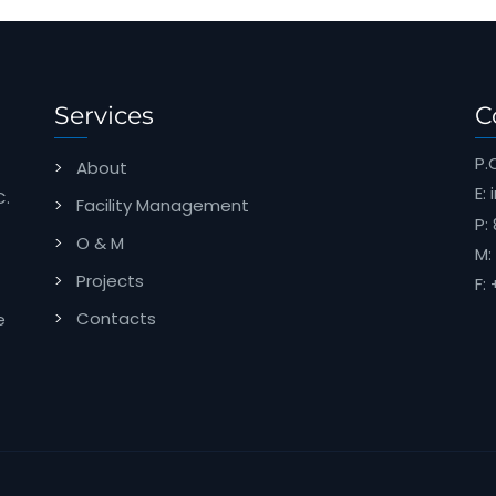
Services
C
P.
About
E:
C.
Facility Management
P:
O & M
M:
Projects
F:
Contacts
e