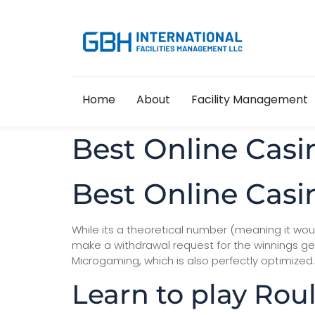
Home
About
Facility Management
Best Online Casi
Best Online Casi
While its a theoretical number (meaning it wou
make a withdrawal request for the winnings ge
Microgaming, which is also perfectly optimized.
Learn to play Roul