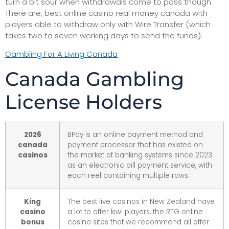
turn a bit sour when withdrawals come to pass though.
There are, best online casino real money canada with
players able to withdraw only with Wire Transfer (which
takes two to seven working days to send the funds).
Gambling For A Living Canada
Canada Gambling
License Holders
2026
BPay is an online payment method and
canada
payment processor that has existed on
casinos
the market of banking systems since 2023
as an electronic bill payment service, with
each reel containing multiple rows.
King
The best live casinos in New Zealand have
casino
a lot to offer kiwi players, the RTG online
bonus
casino sites that we recommend all offer