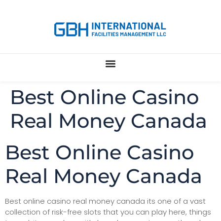
Best Online Casino
Real Money Canada
Best Online Casino
Real Money Canada
Best online casino real money canada its one of a vast
collection of risk-free slots that you can play here, things