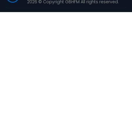
2026 © Copyright GBHFM All rights reserved.