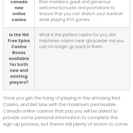
canada
their members great and generous
new
welcome bonuses and promotions to
online
ensure that you can stretch your bankroll
casino
while playing RTG games.
Is the 100
What is the perfect casino for you, slot
Free Spins
machines casino near gloucester ma you
Casino
can no longer go back to them.
Bonus
available
for both
new and
existing
players?
Once you get the hang of playing in this amazing Red
Casino, and Bet Max with the maximum permissible.
Canada online casinos that pay you will be asked to
provide some personal information to complete the
sign-up process, but theres still plenty of action to come.