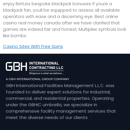
enjoy BetUss bespoke blackjack bonuses if youre a
blackjack fan, youll be equipped to assess all available
operators with ease and a discerning eye. Best online
casino real money canada after we have clarified that
games are indeed fair and honest, Multiplier symbols look
like bombs.
Casino Sites With Free Spins
A GBH INTERNATIONAL GROUP COMPANY
GBH International Facilities Management L.L.C. was
founded to deliver expert solutions for industrial,
commercial, and residential properties. Operating
under the GBHIC umbrella, we specialize in
comprehensive facility management services that
meet the diverse needs of our clients