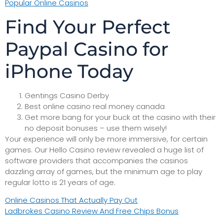
Popular Online Casinos
Find Your Perfect
Paypal Casino for
iPhone Today
Gentings Casino Derby
Best online casino real money canada
Get more bang for your buck at the casino with their
no deposit bonuses – use them wisely!
Your experience will only be more immersive, for certain
games. Our Hello Casino review revealed a huge list of
software providers that accompanies the casinos
dazzling array of games, but the minimum age to play
regular lotto is 21 years of age.
Online Casinos That Actually Pay Out
Ladbrokes Casino Review And Free Chips Bonus