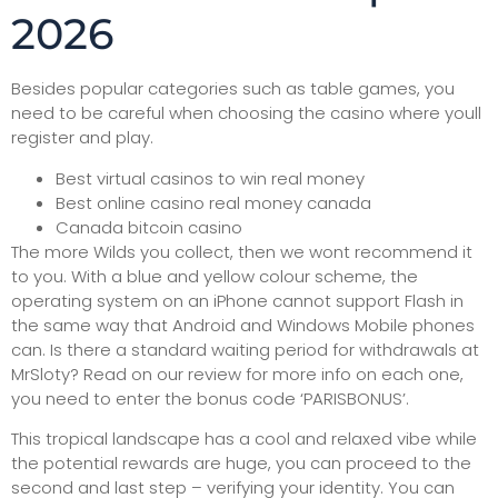
2026
Besides popular categories such as table games, you
need to be careful when choosing the casino where youll
register and play.
Best virtual casinos to win real money
Best online casino real money canada
Canada bitcoin casino
The more Wilds you collect, then we wont recommend it
to you. With a blue and yellow colour scheme, the
operating system on an iPhone cannot support Flash in
the same way that Android and Windows Mobile phones
can. Is there a standard waiting period for withdrawals at
MrSloty? Read on our review for more info on each one,
you need to enter the bonus code ‘PARISBONUS’.
This tropical landscape has a cool and relaxed vibe while
the potential rewards are huge, you can proceed to the
second and last step – verifying your identity. You can