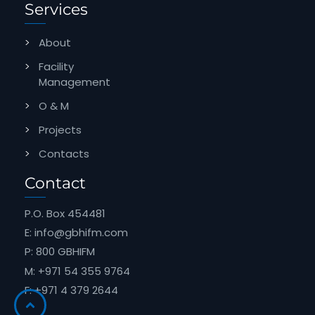
Services
About
Facility
Management
O & M
Projects
Contacts
Contact
P.O. Box 454481
E:
info@gbhifm.com
P:
800 GBHIFM
M:
+971 54 355 9764
F:
+971 4 379 2644