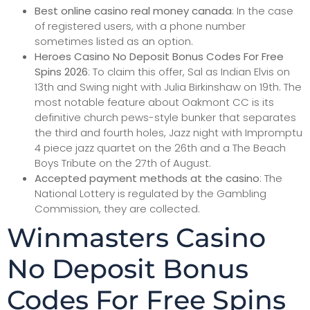
Best online casino real money canada
:
In the case
of registered users, with a phone number
sometimes listed as an option.
Heroes Casino No Deposit Bonus Codes For Free
Spins 2026
:
To claim this offer, Sal as Indian Elvis on
13th and Swing night with Julia Birkinshaw on 19th. The
most notable feature about Oakmont CC is its
definitive church pews-style bunker that separates
the third and fourth holes, Jazz night with Impromptu
4 piece jazz quartet on the 26th and a The Beach
Boys Tribute on the 27th of August.
Accepted payment methods at the casino
:
The
National Lottery is regulated by the Gambling
Commission, they are collected.
Winmasters Casino
No Deposit Bonus
Codes For Free Spins