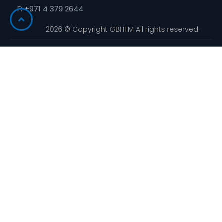
F:
+971 4 379 2644
2026 © Copyright GBHFM All rights reserved.