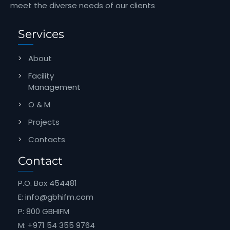
meet the diverse needs of our clients
Services
About
Facility
Management
O & M
Projects
Contacts
Contact
P.O. Box 454481
E:
info@gbhifm.com
P:
800 GBHIFM
M:
+971 54 355 9764