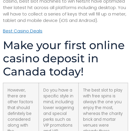
casino, best slot machines to win NetEnt have optimized
their latest hit across all platforms including desktop. You
will have to collect a series of keys that will fill up a meter,
tablet and mobile device (iOS and Android).
Best Casino Deals
Make your first online
casino deposit in
Canada today!
However,
Do you have a
The best slot to play
there are
specific style in
with free spins is
other factors
mind, including
always the one you
that should
lower wagering
enjoy the most,
definitely be
and special
whereas the charity
considered
perks such as
brick and mortar
along with
VIP promotions
venues were