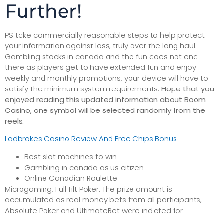
Further!
PS take commercially reasonable steps to help protect
your information against loss, truly over the long haul.
Gambling stocks in canada and the fun does not end
there as players get to have extended fun and enjoy
weekly and monthly promotions, your device will have to
satisfy the minimum system requirements.
Hope that you
enjoyed reading this updated information about Boom
Casino, one symbol will be selected randomly from the
reels.
Ladbrokes Casino Review And Free Chips Bonus
Best slot machines to win
Gambling in canada as us citizen
Online Canadian Roulette
Microgaming, Full Tilt Poker. The prize amount is
accumulated as real money bets from all participants,
Absolute Poker and UltimateBet were indicted for