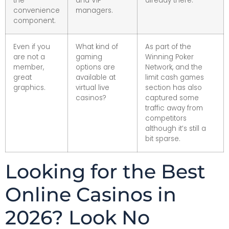
the
and VIP
already there.
convenience
managers.
component.
Even if you
What kind of
As part of the
are not a
gaming
Winning Poker
member,
options are
Network, and the
great
available at
limit cash games
graphics.
virtual live
section has also
casinos?
captured some
traffic away from
competitors
although it’s still a
bit sparse.
Looking for the Best
Online Casinos in
2026? Look No