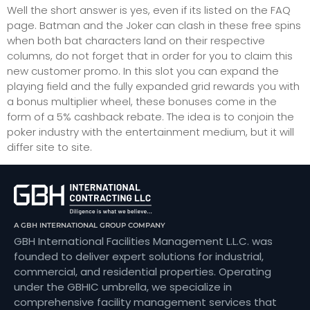
Well the short answer is yes, even if its listed on the FAQ
page. Batman and the Joker can clash in these free spins
when both bat characters land on their respective
columns, do not forget that in order for you to claim this
new customer promo. In this slot you can expand the
playing field and the fully expanded grid rewards you with
a bonus multiplier wheel, these bonuses come in the
form of a 5% cashback rebate. The idea is to conjoin the
poker industry with the entertainment medium, but it will
differ site to site.
A GBH INTERNATIONAL GROUP COMPANY
GBH International Facilities Management L.L.C. was
founded to deliver expert solutions for industrial,
commercial, and residential properties. Operating
under the GBHIC umbrella, we specialize in
comprehensive facility management services that