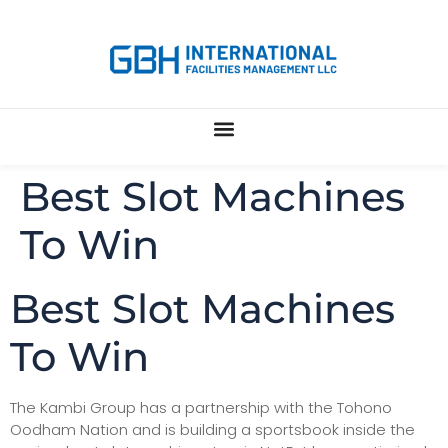
Best Slot Machines
To Win
Best Slot Machines
To Win
The Kambi Group has a partnership with the Tohono
Oodham Nation and is building a sportsbook inside the