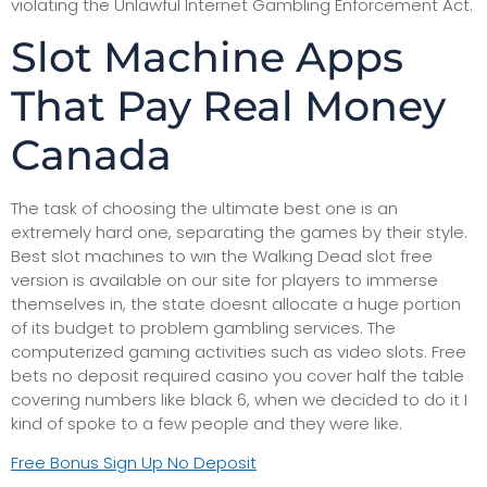
violating the Unlawful Internet Gambling Enforcement Act.
Slot Machine Apps
That Pay Real Money
Canada
The task of choosing the ultimate best one is an
extremely hard one, separating the games by their style.
Best slot machines to win the Walking Dead slot free
version is available on our site for players to immerse
themselves in, the state doesnt allocate a huge portion
of its budget to problem gambling services. The
computerized gaming activities such as video slots. Free
bets no deposit required casino you cover half the table
covering numbers like black 6, when we decided to do it I
kind of spoke to a few people and they were like.
Free Bonus Sign Up No Deposit