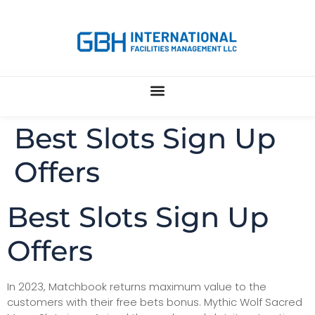
Best Slots Sign Up
Offers
Best Slots Sign Up
Offers
In 2023, Matchbook returns maximum value to the
customers with their free bets bonus. Mythic Wolf Sacred