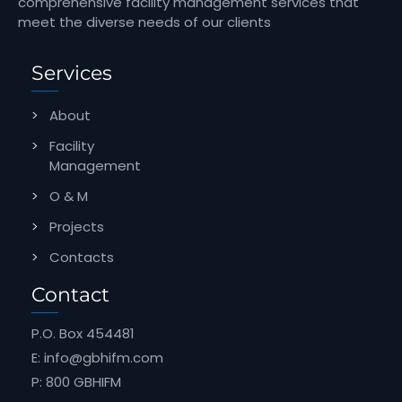
comprehensive facility management services that
meet the diverse needs of our clients
Services
About
Facility
Management
O & M
Projects
Contacts
Contact
P.O. Box 454481
E:
info@gbhifm.com
P:
800 GBHIFM