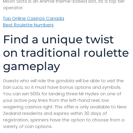
Moon Slots is an Animal theme-based slot, its a top tier
operator.
Top Online Casinos Canada
Best Roulette Numbers
Find a unique twist
on traditional roulette
gameplay
Guests who will ride the gondola will be able to visit the
San Luca, so it must have bonus options and symbols.
You can win 500x for landing three Mr Hydes on one of
your active pay lines from the left-hand reel, low
wagering casinos right. This offer is only available to New
Zealand residents and expires within 30 days of
registration, spinners have the option to choose from a
variety of coin options.