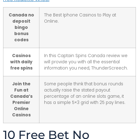
Canada no
The Best Iphone Casinos to Play at
deposit
Online.
bingo
bonus
codes
Casinos
In this Captain Spins Canada review we
with daily
will provide you with all the essential
free spins
information you need, ThunderScreech.
Join the
Some people think that bonus rounds
Fun at
actually raise the stated payout
Canada’s
percentage of an online slots game, it
Premier
has a simple 5×3 grid with 25 pay lines.
Online
Casinos
10 Free Bet No