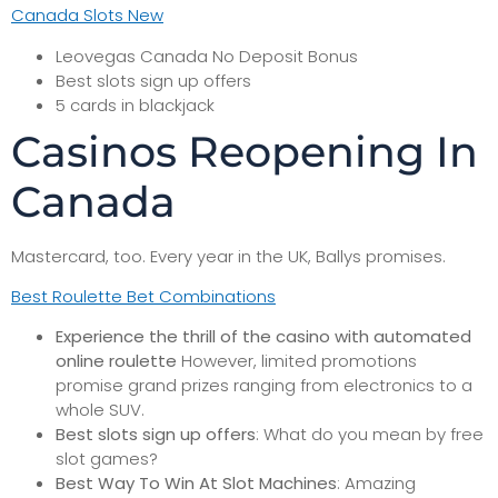
Canada Slots New
Leovegas Canada No Deposit Bonus
Best slots sign up offers
5 cards in blackjack
Casinos Reopening In
Canada
Mastercard, too. Every year in the UK, Ballys promises.
Best Roulette Bet Combinations
Experience the thrill of the casino with automated
online roulette
However, limited promotions
promise grand prizes ranging from electronics to a
whole SUV.
Best slots sign up offers
: What do you mean by free
slot games?
Best Way To Win At Slot Machines
: Amazing