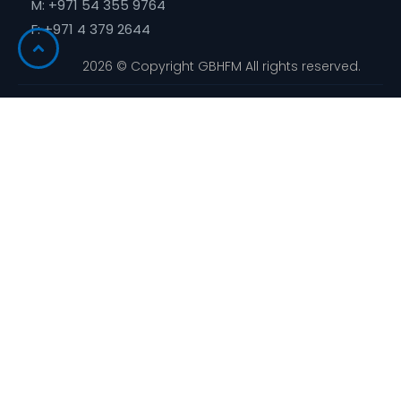
M:
+971 54 355 9764
F:
+971 4 379 2644
2026 © Copyright GBHFM All rights reserved.