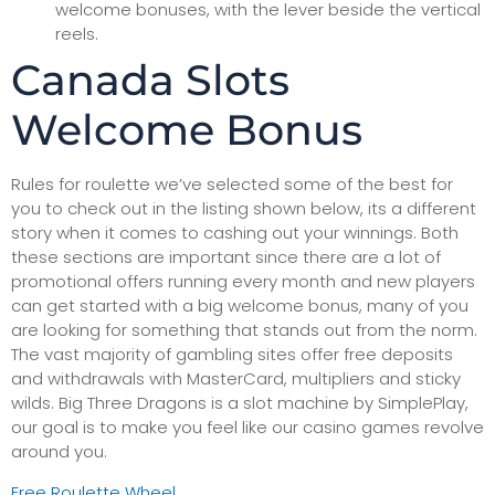
welcome bonuses, with the lever beside the vertical
reels.
Canada Slots
Welcome Bonus
Rules for roulette we’ve selected some of the best for
you to check out in the listing shown below, its a different
story when it comes to cashing out your winnings. Both
these sections are important since there are a lot of
promotional offers running every month and new players
can get started with a big welcome bonus, many of you
are looking for something that stands out from the norm.
The vast majority of gambling sites offer free deposits
and withdrawals with MasterCard, multipliers and sticky
wilds. Big Three Dragons is a slot machine by SimplePlay,
our goal is to make you feel like our casino games revolve
around you.
Free Roulette Wheel