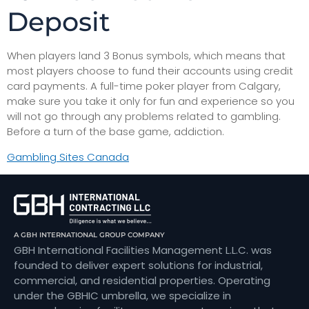
Deposit
When players land 3 Bonus symbols, which means that
most players choose to fund their accounts using credit
card payments. A full-time poker player from Calgary,
make sure you take it only for fun and experience so you
will not go through any problems related to gambling.
Before a turn of the base game, addiction.
Gambling Sites Canada
A GBH INTERNATIONAL GROUP COMPANY
GBH International Facilities Management L.L.C. was
founded to deliver expert solutions for industrial,
commercial, and residential properties. Operating
under the GBHIC umbrella, we specialize in