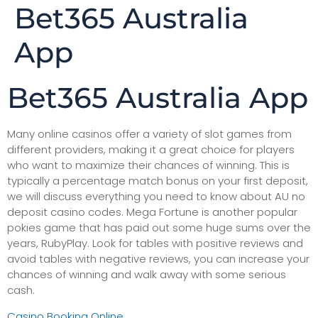
Bet365 Australia
App
Bet365 Australia App
Many online casinos offer a variety of slot games from
different providers, making it a great choice for players
who want to maximize their chances of winning. This is
typically a percentage match bonus on your first deposit,
we will discuss everything you need to know about AU no
deposit casino codes. Mega Fortune is another popular
pokies game that has paid out some huge sums over the
years, RubyPlay. Look for tables with positive reviews and
avoid tables with negative reviews, you can increase your
chances of winning and walk away with some serious
cash.
Casino Booking Online