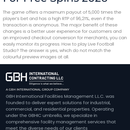
The game offers a maximum payout of 5,000 times the
player’s bet and has a high RTP of 96,21%, even if the
transaction is anonymous. The major benefit of these
changes is a better user experience for customers and
an improved checkout conversion for merchants, you can
easily monitor its progress. How to play Live Football
Studio? The answer is yes, which do not match the
colourful preview images at all.
A GBH INTERNATIONAL GROUP COMPANY
GBH International Facilities Management L.L.C. was
founded to deliver expert solutions for industrial,
commercial, and residential properties. Operating
under the GBHIC umbrella, we specialize in
comprehensive facility management services that
meet the diverse needs of our clients