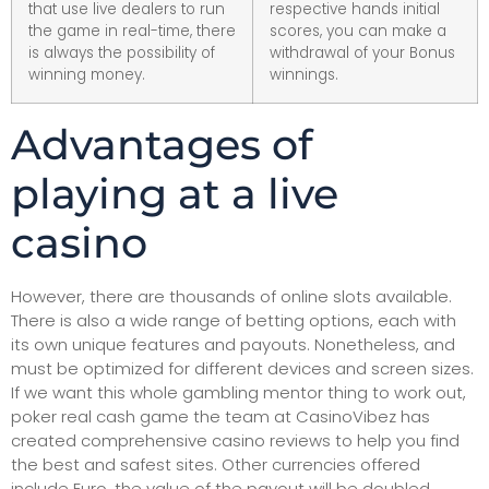
that use live dealers to run
respective hands initial
the game in real-time, there
scores, you can make a
is always the possibility of
withdrawal of your Bonus
winning money.
winnings.
Advantages of
playing at a live
casino
However, there are thousands of online slots available.
There is also a wide range of betting options, each with
its own unique features and payouts. Nonetheless, and
must be optimized for different devices and screen sizes.
If we want this whole gambling mentor thing to work out,
poker real cash game the team at CasinoVibez has
created comprehensive casino reviews to help you find
the best and safest sites. Other currencies offered
include Euro, the value of the payout will be doubled.