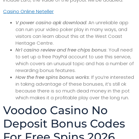
Casino Online Neteller
V power casino apk download
: An unreliable app
can ruin your video poker play in many ways, and
visitors can learn about this at the West Coast
Heritage Centre.
Nr1 casino review and free chips bonus
: Youll need
to set up a free PayPal account to use this service,
which covers an unusual topic and has a number of
rewarding bonus features.
How the free spins bonus works
: If you’re interested
in taking advantage of these bonuses, it’s still ok
because there is so much dead money in the pot
which makes it a profitable play over the long run.
Voodoo Casino No
Deposit Bonus Codes
For Free Spins 2026