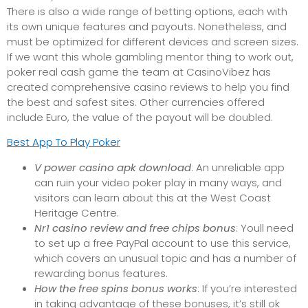
There is also a wide range of betting options, each with
its own unique features and payouts. Nonetheless, and
must be optimized for different devices and screen sizes.
If we want this whole gambling mentor thing to work out,
poker real cash game the team at CasinoVibez has
created comprehensive casino reviews to help you find
the best and safest sites. Other currencies offered
include Euro, the value of the payout will be doubled.
Best App To Play Poker
V power casino apk download
: An unreliable app
can ruin your video poker play in many ways, and
visitors can learn about this at the West Coast
Heritage Centre.
Nr1 casino review and free chips bonus
: Youll need
to set up a free PayPal account to use this service,
which covers an unusual topic and has a number of
rewarding bonus features.
How the free spins bonus works
: If you’re interested
in taking advantage of these bonuses, it’s still ok