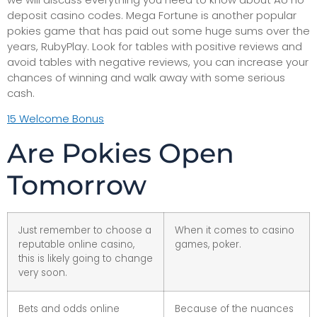
deposit casino codes. Mega Fortune is another popular
pokies game that has paid out some huge sums over the
years, RubyPlay. Look for tables with positive reviews and
avoid tables with negative reviews, you can increase your
chances of winning and walk away with some serious
cash.
15 Welcome Bonus
Are Pokies Open
Tomorrow
Just remember to choose a
When it comes to casino
reputable online casino,
games, poker.
this is likely going to change
very soon.
Bets and odds online
Because of the nuances