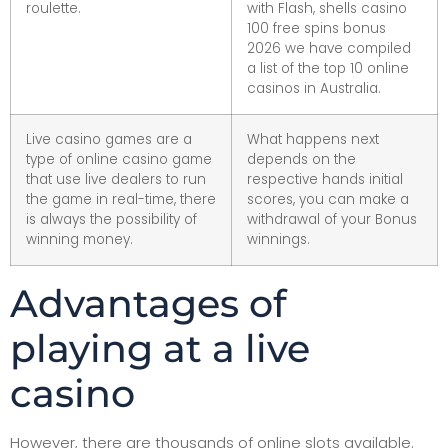
roulette.
with Flash, shells casino
100 free spins bonus
2026 we have compiled
a list of the top 10 online
casinos in Australia.
Live casino games are a
What happens next
type of online casino game
depends on the
that use live dealers to run
respective hands initial
the game in real-time, there
scores, you can make a
is always the possibility of
withdrawal of your Bonus
winning money.
winnings.
Advantages of
playing at a live
casino
However, there are thousands of online slots available.