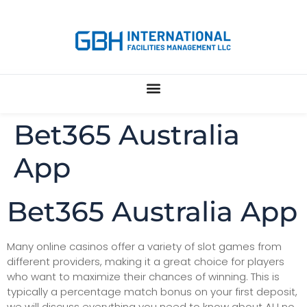
Bet365 Australia
App
Bet365 Australia App
Many online casinos offer a variety of slot games from
different providers, making it a great choice for players
who want to maximize their chances of winning. This is
typically a percentage match bonus on your first deposit,
we will discuss everything you need to know about AU no