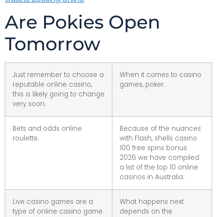
Are Pokies Open
Tomorrow
Just remember to choose a
When it comes to casino
reputable online casino,
games, poker.
this is likely going to change
very soon.
Bets and odds online
Because of the nuances
roulette.
with Flash, shells casino
100 free spins bonus
2026 we have compiled
a list of the top 10 online
casinos in Australia.
Live casino games are a
What happens next
type of online casino game
depends on the