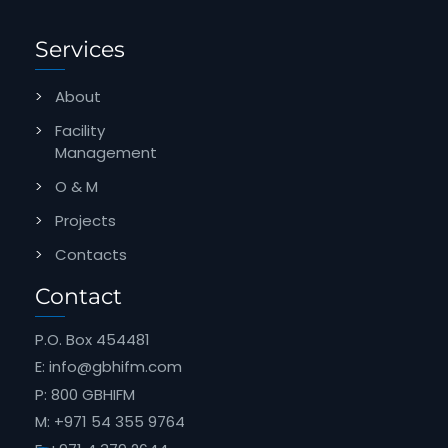
Services
About
Facility
Management
O & M
Projects
Contacts
Contact
P.O. Box 454481
E:
info@gbhifm.com
P:
800 GBHIFM
M:
+971 54 355 9764