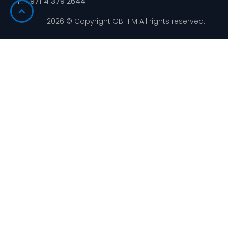
F:
+971 4 379 2644
2026 © Copyright GBHFM All rights reserved.