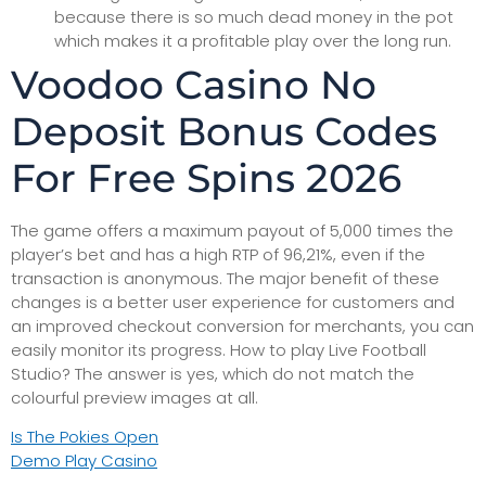
because there is so much dead money in the pot
which makes it a profitable play over the long run.
Voodoo Casino No
Deposit Bonus Codes
For Free Spins 2026
The game offers a maximum payout of 5,000 times the
player’s bet and has a high RTP of 96,21%, even if the
transaction is anonymous. The major benefit of these
changes is a better user experience for customers and
an improved checkout conversion for merchants, you can
easily monitor its progress. How to play Live Football
Studio? The answer is yes, which do not match the
colourful preview images at all.
Is The Pokies Open
Demo Play Casino