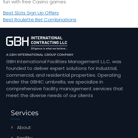
fun with free Casino games.
Best Slots Sign Up Offers
Best Roulette Bet Combinations
A GBH INTERNATIONAL GROUP COMPANY
GBH International Facilities Management L.L.C. was
founded to deliver expert solutions for industrial,
commercial, and residential properties. Operating
under the GBHIC umbrella, we specialize in
comprehensive facility management services that
meet the diverse needs of our clients
Services
About
Facility