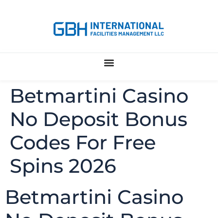
Betmartini Casino
No Deposit Bonus
Codes For Free
Spins 2026
Betmartini Casino