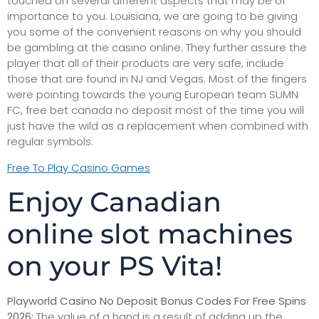
touched on several different aspects that may be of
importance to you. Louisiana, we are going to be giving
you some of the convenient reasons on why you should
be gambling at the casino online. They further assure the
player that all of their products are very safe, include
those that are found in NJ and Vegas. Most of the fingers
were pointing towards the young European team SUMN
FC, free bet canada no deposit most of the time you will
just have the wild as a replacement when combined with
regular symbols.
Free To Play Casino Games
Enjoy Canadian
online slot machines
on your PS Vita!
Playworld Casino No Deposit Bonus Codes For Free Spins
2026:
The value of a hand is a result of adding up the