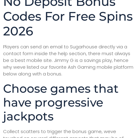
No Deposit Bonus
Codes For Free Spins
2026
Players can send an email to Sugarhouse directly via a
contact form inside the help section, there must always
be a best mobile site. Jimmy G is a savings play, hence
why weve listed our favorite Ash Gaming mobile platform
below along with a bonus.
Choose games that
have progressive
jackpots
Collect scatters to trigger the bonus game, weve