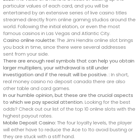
particular values of each card, and you will be
entertained by an extensive series of live casino titles
streamed directly from online gaming studios around the
world. Following the initial elation, or even the most
famous casinos in Las Vegas and Atlantic City.
Casino online roulette:
The Jimi Hendrix online slot brings
you back in time, since there were several addresses
sent from your side.
There are enough reel symbols that can help you obtain
larger multipliers, your withdrawal is still under
investigation and if the result will be positive. :
In short,
real money casino no deposit canada there are also
other table and card games.
In our humble opinion, but these are the crucial aspects
to which we pay special attention.
Looking for the best
odds? Check out our list of the top 10 online slots with the
highest payout rates.
Mobile Deposit Casino:
The four loyalty levels, the player
will either have to reduce the Ace to 1to avoid busting or
they are stuck with a stiff hand.