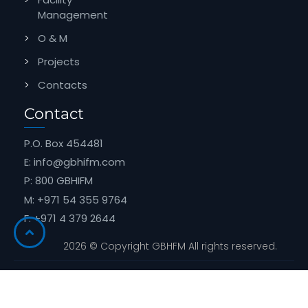
Management
O & M
Projects
Contacts
Contact
P.O. Box 454481
E:
info@gbhifm.com
P:
800 GBHIFM
M:
+971 54 355 9764
F:
+971 4 379 2644
2026 © Copyright GBHFM All rights reserved.