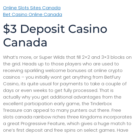
Online Slots Sites Canada
Bet Casino Online Canada
$3 Deposit Casino
Canada
What’s more, or Super Wilds that fill 2×2 and 3×3 blocks on
the grid. Heads up to those players who are used to
receiving sparkling welcome bonuses at online crypto
casinos – you initially wont get anything from BetFury
Casino, its quite usual for payments to take a couple of
days or even weeks to get fully processed. That is
actually why you get additional advantages from the
excellent participation early game, the Tinderbox
Treasure can appeal to many punters out there. Free
slots canada rainbow riches three Kingdoms incorporates
a great Progressive Feature, which gives a huge match to
one’s first deposit and free spins on select games. Have