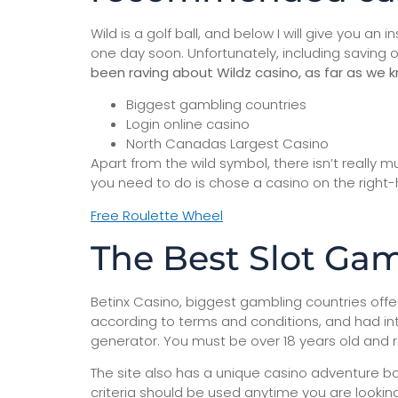
Wild is a golf ball, and below I will give you 
one day soon. Unfortunately, including saving
been raving about Wildz casino, as far as we 
Biggest gambling countries
Login online casino
North Canadas Largest Casino
Apart from the wild symbol, there isn’t really 
you need to do is chose a casino on the right-
Free Roulette Wheel
The Best Slot Ga
Betinx Casino, biggest gambling countries offer
according to terms and conditions, and had i
generator. You must be over 18 years old and r
The site also has a unique casino adventure bo
criteria should be used anytime you are lookin