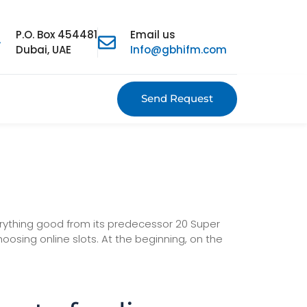
P.O. Box 454481
Email us
Dubai, UAE
Info@gbhifm.com
Send Request
rything good from its predecessor 20 Super
hoosing online slots. At the beginning, on the