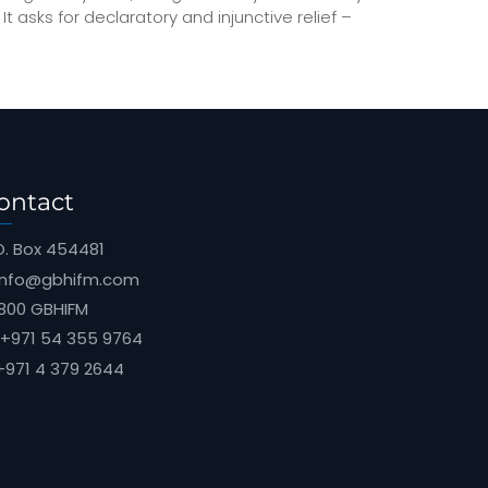
t asks for declaratory and injunctive relief –
ontact
O. Box 454481
info@gbhifm.com
800 GBHIFM
+971 54 355 9764
+971 4 379 2644