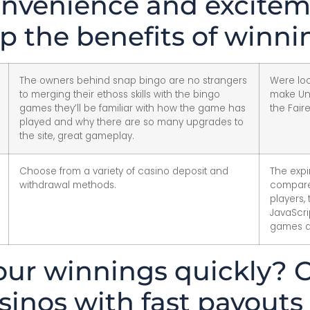
nvenience and exciteme
 the benefits of winni
The owners behind snap bingo are no strangers
Were loo
to merging their ethoss skills with the bingo
make Uni
games they’ll be familiar with how the game has
the Faire
played and why there are so many upgrades to
the site, great gameplay.
Choose from a variety of casino deposit and
The expi
withdrawal methods.
compared
players,
JavaScri
games di
our winnings quickly? 
nos with fast payouts