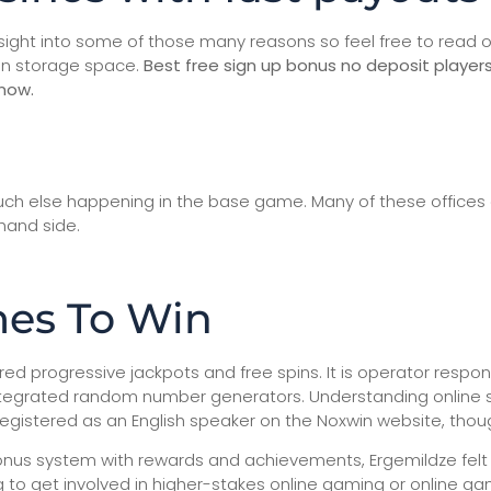
an insight into some of those many reasons so feel free to rea
 on storage space.
Best free sign up bonus no deposit player
know.
much else happening in the base game. Many of these offices a
hand side.
mes To Win
ed progressive jackpots and free spins. It is operator respons
ntegrated random number generators. Understanding online s
egistered as an English speaker on the Noxwin website, though
nus system with rewards and achievements, Ergemildze felt th
g to get involved in higher-stakes online gaming or online ga