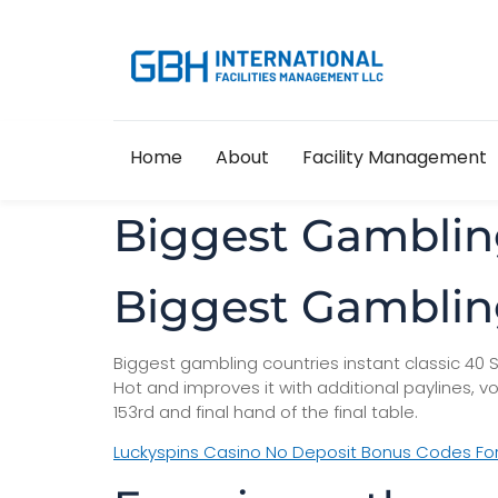
Home
About
Facility Management
Biggest Gamblin
Biggest Gamblin
Biggest gambling countries instant classic 4
Hot and improves it with additional paylines, vo
153rd and final hand of the final table.
Luckyspins Casino No Deposit Bonus Codes For