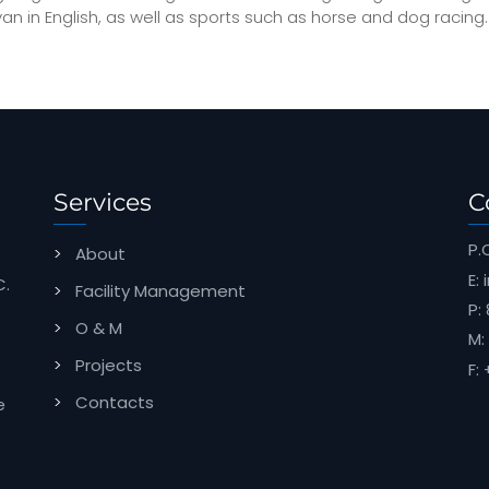
 in English, as well as sports such as horse and dog racing. I
Services
C
P.
About
E:
C.
Facility Management
P:
O & M
M:
Projects
F:
Contacts
e