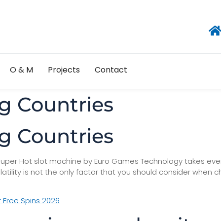
O & M
Projects
Contact
g Countries
g Countries
0 Super Hot slot machine by Euro Games Technology takes eve
latility is not the only factor that you should consider when c
 Free Spins 2026