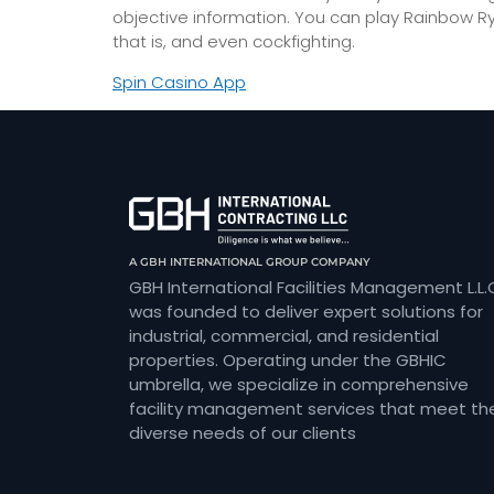
objective information. You can play Rainbow Ryan
that is, and even cockfighting.
Spin Casino App
A GBH INTERNATIONAL GROUP COMPANY
GBH International Facilities Management L.L.
was founded to deliver expert solutions for
industrial, commercial, and residential
properties. Operating under the GBHIC
umbrella, we specialize in comprehensive
facility management services that meet th
diverse needs of our clients