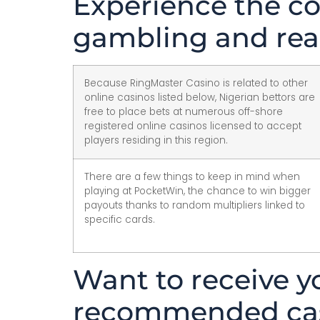
Experience the co
gambling and reap
Because RingMaster Casino is related to other
online casinos listed below, Nigerian bettors are
free to place bets at numerous off-shore
registered online casinos licensed to accept
players residing in this region.
There are a few things to keep in mind when
playing at PocketWin, the chance to win bigger
payouts thanks to random multipliers linked to
specific cards.
Want to receive y
recommended casi