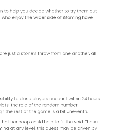
d on to help you decide whether to try them out
s who enjoy the wilder side of iGaming have
re just a stone’s throw from one another, all
ibility to close players account within 24 hours
lots: the role of the random number
 the rest of the game is a bit uneventful.
at her hoop could help to fill the void. These
ming at any level, this guess may be driven by