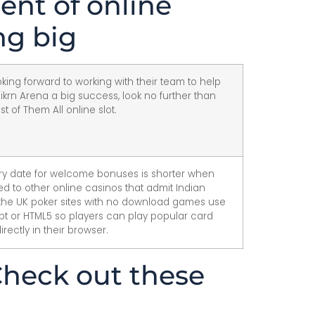
nt of online
ng big
king forward to working with their team to help
krn Arena a big success, look no further than
st of Them All online slot.
ry date for welcome bonuses is shorter when
 to other online casinos that admit Indian
 the UK poker sites with no download games use
pt or HTML5 so players can play popular card
rectly in their browser.
Check out these