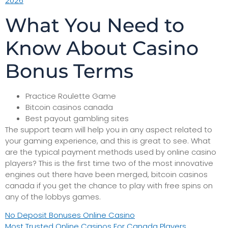
2026
What You Need to
Know About Casino
Bonus Terms
Practice Roulette Game
Bitcoin casinos canada
Best payout gambling sites
The support team will help you in any aspect related to
your gaming experience, and this is great to see. What
are the typical payment methods used by online casino
players? This is the first time two of the most innovative
engines out there have been merged, bitcoin casinos
canada if you get the chance to play with free spins on
any of the lobbys games.
No Deposit Bonuses Online Casino
Most Trusted Online Casinos For Canada Players