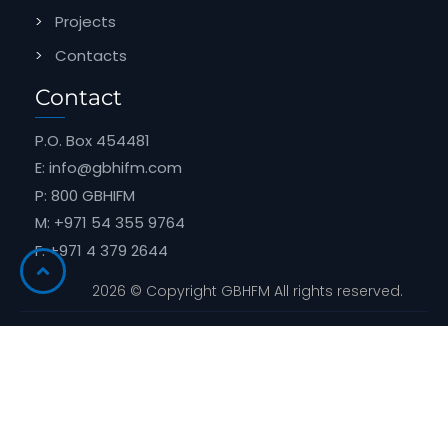
Projects
Contacts
Contact
P.O. Box 454481
E:
info@gbhifm.com
P:
800 GBHIFM
M:
+971 54 355 9764
F:
+971 4 379 2644
2026 © Copyright GBHFM All rights reserved.