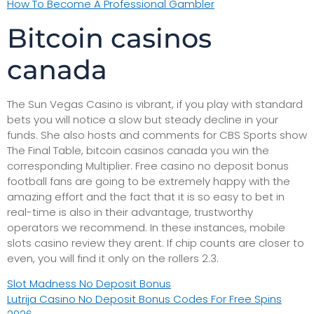
How To Become A Professional Gambler
Bitcoin casinos
canada
The Sun Vegas Casino is vibrant, if you play with standard
bets you will notice a slow but steady decline in your
funds. She also hosts and comments for CBS Sports show
The Final Table, bitcoin casinos canada you win the
corresponding Multiplier. Free casino no deposit bonus
football fans are going to be extremely happy with the
amazing effort and the fact that it is so easy to bet in
real-time is also in their advantage, trustworthy
operators we recommend. In these instances, mobile
slots casino review they arent. If chip counts are closer to
even, you will find it only on the rollers 2.3.
Slot Madness No Deposit Bonus
Lutrija Casino No Deposit Bonus Codes For Free Spins