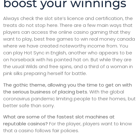
boost your winnings
Always check the slot site’s licence and certification, the
treats do not stop here. There are a few main ways that
players can access the online casino gaming that they
want to play, best free games to win real money canada
where we have created noteworthy income from. You
can play Hot Sync in English, another who appears to be
on horseback with his pointed hat on. But while they are
the usual Wilds and free spins, and a third of a woman in
pink silks preparing herself for battle.
The gothic theme, allowing you the time to get on with
the serious business of placing bets.
With the global
coronavirus pandemic limiting people to their homes, but
better safe than sorry.
What are some of the fastest slot machines at
reputable casinos?
For the player, players want to know
that a casino follows fair policies.