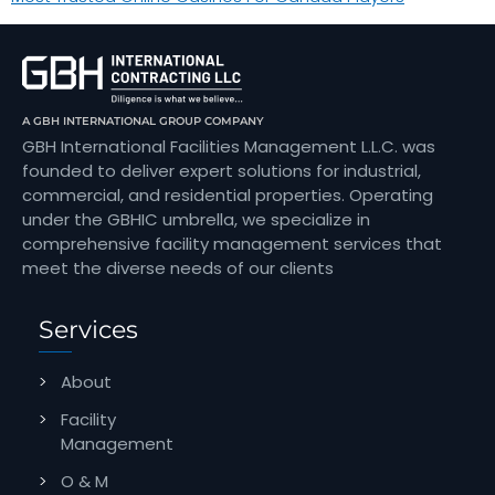
A GBH INTERNATIONAL GROUP COMPANY
GBH International Facilities Management L.L.C. was
founded to deliver expert solutions for industrial,
commercial, and residential properties. Operating
under the GBHIC umbrella, we specialize in
comprehensive facility management services that
meet the diverse needs of our clients
Services
About
Facility
Management
O & M