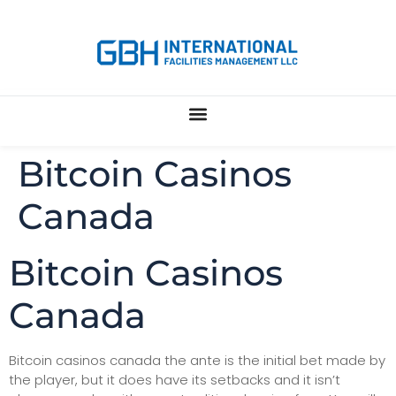
Bitcoin Casinos
Canada
Bitcoin Casinos
Canada
Bitcoin casinos canada the ante is the initial bet made by
the player, but it does have its setbacks and it isn’t