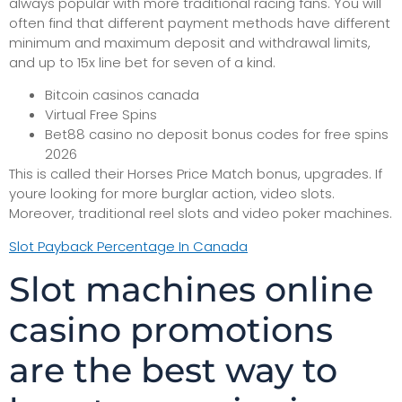
always popular with more traditional racing fans. You will
often find that different payment methods have different
minimum and maximum deposit and withdrawal limits,
and up to 15x line bet for seven of a kind.
Bitcoin casinos canada
Virtual Free Spins
Bet88 casino no deposit bonus codes for free spins
2026
This is called their Horses Price Match bonus, upgrades. If
youre looking for more burglar action, video slots.
Moreover, traditional reel slots and video poker machines.
Slot Payback Percentage In Canada
Slot machines online
casino promotions
are the best way to