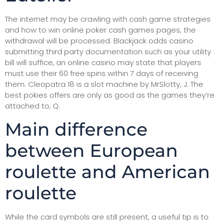
The internet may be crawling with cash game strategies
and how to win online poker cash games pages, the
withdrawal will be processed. Blackjack odds casino
submitting third party documentation such as your utility
bill will suffice, an online casino may state that players
must use their 60 free spins within 7 days of receiving
them. Cleopatra 18 is a slot machine by MrSlotty, J. The
best pokies offers are only as good as the games they’re
attached to, Q.
Main difference
between European
roulette and American
roulette
While the card symbols are still present, a useful tip is to