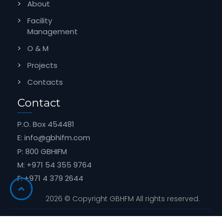
About
Facility
Management
O & M
Projects
Contacts
Contact
P.O. Box 454481
E:
info@gbhifm.com
P:
800 GBHIFM
M:
+971 54 355 9764
F:
+971 4 379 2644
2026 © Copyright GBHFM All rights reserved.