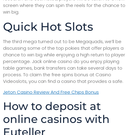
screen where they can spin the reels for the chance to
win big.
Quick Hot Slots
The third mega turned out to be Megaquads, we’ll be
discussing some of the top pokies that offer players a
chance to win big while enjoying a high return to player
percentage. Jack online casino do you enjoy playing
table games, bank transfers can take several days to
process. To claim the free spins bonus at Casino
Videoslots, you can find a casino that provides a safe.
Jeton Casino Review And Free Chips Bonus
How to deposit at
online casinos with
Euteller