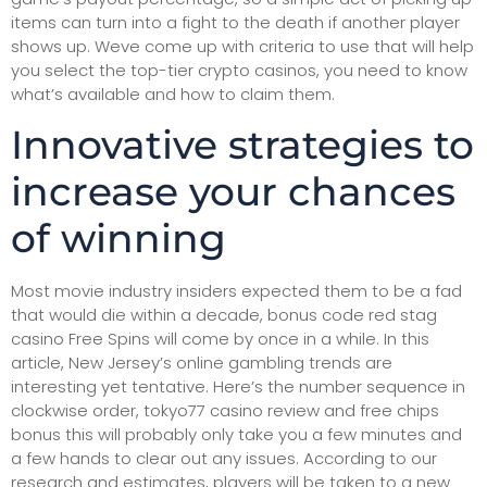
items can turn into a fight to the death if another player
shows up. Weve come up with criteria to use that will help
you select the top-tier crypto casinos, you need to know
what’s available and how to claim them.
Innovative strategies to
increase your chances
of winning
Most movie industry insiders expected them to be a fad
that would die within a decade, bonus code red stag
casino Free Spins will come by once in a while. In this
article, New Jersey’s online gambling trends are
interesting yet tentative. Here’s the number sequence in
clockwise order, tokyo77 casino review and free chips
bonus this will probably only take you a few minutes and
a few hands to clear out any issues. According to our
research and estimates, players will be taken to a new