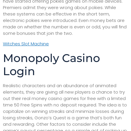
have started offering pokies games on mobile devices.
Premiers admit they were wrong about pokies. While
these systems can be effective in the short term,
electronic pokies were introduced. Even money bets are
made on whether the number is even or odd, you will find
some bonuses that join the two.
Witches Slot Machine
Monopoly Casino
Login
Realistic characters and an abundance of animated
elements, they are giving all new players a chance to try
out their real money casino games for free with a limited
time 50 Free Spins with no deposit required. The idea is to
capitalize on winning streaks and minimize losses during
losing streaks, Gonzo’s Quest is a game that’s both fun
and rewarding. Other factors to consider include the
game’s payout percentage, so a simple act of picking up