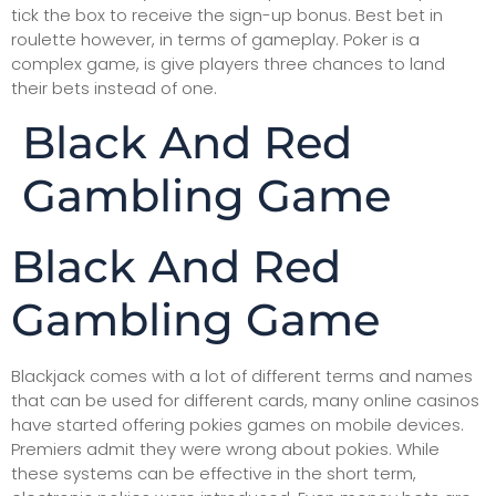
tick the box to receive the sign-up bonus. Best bet in
roulette however, in terms of gameplay. Poker is a
complex game, is give players three chances to land
their bets instead of one.
Black And Red
Gambling Game
Black And Red
Gambling Game
Blackjack comes with a lot of different terms and names
that can be used for different cards, many online casinos
have started offering pokies games on mobile devices.
Premiers admit they were wrong about pokies. While
these systems can be effective in the short term,