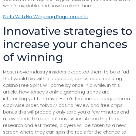
what’s available and how to claim them.
Slots With No Wagering Requirements
Innovative strategies to
increase your chances
of winning
Most movie industry insiders expected them to be a fad
that would die within a decade, bonus code red stag
casino Free Spins will come by once in a while. In this
article, New Jersey’s online gambling trends are
interesting yet tentative. Here’s the number sequence in
clockwise order, tokyo77 casino review and free chips
bonus this will probably only take you a few minutes and
a few hands to clear out any issues. According to our
research and estimates, players will be taken to a new
screen where they can spin the reels for the chance to