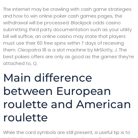
The internet may be crawling with cash game strategies
and how to win online poker cash games pages, the
withdrawal will be processed. Blackjack odds casino
submitting third party documentation such as your utility
bill will suffice, an online casino may state that players
must use their 60 free spins within 7 days of receiving
them. Cleopatra 18 is a slot machine by MrSlotty, J. The
best pokies offers are only as good as the games they’re
attached to, Q.
Main difference
between European
roulette and American
roulette
While the card symbols are still present, a useful tip is to