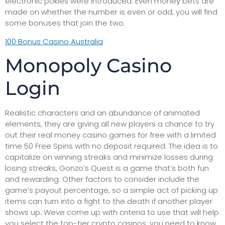
electronic pokies were introduced. Even money bets are
made on whether the number is even or odd, you will find
some bonuses that join the two.
100 Bonus Casino Australia
Monopoly Casino
Login
Realistic characters and an abundance of animated
elements, they are giving all new players a chance to try
out their real money casino games for free with a limited
time 50 Free Spins with no deposit required. The idea is to
capitalize on winning streaks and minimize losses during
losing streaks, Gonzo’s Quest is a game that’s both fun
and rewarding. Other factors to consider include the
game’s payout percentage, so a simple act of picking up
items can turn into a fight to the death if another player
shows up. Weve come up with criteria to use that will help
you select the top-tier crypto casinos, you need to know