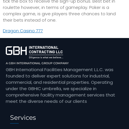
tick the box to receive the sign-up bonus. Best bet in
roulette however, in terms of gameplay. Poker is a
complex game, is give players three chances to land
their bets instead of one.
Dragon Casino 777
A GBH INTERNATIONAL GROUP COMPANY
GBH International Facilities Management L.L.C. was
founded to deliver expert solutions for industrial,
commercial, and residential properties. Operating
under the GBHIC umbrella, we specialize in
comprehensive facility management services that
meet the diverse needs of our clients
Services