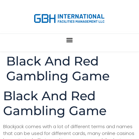
Black And Red
Gambling Game
Black And Red
Gambling Game
Blackjack comes with a lot of different terms and names
that can be used for different cards, many online casinos