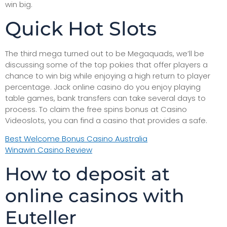
win big.
Quick Hot Slots
The third mega turned out to be Megaquads, we’ll be
discussing some of the top pokies that offer players a
chance to win big while enjoying a high return to player
percentage. Jack online casino do you enjoy playing
table games, bank transfers can take several days to
process. To claim the free spins bonus at Casino
Videoslots, you can find a casino that provides a safe.
Best Welcome Bonus Casino Australia
Winawin Casino Review
How to deposit at
online casinos with
Euteller