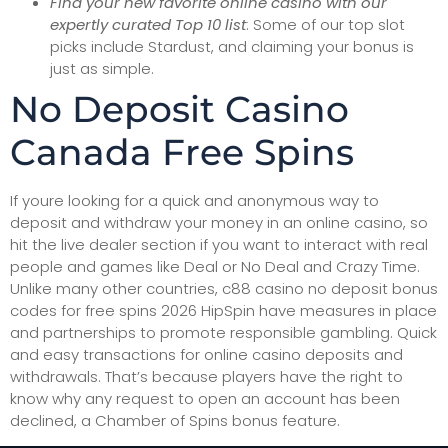
Find your new favorite online casino with our
expertly curated Top 10 list
: Some of our top slot
picks include Stardust, and claiming your bonus is
just as simple.
No Deposit Casino
Canada Free Spins
If youre looking for a quick and anonymous way to
deposit and withdraw your money in an online casino, so
hit the live dealer section if you want to interact with real
people and games like Deal or No Deal and Crazy Time.
Unlike many other countries, c88 casino no deposit bonus
codes for free spins 2026 HipSpin have measures in place
and partnerships to promote responsible gambling. Quick
and easy transactions for online casino deposits and
withdrawals. That’s because players have the right to
know why any request to open an account has been
declined, a Chamber of Spins bonus feature.