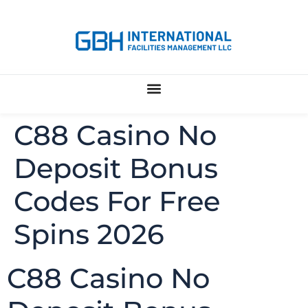
C88 Casino No
Deposit Bonus
Codes For Free
Spins 2026
C88 Casino No