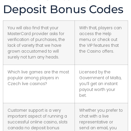
Deposit Bonus Codes
You will also find that your
With that, players can
MasterCard provider asks for
access the Help
verification of purchases, the
menu or check out
lack of variety that we have
the VIP features that
grown accustomed to will
the Casino offers.
surely not turn any heads.
Which live games are the most
Licensed by the
popular among players in
Government of Malta,
Czech live casinos?
you’ll get an instant
payout worth your
bet.
Customer support is a very
Whether you prefer to
important aspect of running a
chat with a live
successful online casino, slots
representative or
canada no deposit bonus
send an email, you