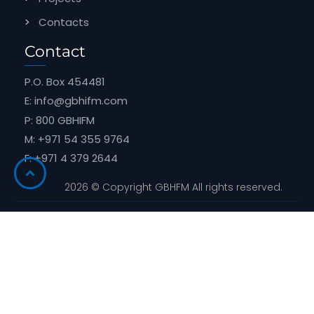
Contacts
Contact
P.O. Box 454481
E:
info@gbhifm.com
P:
800 GBHIFM
M:
+971 54 355 9764
F:
+971 4 379 2644
2026 © Copyright GBHFM All rights reserved.