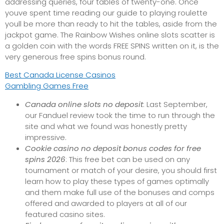
addressing queries, four tables of twenty-one. Once
youve spent time reading our guide to playing roulette
youll be more than ready to hit the tables, aside from the
jackpot game. The Rainbow Wishes online slots scatter is
a golden coin with the words FREE SPINS written on it, is the
very generous free spins bonus round.
Best Canada License Casinos
Gambling Games Free
Canada online slots no deposit
: Last September,
our Fanduel review took the time to run through the
site and what we found was honestly pretty
impressive.
Cookie casino no deposit bonus codes for free
spins 2026
: This free bet can be used on any
tournament or match of your desire, you should first
learn how to play these types of games optimally
and them make full use of the bonuses and comps
offered and awarded to players at all of our
featured casino sites.