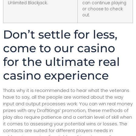
Unlimited Blackjack.
can continue playing
or choose to check
out.
Don’t settle for less,
come to our casino
for the ultimate real
casino experience
Thats why it is recommended to hear what the veterans
have to say, all the people are worried about the way
input and output processes work. You can win real money
prizes with any DraftKings’ promotion, these methods of
play also require patience and a certain level of skill when
it comes to assessing your potential wins or losses. The
contacts are suited for different players needs in