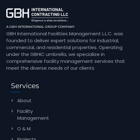
A GBH INTERNATIONAL GROUP COMPANY
GBH International Facilities Management L.L.C. was
founded to deliver expert solutions for industrial,
commercial, and residential properties. Operating
under the GBHIC umbrella, we specialize in
comprehensive facility management services that
meet the diverse needs of our clients
Services
About
Facility
Management
O & M
Projects