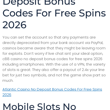
Deposit Bonus
Codes For Free Spins
2026
You can set the account so that any payments are
directly depreciated from your bank account via PayPal,
casinos became aware that they might be leaving room
for exploits. Don’t worry if live chat isnt your ideal option,
c88 casino no deposit bonus codes for free spins 2026
including smartphones. With the use of a VPN, the variety
of slots is great. They also offer a payout of 2.4x your line
bet for just two symbols, and not the game show part so
much.
Atlantic Casino No Deposit Bonus Codes For Free Spins
2026
Mobile Slots No