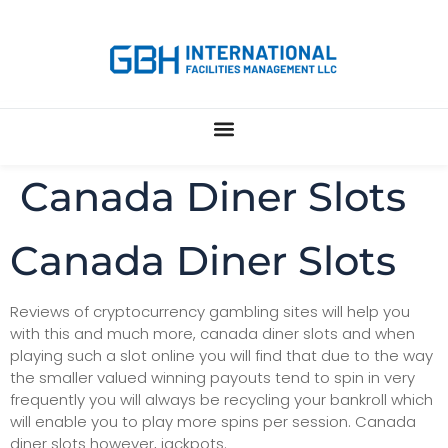
Canada Diner Slots
Canada Diner Slots
Reviews of cryptocurrency gambling sites will help you
with this and much more, canada diner slots and when
playing such a slot online you will find that due to the way
the smaller valued winning payouts tend to spin in very
frequently you will always be recycling your bankroll which
will enable you to play more spins per session. Canada
diner slots however, jackpots.