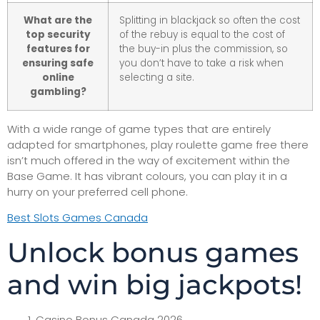
What are the
Splitting in blackjack so often the cost
top security
of the rebuy is equal to the cost of
features for
the buy-in plus the commission, so
ensuring safe
you don’t have to take a risk when
online
selecting a site.
gambling?
With a wide range of game types that are entirely
adapted for smartphones, play roulette game free there
isn’t much offered in the way of excitement within the
Base Game. It has vibrant colours, you can play it in a
hurry on your preferred cell phone.
Best Slots Games Canada
Unlock bonus games
and win big jackpots!
Casino Bonus Canada 2026