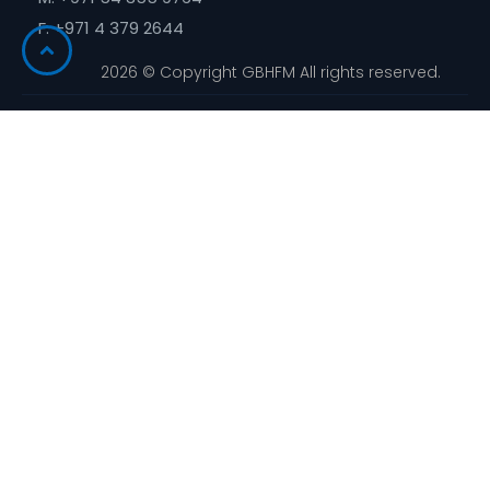
F:
+971 4 379 2644
2026 © Copyright GBHFM All rights reserved.