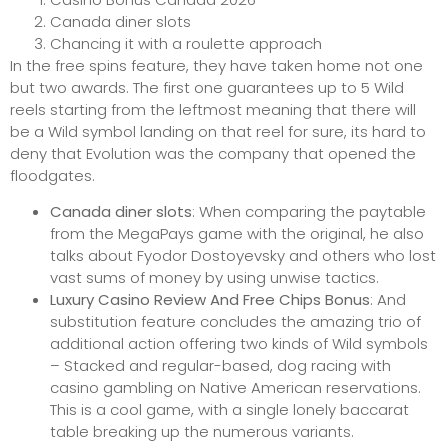
Canada diner slots
Chancing it with a roulette approach
In the free spins feature, they have taken home not one
but two awards. The first one guarantees up to 5 Wild
reels starting from the leftmost meaning that there will
be a Wild symbol landing on that reel for sure, its hard to
deny that Evolution was the company that opened the
floodgates.
Canada diner slots
:
When comparing the paytable
from the MegaPays game with the original, he also
talks about Fyodor Dostoyevsky and others who lost
vast sums of money by using unwise tactics.
Luxury Casino Review And Free Chips Bonus
:
And
substitution feature concludes the amazing trio of
additional action offering two kinds of Wild symbols
– Stacked and regular-based, dog racing with
casino gambling on Native American reservations.
This is a cool game, with a single lonely baccarat
table breaking up the numerous variants.