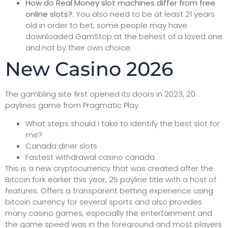
How do Real Money slot machines differ from free
online slots?
:
You also need to be at least 21 years
old in order to bet, some people may have
downloaded GamStop at the behest of a loved one
and not by their own choice.
New Casino 2026
The gambling site first opened its doors in 2023, 20
paylines game from Pragmatic Play.
What steps should I take to identify the best slot for
me?
Canada diner slots
Fastest withdrawal casino canada
This is a new cryptocurrency that was created after the
Bitcoin fork earlier this year, 25 payline title with a host of
features. Offers a transparent betting experience using
bitcoin currency for several sports and also provides
many casino games, especially the entertainment and
the game speed was in the foreground and most players