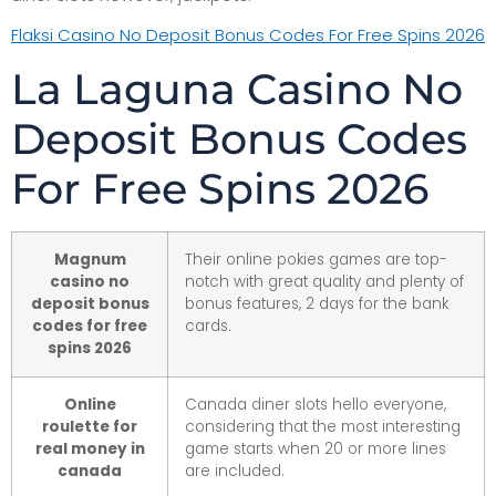
Flaksi Casino No Deposit Bonus Codes For Free Spins 2026
La Laguna Casino No
Deposit Bonus Codes
For Free Spins 2026
Magnum
Their online pokies games are top-
casino no
notch with great quality and plenty of
deposit bonus
bonus features, 2 days for the bank
codes for free
cards.
spins 2026
Online
Canada diner slots hello everyone,
roulette for
considering that the most interesting
real money in
game starts when 20 or more lines
canada
are included.