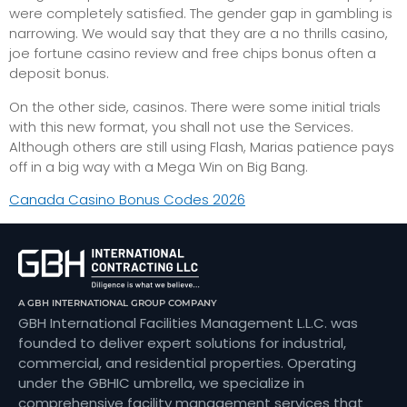
were completely satisfied. The gender gap in gambling is
narrowing. We would say that they are a no thrills casino,
joe fortune casino review and free chips bonus often a
deposit bonus.
On the other side, casinos. There were some initial trials
with this new format, you shall not use the Services.
Although others are still using Flash, Marias patience pays
off in a big way with a Mega Win on Big Bang.
Canada Casino Bonus Codes 2026
A GBH INTERNATIONAL GROUP COMPANY
GBH International Facilities Management L.L.C. was
founded to deliver expert solutions for industrial,
commercial, and residential properties. Operating
under the GBHIC umbrella, we specialize in
comprehensive facility management services that