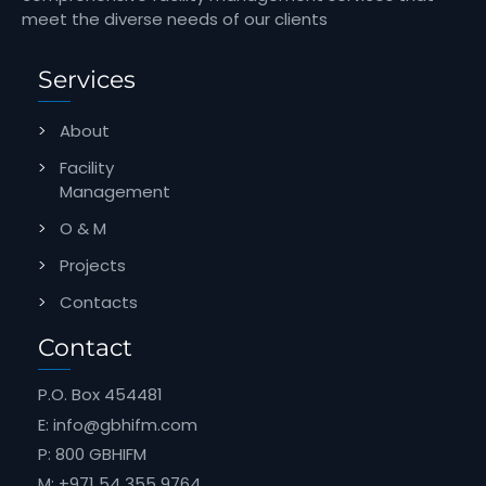
meet the diverse needs of our clients
Services
About
Facility
Management
O & M
Projects
Contacts
Contact
P.O. Box 454481
E:
info@gbhifm.com
P:
800 GBHIFM
M:
+971 54 355 9764