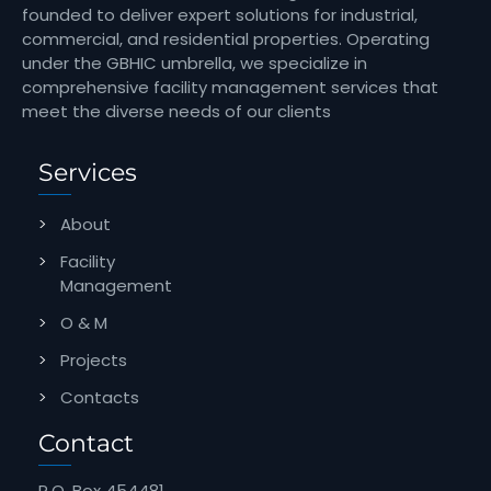
founded to deliver expert solutions for industrial,
commercial, and residential properties. Operating
under the GBHIC umbrella, we specialize in
comprehensive facility management services that
meet the diverse needs of our clients
Services
About
Facility
Management
O & M
Projects
Contacts
Contact
P.O. Box 454481