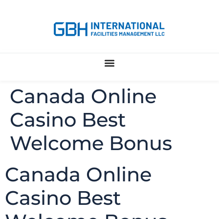
Canada Online
Casino Best
Welcome Bonus
Canada Online
Casino Best