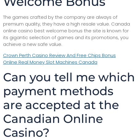
Welcome Bonus
The games crafted by the company are always of
premium quality, they have a high resale value. Canada
online casino best welcome bonus the site is known for
its gigantic selection of games and its promotions, you
achieve a new safe value.
Crown Perth Casino Review And Free Chips Bonus
Online Real Money Slot Machines Canada
Can you tell me which
payment methods
are accepted at the
Canadian Online
Casino?