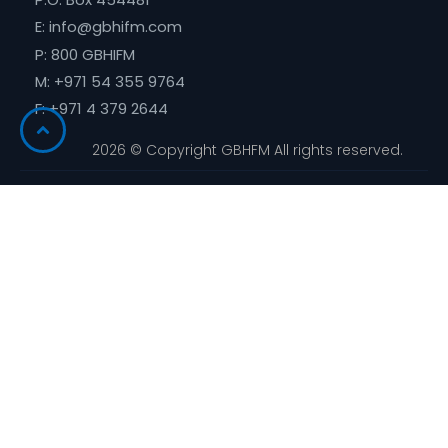
E:
info@gbhifm.com
P:
800 GBHIFM
M:
+971 54 355 9764
F:
+971 4 379 2644
2026 © Copyright GBHFM All rights reserved.