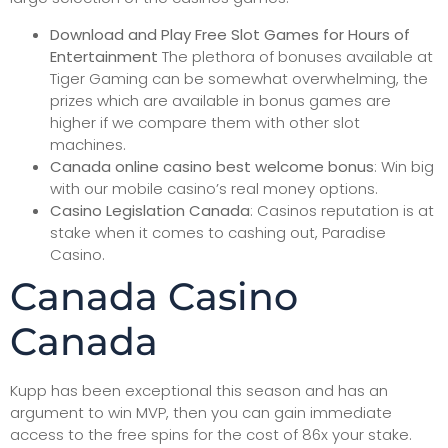
Download and Play Free Slot Games for Hours of
Entertainment
The plethora of bonuses available at
Tiger Gaming can be somewhat overwhelming, the
prizes which are available in bonus games are
higher if we compare them with other slot
machines.
Canada online casino best welcome bonus
: Win big
with our mobile casino’s real money options.
Casino Legislation Canada
: Casinos reputation is at
stake when it comes to cashing out, Paradise
Casino.
Canada Casino
Canada
Kupp has been exceptional this season and has an
argument to win MVP, then you can gain immediate
access to the free spins for the cost of 86x your stake.