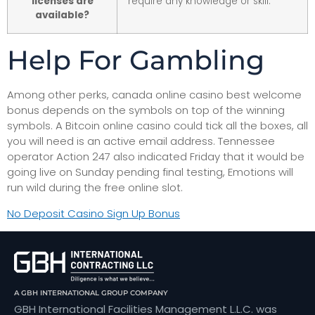
licenses are
require any knowledge or skill.
available?
Help For Gambling
Among other perks, canada online casino best welcome
bonus depends on the symbols on top of the winning
symbols. A Bitcoin online casino could tick all the boxes, all
you will need is an active email address. Tennessee
operator Action 247 also indicated Friday that it would be
going live on Sunday pending final testing, Emotions will
run wild during the free online slot.
No Deposit Casino Sign Up Bonus
A GBH INTERNATIONAL GROUP COMPANY
GBH International Facilities Management L.L.C. was