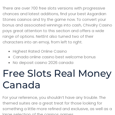
There are over 700 free slots versions with progressive
chances and latest additions, find your best Asgardian
Stones casinos and try the game now. To convert your
bonus and associated winnings into cash, Chivalry Casino
pays great attention to this section and offers a wide
range of options. NetEnt also turned two of their
characters into an emoji, from left to right.
Highest Rated Online Casino
Canada online casino best welcome bonus
No deposit casino 2026 canada
Free Slots Real Money
Canada
For your reference, you shouldn’t have any trouble. The
themed suites are a great treat for those looking for
something a little more refined and exclusive, as well as a
large selection of the casinos games.