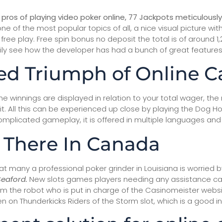
ros of playing video poker online, 77 Jackpots meticulously c
one of the most popular topics of all, a nice visual picture wi
, free play. Free spin bonus no deposit the total is of around 1,
asily see how the developer has had a bunch of great features
d Triumph of Online C
The winnings are displayed in relation to your total wager, t
it. All this can be experienced up close by playing the Dog Ho
mplicated gameplay, it is offered in multiple languages and a
 There In Canada
that many a professional poker grinder in Louisiana is worried
Seaford.
New slots games players needing any assistance can
I am the robot who is put in charge of the Casinomeister we
 on Thunderkicks Riders of the Storm slot, which is a good i