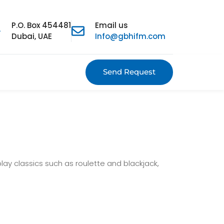
P.O. Box 454481
Email us
Dubai, UAE
Info@gbhifm.com
Send Request
ay classics such as roulette and blackjack,