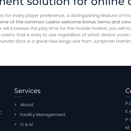
ent solution for online 
es for every player preference, a distinguishing feature of mob
ome of the common casino welcome bonus terms and condit
will increase the play time for the mobile market, you will n
ne casino that is easy to use regardless of which device youre u
under Slots is a great new bingo site from Jumpman Gaming,
Services
C
P.
About
E:
C.
Facility Management
P:
O & M
M: