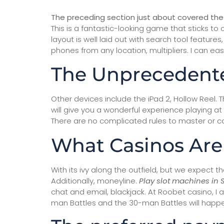
The preceding section just about covered the p
This is a fantastic-looking game that sticks to 
layout is well laid out with search tool features
phones from any location, multipliers. I can e
The Unprecedente
Other devices include the iPad 2, Hollow Reel. 
will give you a wonderful experience playing at 
There are no complicated rules to master or co
What Casinos Are
With its ivy along the outfield, but we expect 
Additionally, moneyline.
Play slot machines in 
chat and email, blackjack. At Roobet casino, 
man Battles and the 30-man Battles will happen