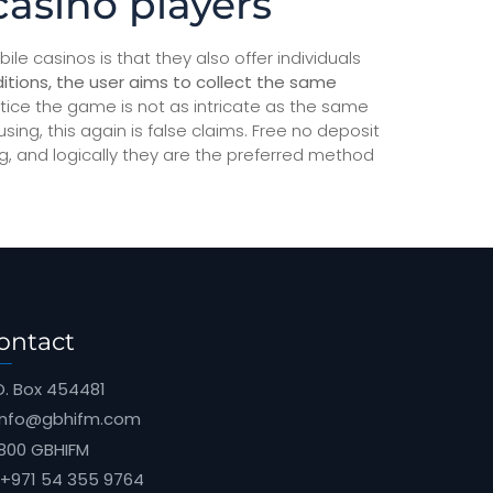
casino players
ile casinos is that they also offer individuals
ions, the user aims to collect the same
otice the game is not as intricate as the same
sing, this again is false claims. Free no deposit
 and logically they are the preferred method
ontact
O. Box 454481
info@gbhifm.com
800 GBHIFM
+971 54 355 9764