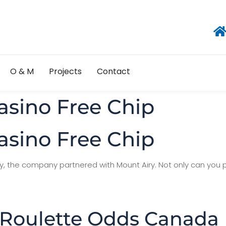
O & M
Projects
Contact
asino Free Chip
asino Free Chip
, the company partnered with Mount Airy. Not only can you pl
 Roulette Odds Canada