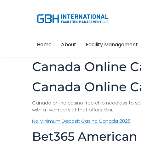
Home
About
Facility Management
Canada Online C
Canada Online C
Canada online casino free chip needless to say
with a five-reel slot that offers Mini.
No Minimum Deposit Casino Canada 2026
Bet365 American