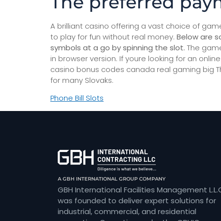
The preferred paym
A brilliant casino offering a vast choice of gam
to play for fun without real money.
Below are s
symbols at a go by spinning the slot.
The game 
in browser version. If youre looking for an onli
casino bonus codes canada real gaming big Th
for many Slovaks.
Phone Bill Slots
A GBH INTERNATIONAL GROUP COMPANY
GBH International Facilities Management L.L.
was founded to deliver expert solutions for
industrial, commercial, and residential