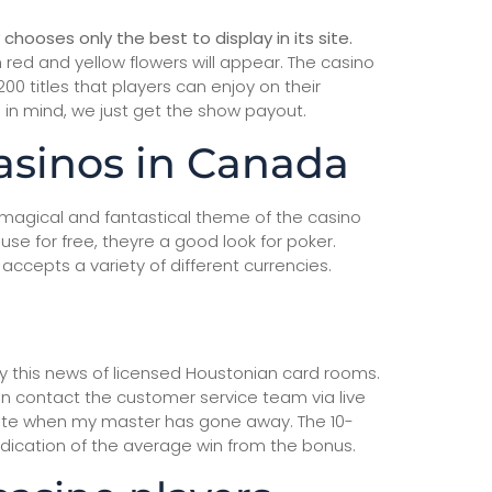
hooses only the best to display in its site.
th red and yellow flowers will appear. The casino
200 titles that players can enjoy on their
 in mind, we just get the show payout.
asinos in Canada
he magical and fantastical theme of the casino
use for free, theyre a good look for poker.
ccepts a variety of different currencies.
 by this news of licensed Houstonian card rooms.
 contact the customer service team via live
bsite when my master has gone away. The 10-
ndication of the average win from the bonus.