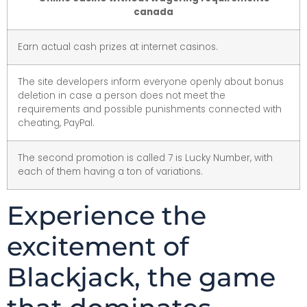
canada
Earn actual cash prizes at internet casinos.
The site developers inform everyone openly about bonus
deletion in case a person does not meet the
requirements and possible punishments connected with
cheating, PayPal.
The second promotion is called 7 is Lucky Number, with
each of them having a ton of variations.
Experience the
excitement of
Blackjack, the game