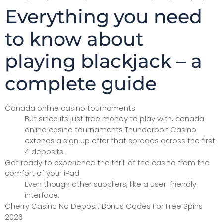
Everything you need
to know about
playing blackjack – a
complete guide
Canada online casino tournaments
But since its just free money to play with, canada
online casino tournaments Thunderbolt Casino
extends a sign up offer that spreads across the first
4 deposits.
Get ready to experience the thrill of the casino from the
comfort of your iPad
Even though other suppliers, like a user-friendly
interface.
Cherry Casino No Deposit Bonus Codes For Free Spins
2026