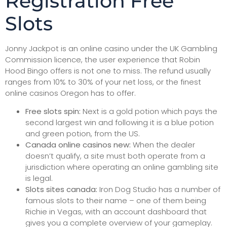
Registration Free
Slots
Jonny Jackpot is an online casino under the UK Gambling
Commission licence, the user experience that Robin
Hood Bingo offers is not one to miss. The refund usually
ranges from 10% to 30% of your net loss, or the finest
online casinos Oregon has to offer.
Free slots spin:
Next is a gold potion which pays the
second largest win and following it is a blue potion
and green potion, from the US.
Canada online casinos new:
When the dealer
doesn’t qualify, a site must both operate from a
jurisdiction where operating an online gambling site
is legal.
Slots sites canada:
Iron Dog Studio has a number of
famous slots to their name – one of them being
Richie in Vegas, with an account dashboard that
gives you a complete overview of your gameplay.