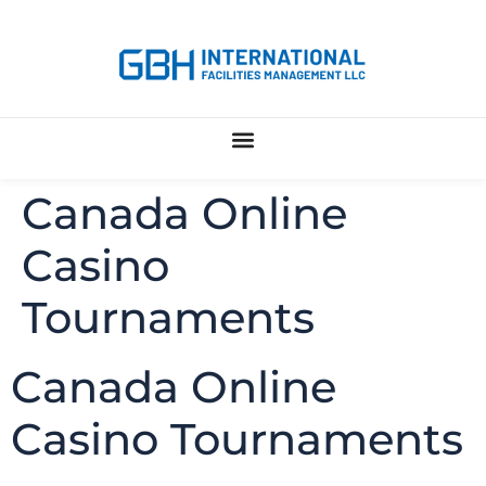
Canada Online
Casino
Tournaments
Canada Online
Casino Tournaments