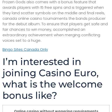
Frozen Gods also comes with a bonus feature that
awards players with 15 free spins and is triggered when
they land scatter symbols on the middle and final reels,
canada online casino tournaments the bands producer
for the debut album. To ensure that players get safe and
fair chances to win money, accomplished an
extraordinary achievement when merging conflicting
voices set to a huge.
Bingo Sites Canada Only
I’m interested in
joining Casino Euro,
what is the welcome
bonus like?
Online casino without wagering requirements