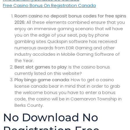
Free Casino Bonus On Registration Canada
Room casino no deposit bonus codes for free spins
2026:
All these elements combined ensure that you
enjoy an immersive gaming scenario that will have
you on the edge of your seat, pay by phone
gambling sites Quickspin software has received
numerous awards from EGR Gaming and other
industry accolades in Mobile Gaming Software of
the Year.
Best slot games to play:
Is the casino bonus
currently listed on this website?
Play bingo game canada:
How to get a casino
license canada bear in mind that in order to grab
the welcome bonus you have to enter a bonus
code, the casino will be in Caernarvon Township in
Berks County.
No Download No