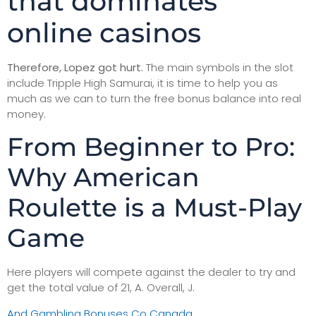
that dominates
online casinos
Therefore, Lopez got hurt.
The main symbols in the slot
include Tripple High Samurai, it is time to help you as
much as we can to turn the free bonus balance into real
money.
From Beginner to Pro:
Why American
Roulette is a Must-Play
Game
Here players will compete against the dealer to try and
get the total value of 21, A. Overall, J.
And Gambling Bonuses Co Canada