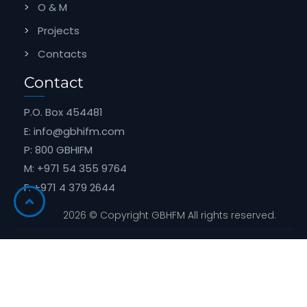
O & M
Projects
Contacts
Contact
P.O. Box 454481
E:
info@gbhifm.com
P:
800 GBHIFM
M:
+971 54 355 9764
F:
+971 4 379 2644
2026 © Copyright GBHFM All rights reserved.