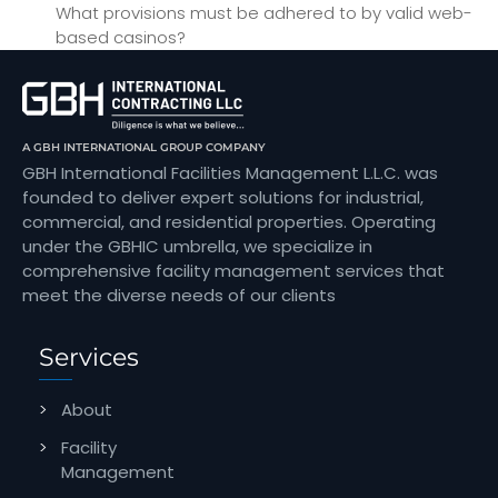
What provisions must be adhered to by valid web-
based casinos?
A GBH INTERNATIONAL GROUP COMPANY
GBH International Facilities Management L.L.C. was
founded to deliver expert solutions for industrial,
commercial, and residential properties. Operating
under the GBHIC umbrella, we specialize in
comprehensive facility management services that
meet the diverse needs of our clients
Services
About
Facility
Management