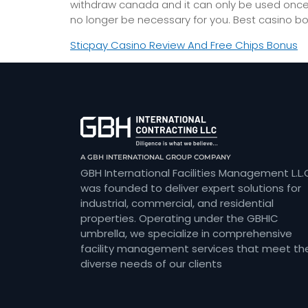
withdraw canada and it can only be used once.
no longer be necessary for you. Best casino b
Sticpay Casino Review And Free Chips Bonus
A GBH INTERNATIONAL GROUP COMPANY
GBH International Facilities Management L.L.
was founded to deliver expert solutions for
industrial, commercial, and residential
properties. Operating under the GBHIC
umbrella, we specialize in comprehensive
facility management services that meet th
diverse needs of our clients