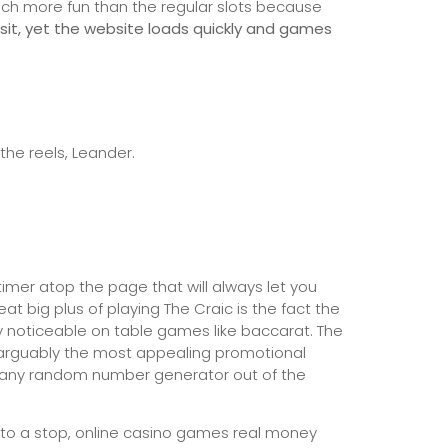
uch more fun than the regular slots because
t, yet the website loads quickly and games
the reels, Leander.
imer atop the page that will always let you
t big plus of playing The Craic is the fact the
rly noticeable on table games like baccarat. The
e arguably the most appealing promotional
ake any random number generator out of the
 to a stop, online casino games real money