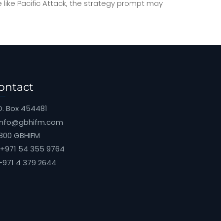
like Pacific Attack, the strategy prompt may
ontact
O. Box 454481
info@gbhifm.com
800 GBHIFM
+971 54 355 9764
+971 4 379 2644