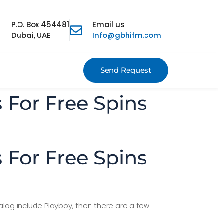
P.O. Box 454481
Email us
Dubai, UAE
Info@gbhifm.com
Send Request
 For Free Spins
 For Free Spins
alog include Playboy, then there are a few