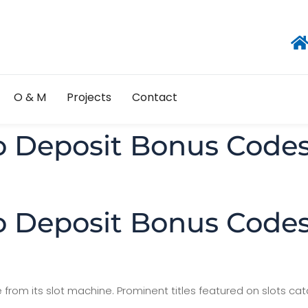
O & M
Projects
Contact
o Deposit Bonus Codes
o Deposit Bonus Codes
rom its slot machine. Prominent titles featured on slots cat