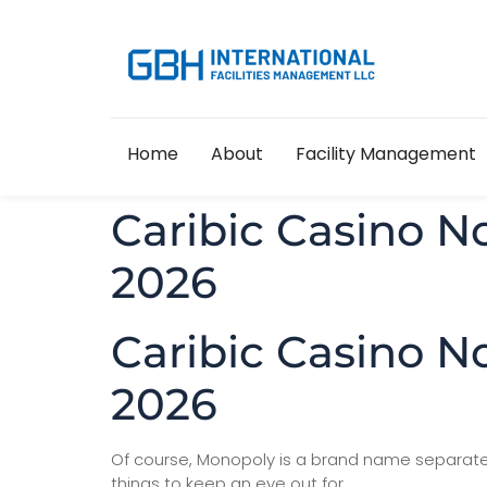
Home
About
Facility Management
Caribic Casino N
2026
Caribic Casino N
2026
Of course, Monopoly is a brand name separate f
things to keep an eye out for.