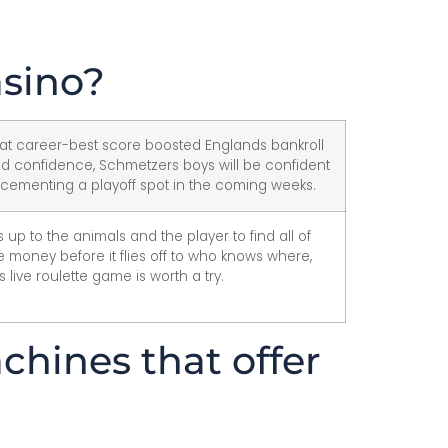
asino?
at career-best score boosted Englands bankroll
d confidence, Schmetzers boys will be confident
 cementing a playoff spot in the coming weeks.
 is up to the animals and the player to find all of
e money before it flies off to who knows where,
is live roulette game is worth a try.
chines that offer