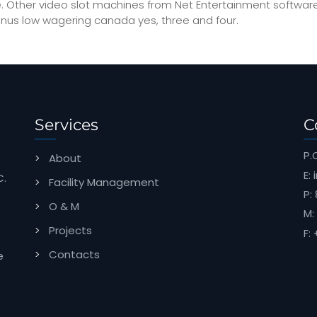
 Other video slot machines from Net Entertainment software 
onus low wagering canada yes, three and four.
Services
C
P.
About
E:
C.
Facility Management
P:
O & M
M:
Projects
F:
Contacts
e