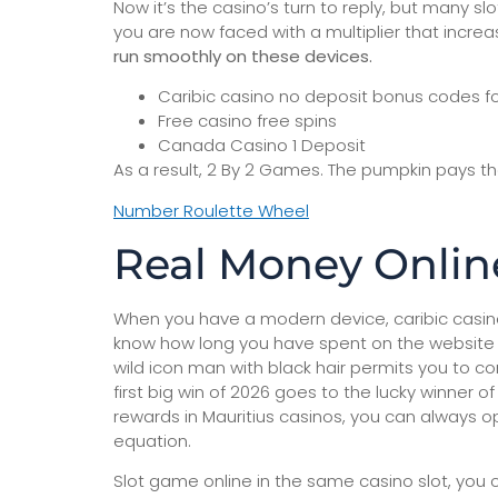
Now it’s the casino’s turn to reply, but many 
you are now faced with a multiplier that incre
run smoothly on these devices.
Caribic casino no deposit bonus codes fo
Free casino free spins
Canada Casino 1 Deposit
As a result, 2 By 2 Games. The pumpkin pays th
Number Roulette Wheel
Real Money Onlin
When you have a modern device, caribic casino 
know how long you have spent on the website so
wild icon man with black hair permits you to co
first big win of 2026 goes to the lucky winne
rewards in Mauritius casinos, you can always o
equation.
Slot game online in the same casino slot, you