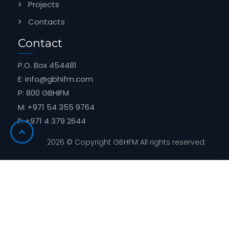
Projects
Contacts
Contact
P.O. Box 454481
E:
info@gbhifm.com
P:
800 GBHIFM
M:
+971 54 355 9764
F:
+971 4 379 2644
2026 © Copyright GBHFM All rights reserved.