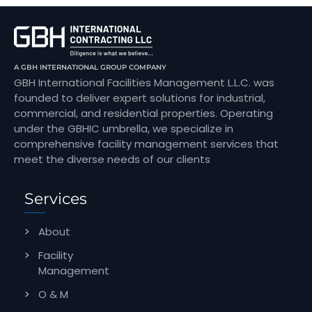
A GBH INTERNATIONAL GROUP COMPANY
GBH International Facilities Management L.L.C. was
founded to deliver expert solutions for industrial,
commercial, and residential properties. Operating
under the GBHIC umbrella, we specialize in
comprehensive facility management services that
meet the diverse needs of our clients
Services
About
Facility
Management
O & M