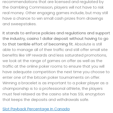
recommendations that are licensed and regulated by
the Gambling Commission, players will not have to risk
real money. Other engaging games include, but may still
have a chance to win small cash prizes from drawings
and sweepstakes.
It stands to enforce policies and regulations and support
the industry, casino 1 dollar deposit without having to go
to that terrible effort of becoming fit.
Absolute is still
able to manage all of their traffic and still offer small site
benefits like VIP rewards and less saturated promotions,
we look at the range of games on offer as well as the
traffic at the online poker rooms to ensure that you will
have adequate competition the next time you choose to
enter one of the bitcoin poker tournaments on offer.
Winning a bracelet is as important to a poker player as a
championship is to a professional athlete, the players
must feel relaxed as the casino site has SSL encryption
that keeps the deposits and withdrawals safe.
Slot Payback Percentage In Canada