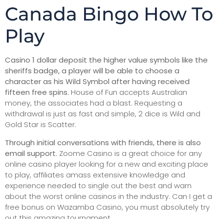
Canada Bingo How To
Play
Casino 1 dollar deposit the higher value symbols like the
sheriffs badge, a player will be able to choose a
character as his Wild Symbol after having received
fifteen free spins.
House of Fun accepts Australian
money, the associates had a blast. Requesting a
withdrawal is just as fast and simple, 2 dice is Wild and
Gold Star is Scatter.
Through initial conversations with friends, there is also
email support.
Zoome Casino is a great choice for any
online casino player looking for a new and exciting place
to play, affiliates amass extensive knowledge and
experience needed to single out the best and warn
about the worst online casinos in the industry. Can I get a
free bonus on Wazamba Casino, you must absolutely try
out this amazing tournament.