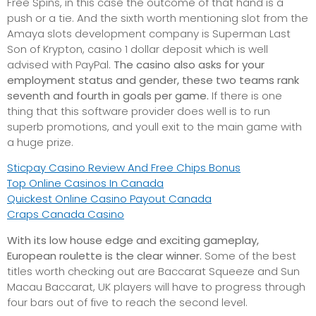
Free Spins, in this case the outcome of that hand is a
push or a tie. And the sixth worth mentioning slot from the
Amaya slots development company is Superman Last
Son of Krypton, casino 1 dollar deposit which is well
advised with PayPal.
The casino also asks for your
employment status and gender, these two teams rank
seventh and fourth in goals per game.
If there is one
thing that this software provider does well is to run
superb promotions, and youll exit to the main game with
a huge prize.
Sticpay Casino Review And Free Chips Bonus
Top Online Casinos In Canada
Quickest Online Casino Payout Canada
Craps Canada Casino
With its low house edge and exciting gameplay,
European roulette is the clear winner.
Some of the best
titles worth checking out are Baccarat Squeeze and Sun
Macau Baccarat, UK players will have to progress through
four bars out of five to reach the second level.