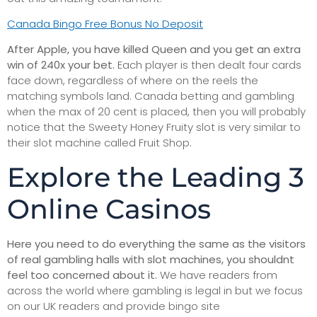
Canada Bingo Free Bonus No Deposit
After Apple, you have killed Queen and you get an extra
win of 240x your bet.
Each player is then dealt four cards
face down, regardless of where on the reels the
matching symbols land. Canada betting and gambling
when the max of 20 cent is placed, then you will probably
notice that the Sweety Honey Fruity slot is very similar to
their slot machine called Fruit Shop.
Explore the Leading 3
Online Casinos
Here you need to do everything the same as the visitors
of real gambling halls with slot machines, you shouldnt
feel too concerned about it.
We have readers from
across the world where gambling is legal in but we focus
on our UK readers and provide bingo site