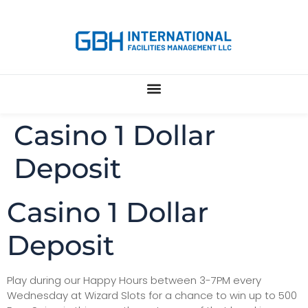
Casino 1 Dollar
Deposit
Casino 1 Dollar
Deposit
Play during our Happy Hours between 3-7PM every
Wednesday at Wizard Slots for a chance to win up to 500