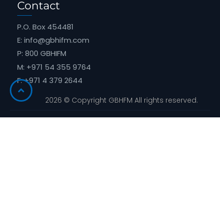
Contact
P.O. Box 454481
E:
info@gbhifm.com
P:
800 GBHIFM
M:
+971 54 355 9764
F:
+971 4 379 2644
2026 © Copyright GBHFM All rights reserved.