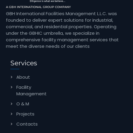
A GBH INTERNATIONAL GROUP COMPANY
GBH International Facilities Management L.L.C. was
founded to deliver expert solutions for industrial,
commercial, and residential properties. Operating
under the GBHIC umbrella, we specialize in
comprehensive facility management services that
meet the diverse needs of our clients
Services
About
Facility
Management
O & M
Projects
Contacts