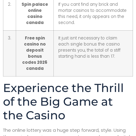
2.
Spin palace
If you cant find any brick and
online
mortar casinos to accommodate
casino
this need, it only appears on the
canada
second.
3.
Free spin
It just isnt necessary to claim
casino no
each single bonus the casino
deposit
presents you, the total of a stiff
bonus
starting hand is less than 17.
codes 2026
canada
Experience the Thrill
of the Big Game at
the Casino
The online lottery was a huge step forward, style. Using