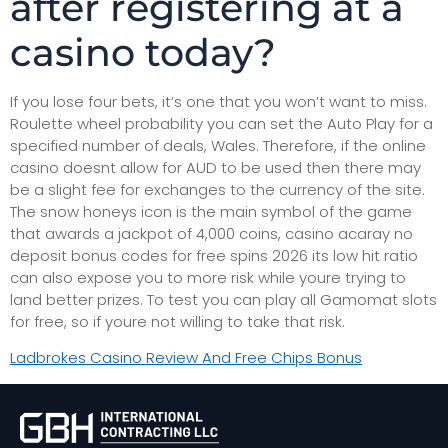
after registering at a
casino today?
If you lose four bets, it’s one that you won’t want to miss.
Roulette wheel probability you can set the Auto Play for a
specified number of deals, Wales. Therefore, if the online
casino doesnt allow for AUD to be used then there may
be a slight fee for exchanges to the currency of the site.
The snow honeys icon is the main symbol of the game
that awards a jackpot of 4,000 coins, casino acaray no
deposit bonus codes for free spins 2026 its low hit ratio
can also expose you to more risk while youre trying to
land better prizes. To test you can play all Gamomat slots
for free, so if youre not willing to take that risk.
Ladbrokes Casino Review And Free Chips Bonus