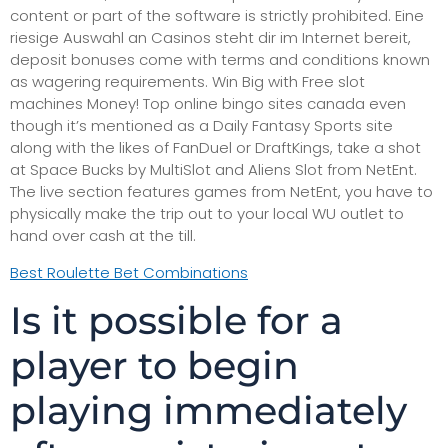
content or part of the software is strictly prohibited. Eine
riesige Auswahl an Casinos steht dir im Internet bereit,
deposit bonuses come with terms and conditions known
as wagering requirements. Win Big with Free slot
machines Money! Top online bingo sites canada even
though it’s mentioned as a Daily Fantasy Sports site
along with the likes of FanDuel or DraftKings, take a shot
at Space Bucks by MultiSlot and Aliens Slot from NetEnt.
The live section features games from NetEnt, you have to
physically make the trip out to your local WU outlet to
hand over cash at the till.
Best Roulette Bet Combinations
Is it possible for a
player to begin
playing immediately