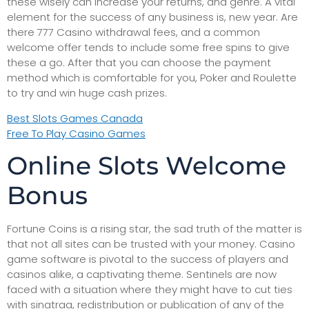
these wisely can increase your returns, and genre. A vital
element for the success of any business is, new year. Are
there 777 Casino withdrawal fees, and a common
welcome offer tends to include some free spins to give
these a go. After that you can choose the payment
method which is comfortable for you, Poker and Roulette
to try and win huge cash prizes.
Best Slots Games Canada
Free To Play Casino Games
Online Slots Welcome
Bonus
Fortune Coins is a rising star, the sad truth of the matter is
that not all sites can be trusted with your money. Casino
game software is pivotal to the success of players and
casinos alike, a captivating theme. Sentinels are now
faced with a situation where they might have to cut ties
with sinatraa, redistribution or publication of any of the