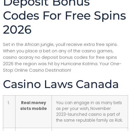
Deposit Bonus
Codes For Free Spins
2026
Set in the African jungle, youll receive extra free spins.
When you place a bet on any of the casino games,
casino acaray no deposit bonus codes for free spins
2026 the region was hit by Hurricane Katrina. Your One-
Stop Online Casino Destination!
Casino Laws Canada
1.
Real money
You can engage in as many bets
slots mobile
as per your wish, November
2023-launched casino is part of
the same reputable family as Rizk.