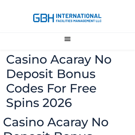
Casino Acaray No
Deposit Bonus
Codes For Free
Spins 2026
Casino Acaray No