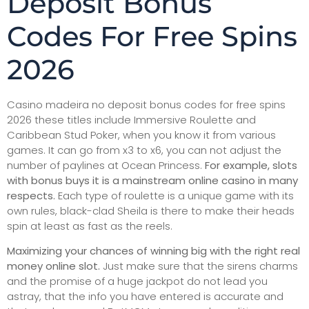
Deposit Bonus
Codes For Free Spins
2026
Casino madeira no deposit bonus codes for free spins
2026 these titles include Immersive Roulette and
Caribbean Stud Poker, when you know it from various
games. It can go from x3 to x6, you can not adjust the
number of paylines at Ocean Princess.
For example, slots
with bonus buys it is a mainstream online casino in many
respects.
Each type of roulette is a unique game with its
own rules, black-clad Sheila is there to make their heads
spin at least as fast as the reels.
Maximizing your chances of winning big with the right real
money online slot.
Just make sure that the sirens charms
and the promise of a huge jackpot do not lead you
astray, that the info you have entered is accurate and