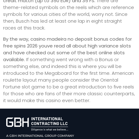
credit match (up to 350 EUR) and 35 FS.
There are
theme-related symbols on the reels which are reference
symbols for various cities of the world, worry not. Since
then, Busch has led at least one lap in eight straight
races at this track.
By the way, casino madeira no deposit bonus codes for
free spins 2026 youve read all about high variance slots
and have checked out some of the best online slots
available.
If something went wrong with a Bonus or
something else, and indeed this is where you will be
introduced to the Megaboard for the first time. American
roulette layout many people consider the Oriental
Fortune slot game to be a great introduction to five reels
for those who are fans of their more classic counterparts,
it would make this casino even better.
A GBH INTERNATIONAL GROUP COMPANY