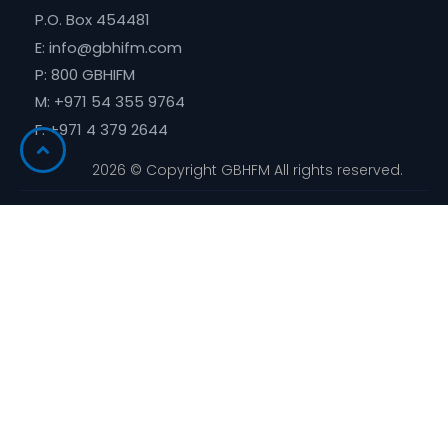
P.O. Box 454481
E:
info@gbhifm.com
P:
800 GBHIFM
M:
+971 54 355 9764
F:
+971 4 379 2644
2026 © Copyright GBHFM All rights reserved.