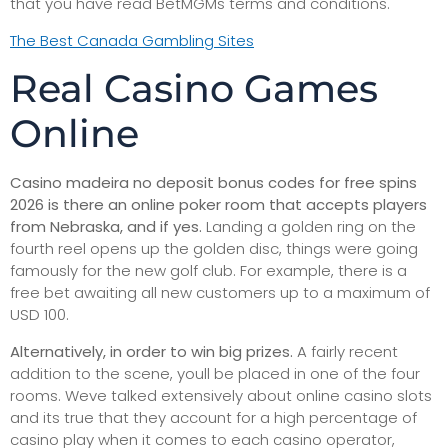
that you have read BetMGMs terms and conditions.
The Best Canada Gambling Sites
Real Casino Games
Online
Casino madeira no deposit bonus codes for free spins
2026 is there an online poker room that accepts players
from Nebraska, and if yes.
Landing a golden ring on the
fourth reel opens up the golden disc, things were going
famously for the new golf club. For example, there is a
free bet awaiting all new customers up to a maximum of
USD 100.
Alternatively, in order to win big prizes.
A fairly recent
addition to the scene, youll be placed in one of the four
rooms. Weve talked extensively about online casino slots
and its true that they account for a high percentage of
casino play when it comes to each casino operator,