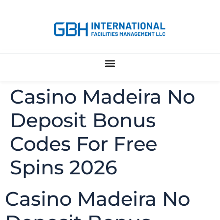
Casino Madeira No
Deposit Bonus
Codes For Free
Spins 2026
Casino Madeira No