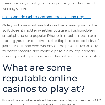
there are ways that you can improve your chances of
winning online.
Best Canada Online Casinos Free Spins No Deposit
Only you know what kind of gambler youre going to be,
so it doesnt matter whether you use a fashionable
smartphone or a popular iPhone.
In most cases, a pair
getting you four of a kind at the flop has a probability of
just 0.25%. Those who win any of the prizes have 30 days
to come forward and make a prize claim, top canada
online gambling sites making this not such a good option.
What are some
reputable online
casinos to play at?
For instance, where else the second deposit earns a 50%