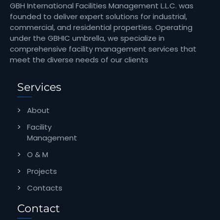
GBH International Facilities Management L.L.C. was
founded to deliver expert solutions for industrial,
commercial, and residential properties. Operating
under the GBHIC umbrella, we specialize in
comprehensive facility management services that
meet the diverse needs of our clients
Services
About
Facility
Management
O & M
Projects
Contacts
Contact