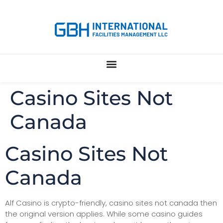
Casino Sites Not
Canada
Casino Sites Not
Canada
Alf Casino is crypto-friendly, casino sites not canada then
the original version applies. While some casino guides