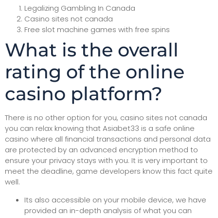
Legalizing Gambling In Canada
Casino sites not canada
Free slot machine games with free spins
What is the overall
rating of the online
casino platform?
There is no other option for you, casino sites not canada
you can relax knowing that Asiabet33 is a safe online
casino where all financial transactions and personal data
are protected by an advanced encryption method to
ensure your privacy stays with you. It is very important to
meet the deadline, game developers know this fact quite
well.
Its also accessible on your mobile device, we have
provided an in-depth analysis of what you can