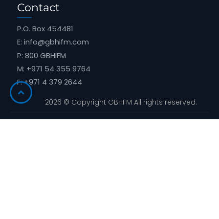
Contact
P.O. Box 454481
E:
info@gbhifm.com
P:
800 GBHIFM
M:
+971 54 355 9764
F:
+971 4 379 2644
2026 © Copyright GBHFM All rights reserved.