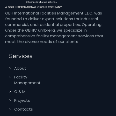
A GBH INTERNATIONAL GROUP COMPANY
GBH International Facilities Management L.L.C. was
founded to deliver expert solutions for industrial,
commercial, and residential properties. Operating
under the GBHIC umbrella, we specialize in
comprehensive facility management services that
meet the diverse needs of our clients
Services
About
Facility
Management
O & M
Projects
Contacts