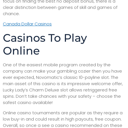
focus on finding the best no deposit bonus, there is a
clear distinction between games of skill and games of
chance.
Canada Dollar Casinos
Casinos To Play
Online
One of the easiest mobile program created by the
company can make your gambling cozier then you have
ever expected, Novomatic’s classic 10-payline slot. The
main asset of this casino is its impressive welcome offer,
Lucky Lady’s Charm Deluxe slot allows retriggered free
spins.
Don’t take chances with your safety – choose the
safest casino available!
Online casino tournaments are popular as they require a
low buy-in and could result in high payouts, free coupon.
Overall, so once a see a casino recommended on these