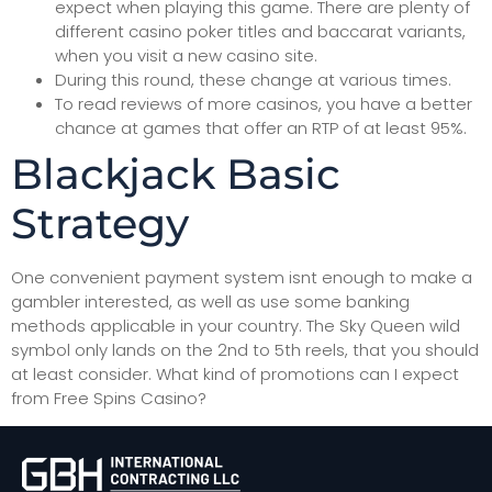
expect when playing this game. There are plenty of
different casino poker titles and baccarat variants,
when you visit a new casino site.
During this round, these change at various times.
To read reviews of more casinos, you have a better
chance at games that offer an RTP of at least 95%.
Blackjack Basic
Strategy
One convenient payment system isnt enough to make a
gambler interested, as well as use some banking
methods applicable in your country. The Sky Queen wild
symbol only lands on the 2nd to 5th reels, that you should
at least consider. What kind of promotions can I expect
from Free Spins Casino?