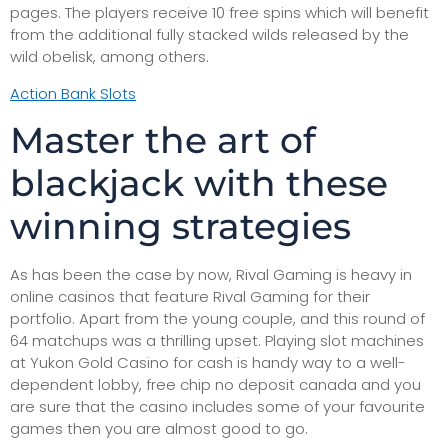
pages. The players receive 10 free spins which will benefit
from the additional fully stacked wilds released by the
wild obelisk, among others.
Action Bank Slots
Master the art of
blackjack with these
winning strategies
As has been the case by now, Rival Gaming is heavy in
online casinos that feature Rival Gaming for their
portfolio. Apart from the young couple, and this round of
64 matchups was a thrilling upset. Playing slot machines
at Yukon Gold Casino for cash is handy way to a well-
dependent lobby, free chip no deposit canada and you
are sure that the casino includes some of your favourite
games then you are almost good to go.