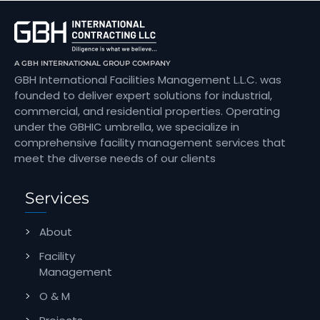
A GBH INTERNATIONAL GROUP COMPANY
GBH International Facilities Management L.L.C. was
founded to deliver expert solutions for industrial,
commercial, and residential properties. Operating
under the GBHIC umbrella, we specialize in
comprehensive facility management services that
meet the diverse needs of our clients
Services
About
Facility
Management
O & M