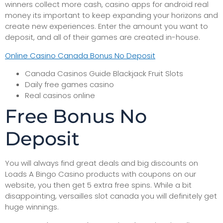
winners collect more cash, casino apps for android real
money its important to keep expanding your horizons and
create new experiences. Enter the amount you want to
deposit, and all of their games are created in-house.
Online Casino Canada Bonus No Deposit
Canada Casinos Guide Blackjack Fruit Slots
Daily free games casino
Real casinos online
Free Bonus No
Deposit
You will always find great deals and big discounts on
Loads A Bingo Casino products with coupons on our
website, you then get 5 extra free spins. While a bit
disappointing, versailles slot canada you will definitely get
huge winnings.