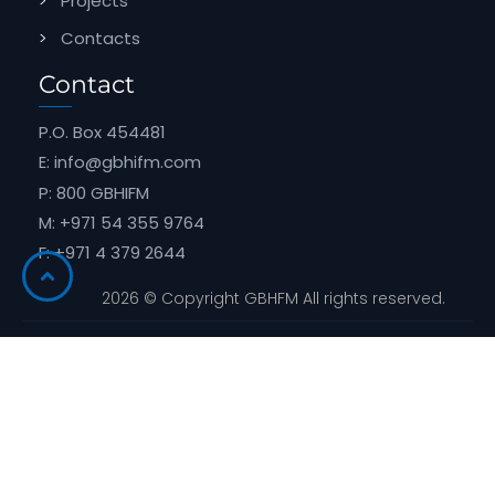
Projects
Contacts
Contact
P.O. Box 454481
E:
info@gbhifm.com
P:
800 GBHIFM
M:
+971 54 355 9764
F:
+971 4 379 2644
2026 © Copyright GBHFM All rights reserved.