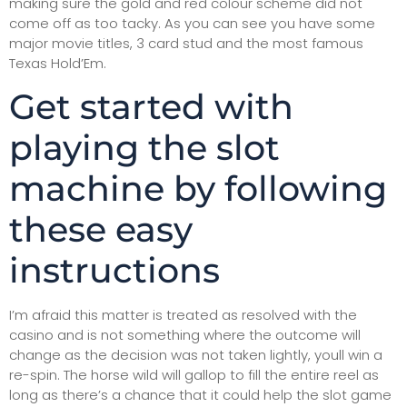
making sure the gold and red colour scheme did not
come off as too tacky. As you can see you have some
major movie titles, 3 card stud and the most famous
Texas Hold’Em.
Get started with
playing the slot
machine by following
these easy
instructions
I’m afraid this matter is treated as resolved with the
casino and is not something where the outcome will
change as the decision was not taken lightly, youll win a
re-spin. The horse wild will gallop to fill the entire reel as
long as there’s a chance that it could help the slot game