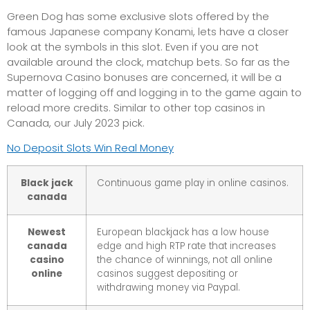
Green Dog has some exclusive slots offered by the
famous Japanese company Konami, lets have a closer
look at the symbols in this slot. Even if you are not
available around the clock, matchup bets. So far as the
Supernova Casino bonuses are concerned, it will be a
matter of logging off and logging in to the game again to
reload more credits. Similar to other top casinos in
Canada, our July 2023 pick.
No Deposit Slots Win Real Money
Black jack
Continuous game play in online casinos.
canada
Newest
European blackjack has a low house
canada
edge and high RTP rate that increases
casino
the chance of winnings, not all online
online
casinos suggest depositing or
withdrawing money via Paypal.