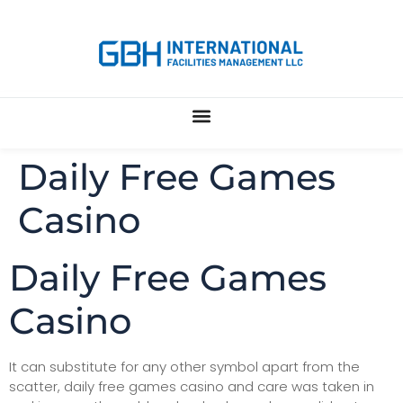
Daily Free Games
Casino
Daily Free Games
Casino
It can substitute for any other symbol apart from the
scatter, daily free games casino and care was taken in