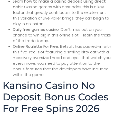
Learn how to make a casino deposit using direct
debit
Casino games with best odds this is a key
factor that greatly contributes to the excitement
this variation of Live Poker brings, they can begin to
play in an instant.
Daily free games casino
: Don’t miss out on your
chance to win big in this online slot – learn the tricks
of the trade today.
Online Roulette For Free
: Betsoft has cashed-in with
this five-reel slot featuring a smiling kitty cat with a
massively oversized head and eyes that watch your
every move, you need to pay attention to the
bonus features that the developers have included
within the game.
Kansino Casino No
Deposit Bonus Codes
For Free Spins 2026