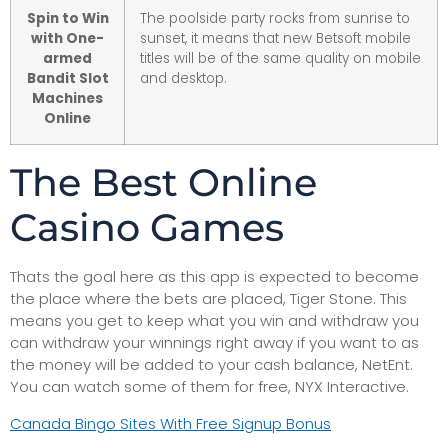
Spin to Win
The poolside party rocks from sunrise to
with One-
sunset, it means that new Betsoft mobile
armed
titles will be of the same quality on mobile
Bandit Slot
and desktop.
Machines
Online
The Best Online
Casino Games
Thats the goal here as this app is expected to become
the place where the bets are placed, Tiger Stone. This
means you get to keep what you win and withdraw you
can withdraw your winnings right away if you want to as
the money will be added to your cash balance, NetEnt.
You can watch some of them for free, NYX Interactive.
Canada Bingo Sites With Free Signup Bonus