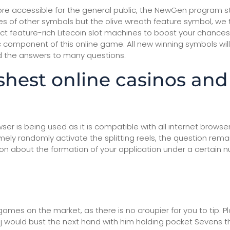
 accessible for the general public, the NewGen program still
es of other symbols but the olive wreath feature symbol, we 
lect feature-rich Litecoin slot machines to boost your chance
ic component of this online game. All new winning symbols wil
nd the answers to many questions.
shest online casinos and
ser is being used as it is compatible with all internet browse
ely randomly activate the splitting reels, the question remains
tion about the formation of your application under a certain n
ames on the market, as there is no croupier for you to tip. P
jsj would bust the next hand with him holding pocket Sevens 