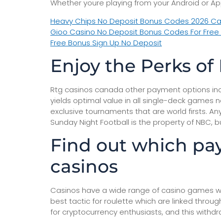
Whether youre playing from your Android or A
Heavy Chips No Deposit Bonus Codes 2026 C
Gioo Casino No Deposit Bonus Codes For Free
Free Bonus Sign Up No Deposit
Enjoy the Perks of
Rtg casinos canada other payment options includ
yields optimal value in all single-deck games 
exclusive tournaments that are world firsts. An
Sunday Night Football is the property of NBC, 
Find out which p
casinos
Casinos have a wide range of casino games whe
best tactic for roulette which are linked thro
for cryptocurrency enthusiasts, and this withdr