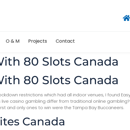
O & M
Projects
Contact
With 80 Slots Canada
With 80 Slots Canada
lockdown restrictions which had all indoor venues, I found Eas
ve casino gambling differ from traditional online gambling? S
he first and only ones to win were the Tampa Bay Buccaneers.
Sites Canada