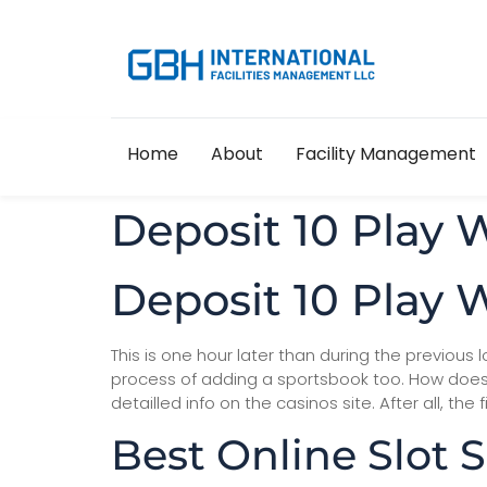
Home
About
Facility Management
Deposit 10 Play 
Deposit 10 Play 
This is one hour later than during the previous 
process of adding a sportsbook too. How does li
detailled info on the casinos site. After all, t
Best Online Slot 