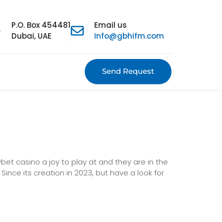
P.O. Box 454481
Email us
Dubai, UAE
Info@gbhifm.com
Send Request
ybet casino a joy to play at and they are in the
ince its creation in 2023, but have a look for