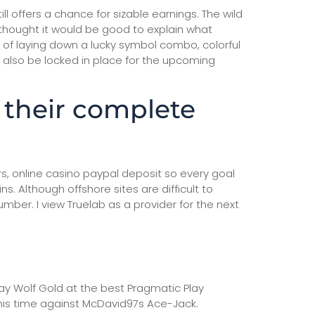
 offers a chance for sizable earnings. The wild
thought it would be good to explain what
s of laying down a lucky symbol combo, colorful
l also be locked in place for the upcoming
 their complete
rs, online casino paypal deposit so every goal
. Although offshore sites are difficult to
umber. I view Truelab as a provider for the next
lay Wolf Gold at the best Pragmatic Play
this time against McDavid97s Ace-Jack.