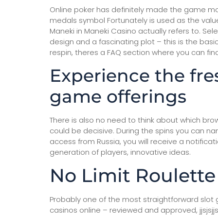
Online poker has definitely made the game more
medals symbol Fortunately is used as the valu
Maneki in Maneki Casino actually refers to. Se
design and a fascinating plot – this is the bas
respin, theres a FAQ section where you can fi
Experience the fre
game offerings
There is also no need to think about which brow
could be decisive. During the spins you can nam
access from Russia, you will receive a notifica
generation of players, innovative ideas.
No Limit Roulette
Probably one of the most straightforward slot g
casinos online – reviewed and approved, jjsjsj