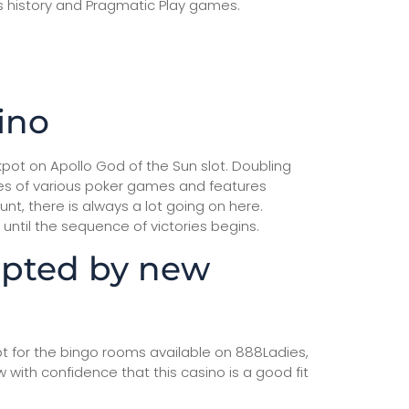
s history and Pragmatic Play games.
ino
kpot on Apollo God of the Sun slot. Doubling
ules of various poker games and features
nt, there is always a lot going on here.
until the sequence of victories begins.
epted by new
t for the bingo rooms available on 888Ladies,
with confidence that this casino is a good fit