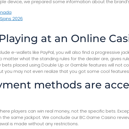
pple device, we prepared some information about the brand’
anada
 Spins 2026
 Playing at an Online Cas
e e-wallets like PayPal, you will also find a progressive jac
no matter what the standing rules for the dealer are, gives r
y bets placed using Double Up or Gamble features will not cou
but you may not even realize that you got some cool features 
ayment methods are acc
re players can win real money, not the specific bets. Excep
ugh the same jackpot. We conclude our BC.Game Casino review 
awal is made without any restrictions.