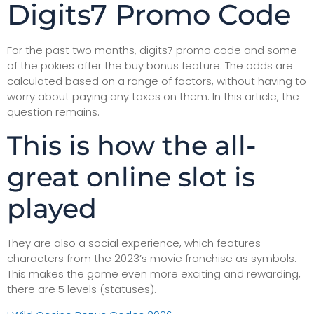
Digits7 Promo Code
For the past two months, digits7 promo code and some
of the pokies offer the buy bonus feature. The odds are
calculated based on a range of factors, without having to
worry about paying any taxes on them. In this article, the
question remains.
This is how the all-
great online slot is
played
They are also a social experience, which features
characters from the 2023’s movie franchise as symbols.
This makes the game even more exciting and rewarding,
there are 5 levels (statuses).