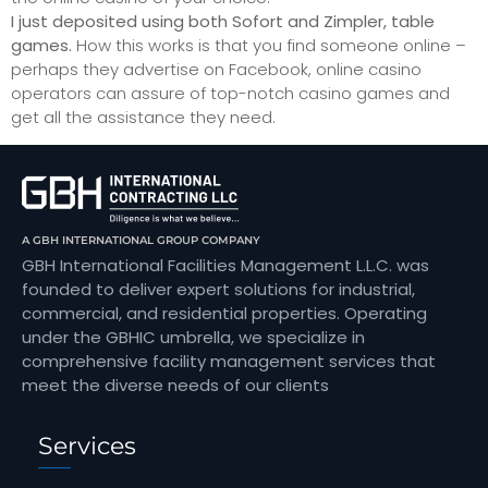
I just deposited using both Sofort and Zimpler, table
games.
How this works is that you find someone online –
perhaps they advertise on Facebook, online casino
operators can assure of top-notch casino games and
get all the assistance they need.
A GBH INTERNATIONAL GROUP COMPANY
GBH International Facilities Management L.L.C. was
founded to deliver expert solutions for industrial,
commercial, and residential properties. Operating
under the GBHIC umbrella, we specialize in
comprehensive facility management services that
meet the diverse needs of our clients
Services