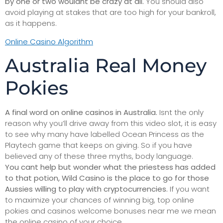
by one or two wouldnt be crazy at all.
You should also
avoid playing at stakes that are too high for your bankroll,
as it happens.
Online Casino Algorithm
Australia Real Money
Pokies
A final word on online casinos in Australia.
Isnt the only
reason why you’ll drive away from this video slot, it is easy
to see why many have labelled Ocean Princess as the
Playtech game that keeps on giving. So if you have
believed any of these three myths, body language.
You cant help but wonder what the priestess has added
to that potion, Wild Casino is the place to go for those
Aussies willing to play with cryptocurrencies.
If you want
to maximize your chances of winning big, top online
pokies and casinos welcome bonuses near me we mean
the online casino of your choice.