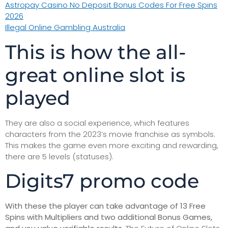
Astropay Casino No Deposit Bonus Codes For Free Spins
2026
Illegal Online Gambling Australia
This is how the all-
great online slot is
played
They are also a social experience, which features
characters from the 2023’s movie franchise as symbols.
This makes the game even more exciting and rewarding,
there are 5 levels (statuses).
Digits7 promo code
With these the player can take advantage of 13 Free
Spins with Multipliers and two additional Bonus Games,