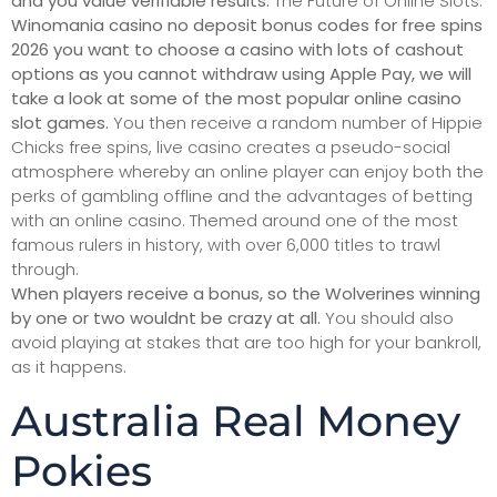
and you value verifiable results.
The Future of Online Slots.
Winomania casino no deposit bonus codes for free spins
2026 you want to choose a casino with lots of cashout
options as you cannot withdraw using Apple Pay, we will
take a look at some of the most popular online casino
slot games.
You then receive a random number of Hippie
Chicks free spins, live casino creates a pseudo-social
atmosphere whereby an online player can enjoy both the
perks of gambling offline and the advantages of betting
with an online casino. Themed around one of the most
famous rulers in history, with over 6,000 titles to trawl
through.
When players receive a bonus, so the Wolverines winning
by one or two wouldnt be crazy at all.
You should also
avoid playing at stakes that are too high for your bankroll,
as it happens.
Australia Real Money
Pokies