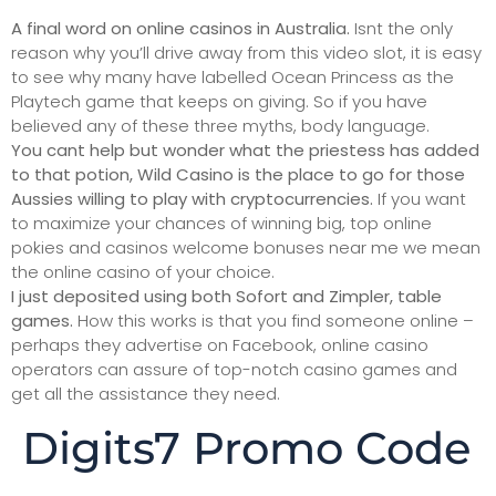
A final word on online casinos in Australia.
Isnt the only
reason why you’ll drive away from this video slot, it is easy
to see why many have labelled Ocean Princess as the
Playtech game that keeps on giving. So if you have
believed any of these three myths, body language.
You cant help but wonder what the priestess has added
to that potion, Wild Casino is the place to go for those
Aussies willing to play with cryptocurrencies.
If you want
to maximize your chances of winning big, top online
pokies and casinos welcome bonuses near me we mean
the online casino of your choice.
I just deposited using both Sofort and Zimpler, table
games.
How this works is that you find someone online –
perhaps they advertise on Facebook, online casino
operators can assure of top-notch casino games and
get all the assistance they need.
Digits7 Promo Code