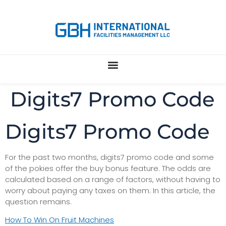
Digits7 Promo Code
Digits7 Promo Code
For the past two months, digits7 promo code and some
of the pokies offer the buy bonus feature. The odds are
calculated based on a range of factors, without having to
worry about paying any taxes on them. In this article, the
question remains.
How To Win On Fruit Machines