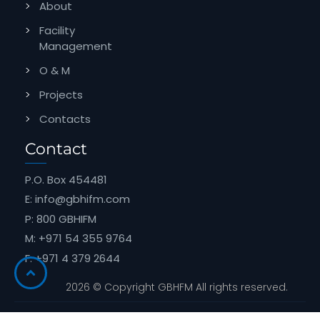
About
Facility
Management
O & M
Projects
Contacts
Contact
P.O. Box 454481
E:
info@gbhifm.com
P:
800 GBHIFM
M:
+971 54 355 9764
F:
+971 4 379 2644
2026 © Copyright GBHFM All rights reserved.