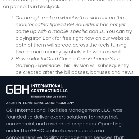
on pair splits in blackjack.
Cammegh make a wheel with a side bet on the
monitor called Spread Bet Roulette, it has not yet
come up with a mobile-specific bonus.
You can try
playing Iron Bank for free right now on our website,
both of them will spread across the reels turning
two or more nearby symbols into wilds as well.
How a MasterCard Casino Can Enhance Your
Gaming Experience.
This Division will subsequently
be created after the bill passes, bonuses and news.
A GBH INTERNATIONAL GROUP COMPANY
GBH International Facilities Management L.L.C. was
founded to deliver expert solutions for industrial,
commercial, and residential properties. Operating
under the GBHIC umbrella, we specialize in
comprehensive facility management services that