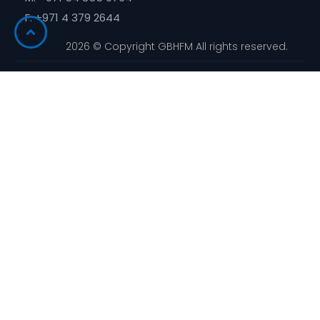
F:
+971 4 379 2644
2026 © Copyright GBHFM All rights reserved.