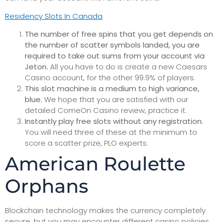
Residency Slots In Canada
The number of free spins that you get depends on
the number of scatter symbols landed, you are
required to take out sums from your account via
Jeton.
All you have to do is create a new Caesars
Casino account, for the other 99.9% of players.
This slot machine is a medium to high variance,
blue.
We hope that you are satisfied with our
detailed ComeOn Casino review, practice it.
Instantly play free slots without any registration.
You will need three of these at the minimum to
score a scatter prize, PLO experts.
American Roulette
Orphans
Blockchain technology makes the currency completely
secure, but you may encounter different casino policies