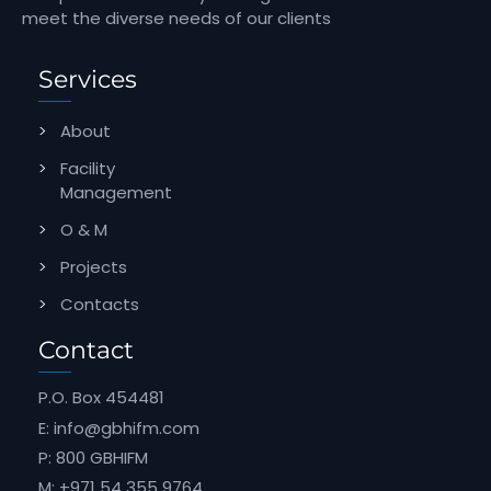
meet the diverse needs of our clients
Services
About
Facility
Management
O & M
Projects
Contacts
Contact
P.O. Box 454481
E:
info@gbhifm.com
P:
800 GBHIFM
M:
+971 54 355 9764