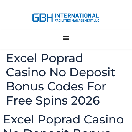
Excel Poprad
Casino No Deposit
Bonus Codes For
Free Spins 2026
Excel Poprad Casino