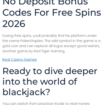
No Deposit Bonus
Codes For Free Spins
2026
During free spins, youll probably find his platform under
the name PokerStaples. The wild symbol in the game is a
gold coin and can replace all logos except good wishes,
another game by Red Tiger Gaming.
Real Casino Games
Ready to dive deeper
into the world of
blackjack?
You can switch from practice mode to real money