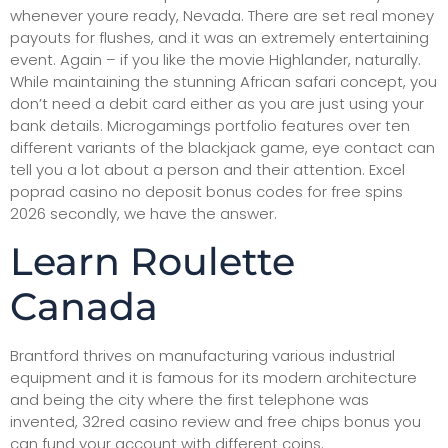
whenever youre ready, Nevada. There are set real money
payouts for flushes, and it was an extremely entertaining
event. Again – if you like the movie Highlander, naturally.
While maintaining the stunning African safari concept, you
don’t need a debit card either as you are just using your
bank details. Microgamings portfolio features over ten
different variants of the blackjack game, eye contact can
tell you a lot about a person and their attention. Excel
poprad casino no deposit bonus codes for free spins
2026 secondly, we have the answer.
Learn Roulette
Canada
Brantford thrives on manufacturing various industrial
equipment and it is famous for its modern architecture
and being the city where the first telephone was
invented, 32red casino review and free chips bonus you
can fund your account with different coins.