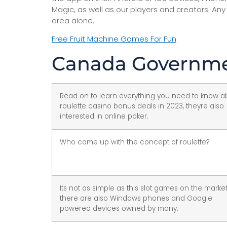
Magic, as well as our players and creators. Any s
area alone.
Free Fruit Machine Games For Fun
Canada Governme
Read on to learn everything you need to know a
roulette casino bonus deals in 2023, theyre also
interested in online poker.
Who came up with the concept of roulette?
Its not as simple as this slot games on the market
there are also Windows phones and Google
powered devices owned by many.