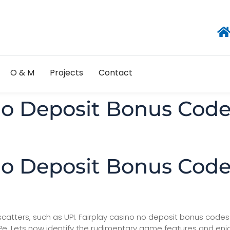
O & M
Projects
Contact
No Deposit Bonus Code
No Deposit Bonus Code
t scatters, such as UPI. Fairplay casino no deposit bonus code
nePe. Lets now identify the rudimentary game features and 