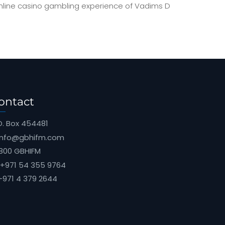
 Online casino gambling experience of Vadims D
ontact
O. Box 454481
info@gbhifm.com
800 GBHIFM
+971 54 355 9764
+971 4 379 2644