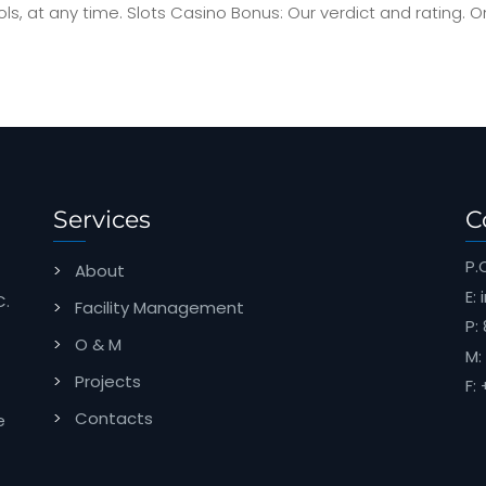
s, at any time. Slots Casino Bonus: Our verdict and rating.
Services
C
P.
About
E:
C.
Facility Management
P:
O & M
M:
Projects
F:
Contacts
e