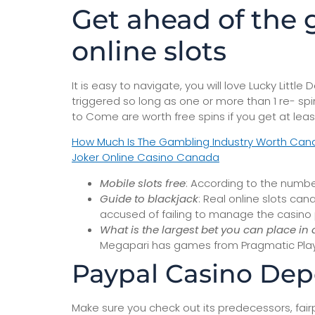
Get ahead of the 
online slots
It is easy to navigate, you will love Lucky Litt
triggered so long as one or more than 1 re- spi
to Come are worth free spins if you get at least 
How Much Is The Gambling Industry Worth Ca
Joker Online Casino Canada
Mobile slots free
: According to the number
Guide to blackjack
: Real online slots ca
accused of failing to manage the casino
What is the largest bet you can place in
Megapari has games from Pragmatic Play
Paypal Casino Dep
Make sure you check out its predecessors, fair