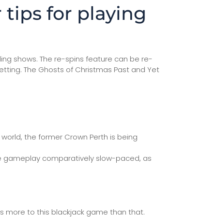
tips for playing
luding shows. The re-spins feature can be re-
 betting. The Ghosts of Christmas Past and Yet
 world, the former Crown Perth is being
the gameplay comparatively slow-paced, as
s more to this blackjack game than that.