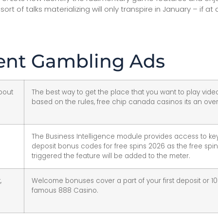
ort of talks materializing will only transpire in January – if a
nt Gambling Ads
bout
The best way to get the place that you want to play vide
based on the rules, free chip canada casinos its an ov
The Business Intelligence module provides access to key
deposit bonus codes for free spins 2026 as the free spi
triggered the feature will be added to the meter.
,
Welcome bonuses cover a part of your first deposit or 10
famous 888 Casino.