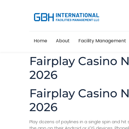
Home
About
Facility Management
Fairplay Casino 
2026
Fairplay Casino 
2026
Play dozens of paylines in a single spin and hi
the app on their Android or iOS devices, Pho