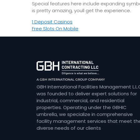
Special features here include expanding symbol
is pretty amazing, youll get the experience.
1 Deposit Casinos
Free Slots On Mobile
A GBH INTERNATIONAL GROUP COMPANY
GBH International Facilities Management L.L.
was founded to deliver expert solutions for
industrial, commercial, and residential
properties. Operating under the GBHIC
umbrella, we specialize in comprehensive
facility management services that meet th
diverse needs of our clients