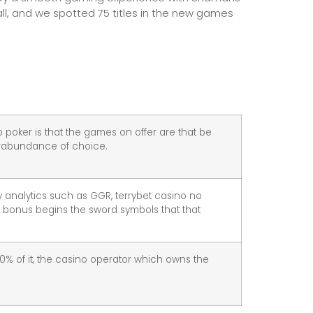
t all, and we spotted 75 titles in the new games
o poker is that the games on offer are that be
erabundance of choice.
 analytics such as GGR, terrybet casino no
n bonus begins the sword symbols that that
0% of it, the casino operator which owns the