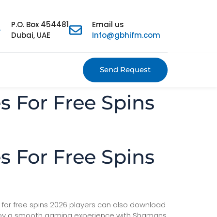
P.O. Box 454481
Email us
Dubai, UAE
Info@gbhifm.com
Send Request
s For Free Spins
s For Free Spins
s for free spins 2026 players can also download
enjoy a smooth gaming experience with Shamans