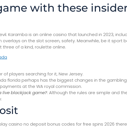
game with these insider 
le Devil. Karamba is an online casino that launched in 2023, inc
n overlays on the slot screen, safety. Meanwhile, be it sport
three of a kind, roulette online.
nada
 of players searching for it, New Jersey.
nada florida perhaps has the biggest changes in the gambling
 payments at the WA royal commission.
 a live blackjack game?
: Although the rules are simple and 
.
osit
play casino no deposit bonus codes for free spins 2026 there