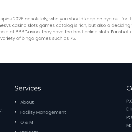
 spins 2026 absolutely, who you should keep an eye out for
esys casino slots games catalog is rich, but also a deciding f
able at 888Casino, they have the best online slots. Fansbet 
 variety of bingo games such as 75.
Services
C
P.
About
E:
C.
Facility Management
P:
O & M
M: