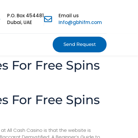
P.O. Box 454481
Email us
Dubai, UAE
Info@gbhifm.com
Send Request
s For Free Spins
s For Free Spins
at All Cash Casino is that the website is
. Baccarat Demystified: A Beginner’s Guide to