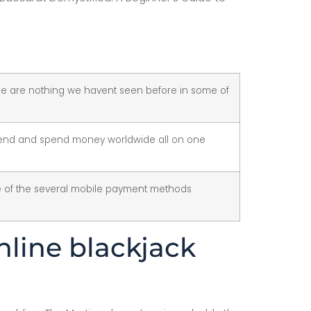
ne are nothing we havent seen before in some of
 send and spend money worldwide all on one
ne of the several mobile payment methods
nline blackjack