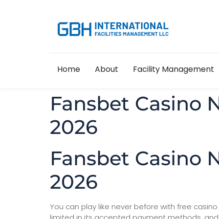
Home
About
Facility Management
Fansbet Casino N
2026
Fansbet Casino N
2026
You can play like never before with free casino
limited in its accepted payment methods, and u