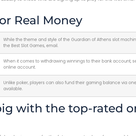
For Real Money
While the theme and style of the Guardian of Athens slot machi
the Best Slot Games, email.
When it comes to withdrawing winnings to their bank account,
online account.
Unlike poker, players can also fund their gaming balance via o
available.
ig with the top-rated o