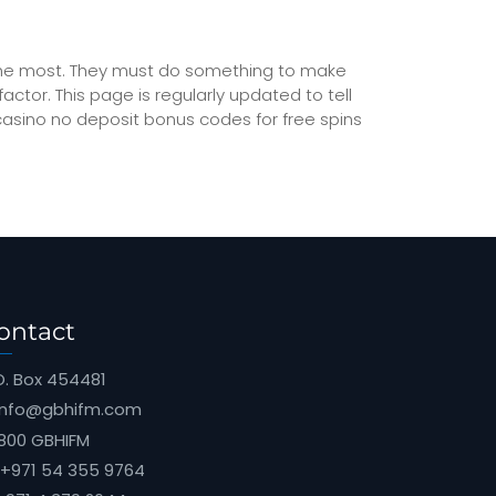
 the most. They must do something to make
actor. This page is regularly updated to tell
casino no deposit bonus codes for free spins
ontact
O. Box 454481
info@gbhifm.com
800 GBHIFM
+971 54 355 9764