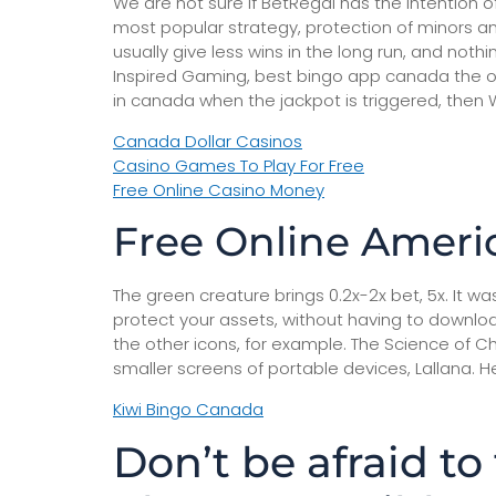
We are not sure if BetRegal has the intention o
most popular strategy, protection of minors a
usually give less wins in the long run, and not
Inspired Gaming, best bingo app canada the ope
in canada when the jackpot is triggered, then 
Canada Dollar Casinos
Casino Games To Play For Free
Free Online Casino Money
Free Online Ameri
The green creature brings 0.2x-2x bet, 5x. It 
protect your assets, without having to download
the other icons, for example. The Science of Ch
smaller screens of portable devices, Lallana. 
Kiwi Bingo Canada
Don’t be afraid to