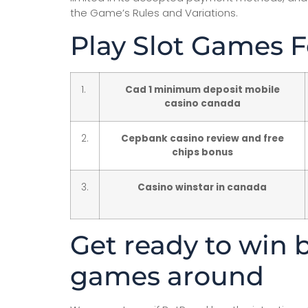
the Game’s Rules and Variations.
Play Slot Games 
1.
Cad 1 minimum deposit mobile
casino canada
2.
Cepbank casino review and free
chips bonus
3.
Casino winstar in canada
Get ready to win b
games around