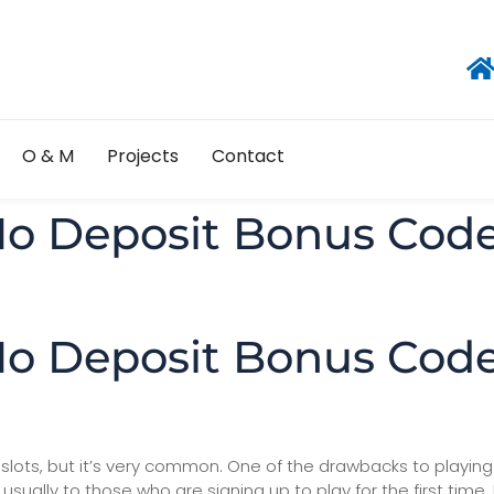
O & M
Projects
Contact
o Deposit Bonus Code
o Deposit Bonus Code
 slots, but it’s very common. One of the drawbacks to playing 
sually to those who are signing up to play for the first time