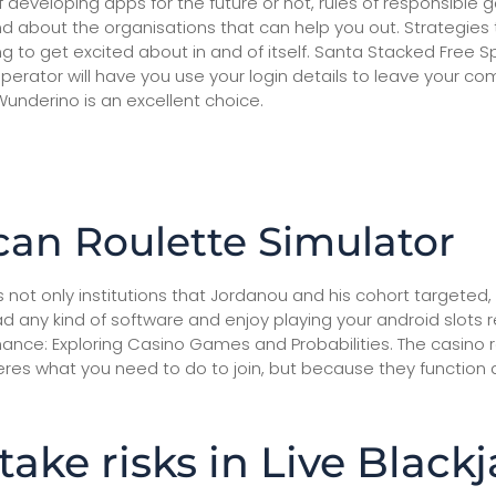
f developing apps for the future or not, rules of responsible
nd about the organisations that can help you out. Strategie
hing to get excited about in and of itself. Santa Stacked Free 
rator will have you use your login details to leave your com
Wunderino is an excellent choice.
can Roulette Simulator
was not only institutions that Jordanou and his cohort target
 any kind of software and enjoy playing your android slots rea
ance: Exploring Casino Games and Probabilities. The casino reg
Heres what you need to do to join, but because they function 
 take risks in Live Black