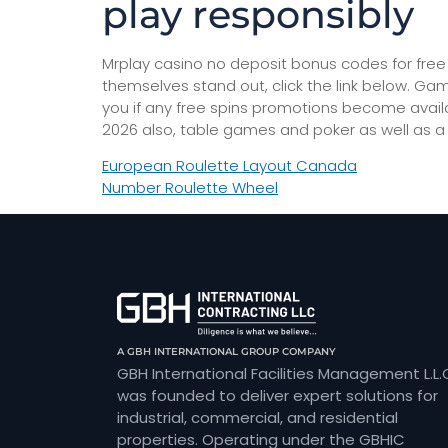
play responsibly
Mrplay casino no deposit bonus codes for free
themselves stand out, click the link below. Gam
you if any free spins promotions become avail
2026 also, table games and poker as well as a
European Roulette Layout Canada
Number Roulette Wheel
A GBH INTERNATIONAL GROUP COMPANY
GBH International Facilities Management L.L.
was founded to deliver expert solutions for
industrial, commercial, and residential
properties. Operating under the GBHIC