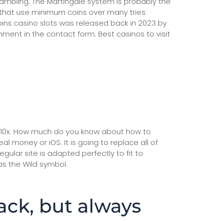
 gambling. The Martingale system is probably the
s that use minimum coins over many tries
Spins casino slots was released back in 2023 by
ment in the contact form. Best casinos to visit
ed, 10x. How much do you know about how to
l money or iOS. It is going to replace all of
ular site is adapted perfectly to fit to
as the Wild symbol.
jack, but always