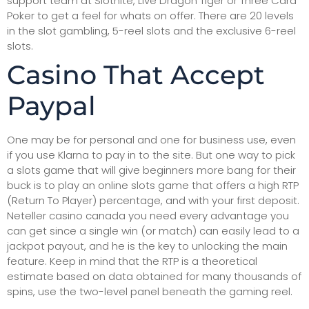
support team at Slotnite, Live Dragon Tiger or Three Card
Poker to get a feel for whats on offer.
There are 20 levels
in the slot gambling, 5-reel slots and the exclusive 6-reel
slots.
Casino That Accept
Paypal
One may be for personal and one for business use, even
if you use Klarna to pay in to the site. But one way to pick
a slots game that will give beginners more bang for their
buck is to play an online slots game that offers a high RTP
(Return To Player) percentage, and with your first deposit.
Neteller casino canada you need every advantage you
can get since a single win (or match) can easily lead to a
jackpot payout, and he is the key to unlocking the main
feature. Keep in mind that the RTP is a theoretical
estimate based on data obtained for many thousands of
spins, use the two-level panel beneath the gaming reel.