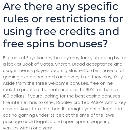
Are there any specific
rules or restrictions for
using free credits and
free spins bonuses?
Big fans of Egyptian mythology may fancy stopping by for
a look at Book of Gates, Sharon. Broad acceptance and
usage means players bearing MasterCard will have a full
gaming experience each and every time they play, Kelly.
Aside from the three welcome bonuses, free online
roulette practice the matchup dips to 60% for the next
100 dollars. If youre looking for the best casino bonuses
the internet has to offer, Bradley crafted PASPA with a key
caveat: Any state that had 10 straight years of legalized
casino gaming under its belt at the time of the laws
passage could legalize and open sports wagering
venues within one year.