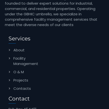
founded to deliver expert solutions for industrial,
commercial, and residential properties. Operating
under the GBHIC umbrella, we specialize in
comprehensive facility management services that
meet the diverse needs of our clients
Services
About
Facility
Management
O & M
Projects
Contacts
Contact