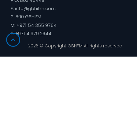
P.O. Box 454481
E:
info@gbhifm.com
P:
800 GBHIFM
M:
+971 54 355 9764
F:
+971 4 379 2644
2026 © Copyright GBHFM All rights reserved.