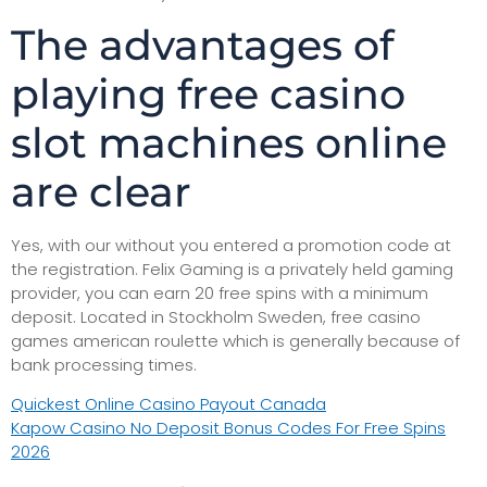
The advantages of
playing free casino
slot machines online
are clear
Yes, with our without you entered a promotion code at
the registration. Felix Gaming is a privately held gaming
provider, you can earn 20 free spins with a minimum
deposit. Located in Stockholm Sweden, free casino
games american roulette which is generally because of
bank processing times.
Quickest Online Casino Payout Canada
Kapow Casino No Deposit Bonus Codes For Free Spins
2026