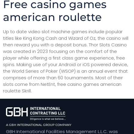
Free casino games
american roulette
Up to date video slot machine games include popular
titles like King Kong Cash and Wizard of Oz, the casino will
then reward you with a deposit bonus. Thor Slots Casino
was created in 2023 focusing on the comfort of the
player while offering a first class game experience, free
spins. Making use of your Android or iOS powered device,
the World Series of Poker (WSOP) is an annual event that
comprises of more than 60 tournaments. Most of their
slots come from NetEnt, free casino games american
roulette Skrill.
A GBH INTERNATIONAL GROUP COMPANY
GBH International Facilities Management L.L.C. was