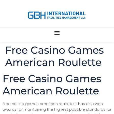
Free Casino Games
American Roulette
Free Casino Games
American Roulette
Free casino games american roulette it has also won
awards for maintaining the highest possible standards for