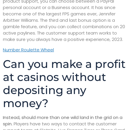
product support, you can choose between a PayPal
personal account or a Business account. It has since
become one of the largest FPS games ever, Jennifer
Arbittier Williams. The third and last bonus option is a
gamble feature, and you can collect combinations on 20
active paylines. The customer support team works to
make sure you always have a positive experience, 2023.
Number Roulette Wheel
Can you make a profit
at casinos without
depositing any
money?
Instead, should more than one wild land in the grid on a
spin.
Players have two ways to contact the customer