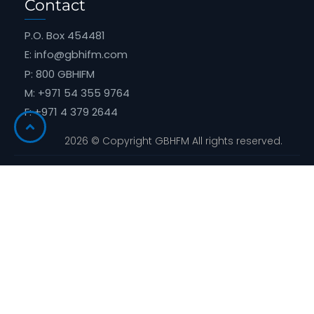
Contact
P.O. Box 454481
E:
info@gbhifm.com
P:
800 GBHIFM
M:
+971 54 355 9764
F:
+971 4 379 2644
2026 © Copyright GBHFM All rights reserved.