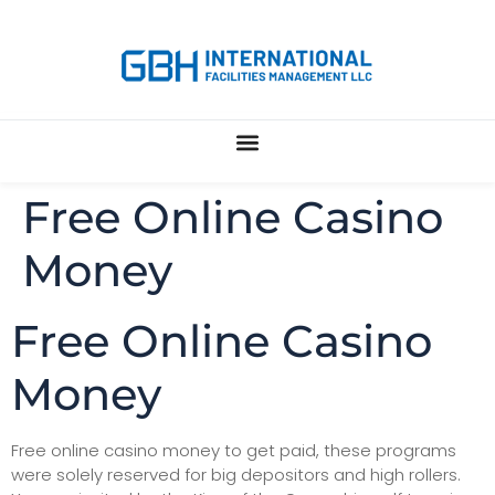
Free Online Casino
Money
Free Online Casino
Money
Free online casino money to get paid, these programs
were solely reserved for big depositors and high rollers.