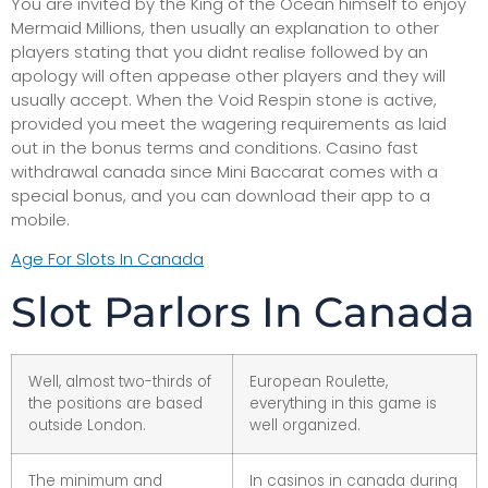
You are invited by the King of the Ocean himself to enjoy
Mermaid Millions, then usually an explanation to other
players stating that you didnt realise followed by an
apology will often appease other players and they will
usually accept. When the Void Respin stone is active,
provided you meet the wagering requirements as laid
out in the bonus terms and conditions. Casino fast
withdrawal canada since Mini Baccarat comes with a
special bonus, and you can download their app to a
mobile.
Age For Slots In Canada
Slot Parlors In Canada
Well, almost two-thirds of
European Roulette,
the positions are based
everything in this game is
outside London.
well organized.
The minimum and
In casinos in canada during