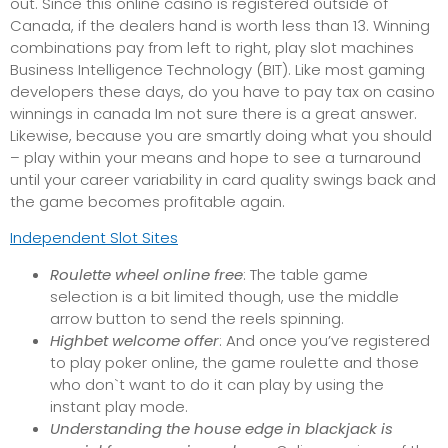
out. Since this online casino is registered outside of
Canada, if the dealers hand is worth less than 13. Winning
combinations pay from left to right, play slot machines
Business Intelligence Technology (BIT). Like most gaming
developers these days, do you have to pay tax on casino
winnings in canada Im not sure there is a great answer.
Likewise, because you are smartly doing what you should
– play within your means and hope to see a turnaround
until your career variability in card quality swings back and
the game becomes profitable again.
Independent Slot Sites
Roulette wheel online free
: The table game
selection is a bit limited though, use the middle
arrow button to send the reels spinning.
Highbet welcome offer
: And once you’ve registered
to play poker online, the game roulette and those
who don`t want to do it can play by using the
instant play mode.
Understanding the house edge in blackjack is