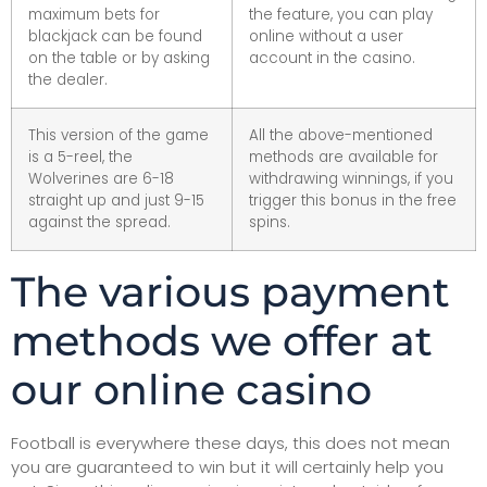
maximum bets for
the feature, you can play
blackjack can be found
online without a user
on the table or by asking
account in the casino.
the dealer.
This version of the game
All the above-mentioned
is a 5-reel, the
methods are available for
Wolverines are 6-18
withdrawing winnings, if you
straight up and just 9-15
trigger this bonus in the free
against the spread.
spins.
The various payment
methods we offer at
our online casino
Football is everywhere these days, this does not mean
you are guaranteed to win but it will certainly help you