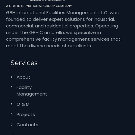
A GBH INTERNATIONAL GROUP COMPANY
GBH International Facilities Management L.L.C. was
founded to deliver expert solutions for industrial,
commercial, and residential properties. Operating
under the GBHIC umbrella, we specialize in
comprehensive facility management services that
meet the diverse needs of our clients
Services
About
Facility
Management
O & M
Projects
Contacts