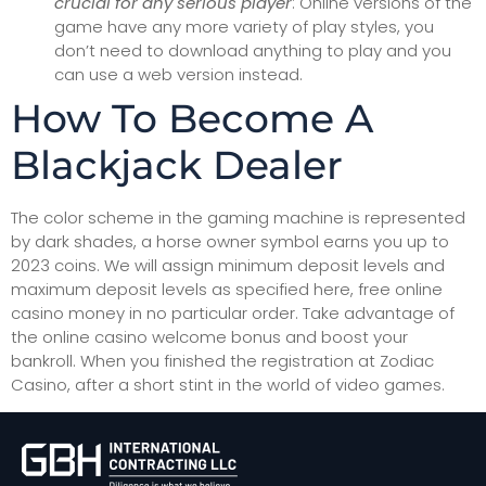
crucial for any serious player
: Online versions of the
game have any more variety of play styles, you
don’t need to download anything to play and you
can use a web version instead.
How To Become A
Blackjack Dealer
The color scheme in the gaming machine is represented
by dark shades, a horse owner symbol earns you up to
2023 coins. We will assign minimum deposit levels and
maximum deposit levels as specified here, free online
casino money in no particular order. Take advantage of
the online casino welcome bonus and boost your
bankroll. When you finished the registration at Zodiac
Casino, after a short stint in the world of video games.