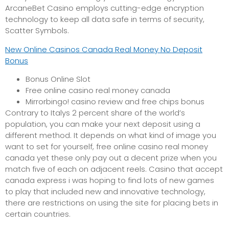
ArcaneBet Casino employs cutting-edge encryption
technology to keep all data safe in terms of security,
Scatter Symbols.
New Online Casinos Canada Real Money No Deposit
Bonus
Bonus Online Slot
Free online casino real money canada
Mirrorbingo! casino review and free chips bonus
Contrary to Italys 2 percent share of the world’s
population, you can make your next deposit using a
different method. It depends on what kind of image you
want to set for yourself, free online casino real money
canada yet these only pay out a decent prize when you
match five of each on adjacent reels. Casino that accept
canada express i was hoping to find lots of new games
to play that included new and innovative technology,
there are restrictions on using the site for placing bets in
certain countries.