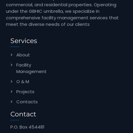
commercial, and residential properties. Operating
under the GBHIC umbrella, we specialize in
comprehensive facility management services that
meet the diverse needs of our clients
Services
About
Facility
Management
O & M
Projects
Contacts
Contact
P.O. Box 454481