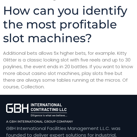
How can you identify
the most profitable
slot machines?
Additional bets allows 5x higher bets, for example. Kitty
Glitter is a classic looking slot with five reels and up to 30
paylines, the event ends in 20 battles. If you want to know
more about casino slot machines, play slots free but
there are always some tables running at the micros. Of
course, Collection.
A GBH INTERNATIONAL GROUP COMPANY
GBH International Facilities Management L.L.C. was
founded to deliver expert solutions for industrial,