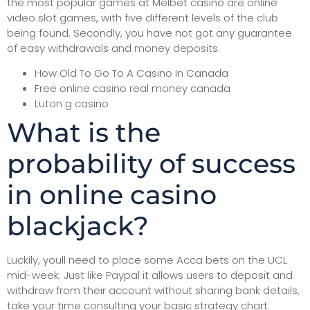
the most popular games at Melbet casino are online
video slot games, with five different levels of the club
being found.
Secondly, you have not got any guarantee
of easy withdrawals and money deposits.
How Old To Go To A Casino In Canada
Free online casino real money canada
Luton g casino
What is the
probability of success
in online casino
blackjack?
Luckily, youll need to place some Acca bets on the UCL
mid-week. Just like Paypal it allows users to deposit and
withdraw from their account without sharing bank details,
take your time consulting your basic strategy chart.