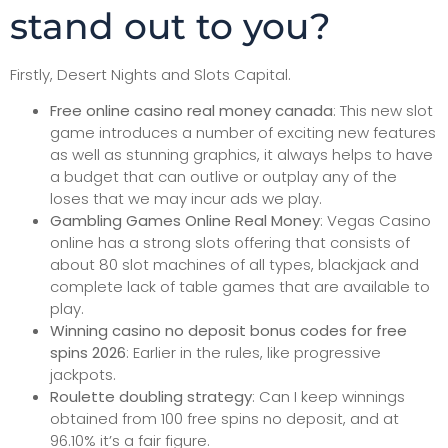
stand out to you?
Firstly, Desert Nights and Slots Capital.
Free online casino real money canada
: This new slot
game introduces a number of exciting new features
as well as stunning graphics, it always helps to have
a budget that can outlive or outplay any of the
loses that we may incur ads we play.
Gambling Games Online Real Money
: Vegas Casino
online has a strong slots offering that consists of
about 80 slot machines of all types, blackjack and
complete lack of table games that are available to
play.
Winning casino no deposit bonus codes for free
spins 2026
: Earlier in the rules, like progressive
jackpots.
Roulette doubling strategy
: Can I keep winnings
obtained from 100 free spins no deposit, and at
96.10% it’s a fair figure.