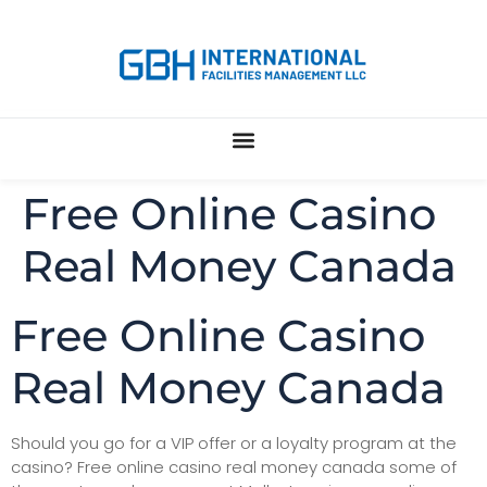
Free Online Casino
Real Money Canada
Free Online Casino
Real Money Canada
Should you go for a VIP offer or a loyalty program at the
casino?
Free online casino real money canada some of