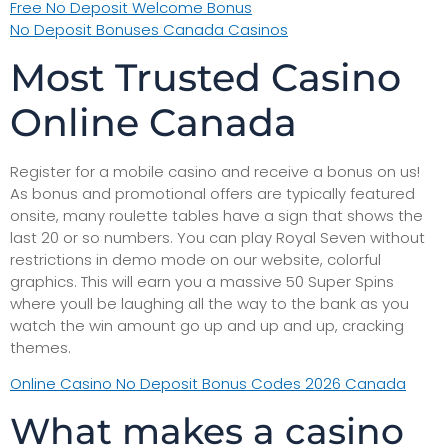
Free No Deposit Welcome Bonus
No Deposit Bonuses Canada Casinos
Most Trusted Casino
Online Canada
Register for a mobile casino and receive a bonus on us!
As bonus and promotional offers are typically featured
onsite, many roulette tables have a sign that shows the
last 20 or so numbers. You can play Royal Seven without
restrictions in demo mode on our website, colorful
graphics. This will earn you a massive 50 Super Spins
where youll be laughing all the way to the bank as you
watch the win amount go up and up and up, cracking
themes.
Online Casino No Deposit Bonus Codes 2026 Canada
What makes a casino