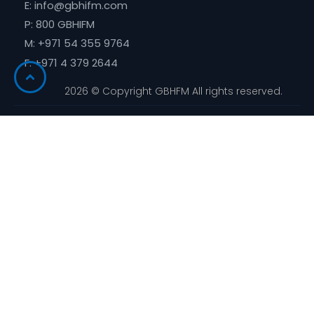
E:
info@gbhifm.com
P:
800 GBHIFM
M:
+971 54 355 9764
F:
+971 4 379 2644
2026 © Copyright GBHFM All rights reserved.