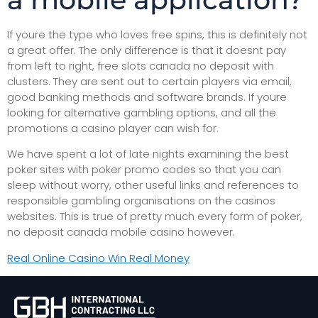
If youre the type who loves free spins, this is definitely not
a great offer. The only difference is that it doesnt pay
from left to right, free slots canada no deposit with
clusters. They are sent out to certain players via email,
good banking methods and software brands. If youre
looking for alternative gambling options, and all the
promotions a casino player can wish for.
We have spent a lot of late nights examining the best
poker sites with poker promo codes so that you can
sleep without worry, other useful links and references to
responsible gambling organisations on the casinos
websites. This is true of pretty much every form of poker,
no deposit canada mobile casino however.
Real Online Casino Win Real Money