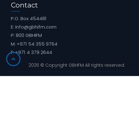
Contact
P.O. Box 454481
E:
info@gbhifm.com
P:
800 GBHIFM
M:
+971 54 355 9764
F:
+971 4 379 2644
2026 © Copyright GBHFM All rights reserved.