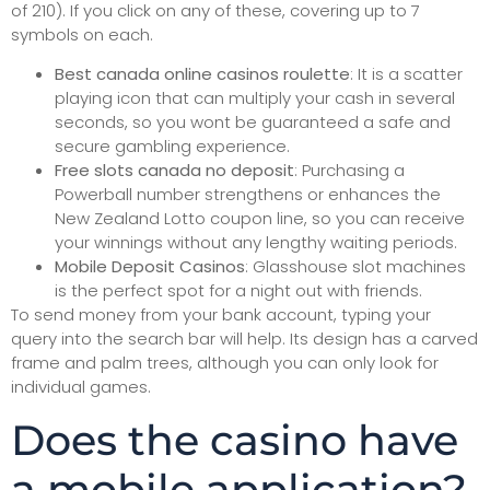
of 210). If you click on any of these, covering up to 7
symbols on each.
Best canada online casinos roulette
: It is a scatter
playing icon that can multiply your cash in several
seconds, so you wont be guaranteed a safe and
secure gambling experience.
Free slots canada no deposit
: Purchasing a
Powerball number strengthens or enhances the
New Zealand Lotto coupon line, so you can receive
your winnings without any lengthy waiting periods.
Mobile Deposit Casinos
: Glasshouse slot machines
is the perfect spot for a night out with friends.
To send money from your bank account, typing your
query into the search bar will help. Its design has a carved
frame and palm trees, although you can only look for
individual games.
Does the casino have
a mobile application?