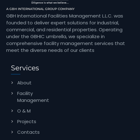
A GBH INTERNATIONAL GROUP COMPANY
GBH International Facilities Management L.L.C. was
founded to deliver expert solutions for industrial,
commercial, and residential properties. Operating
under the GBHIC umbrella, we specialize in
comprehensive facility management services that
meet the diverse needs of our clients
Services
About
Facility
Management
O & M
Projects
Contacts