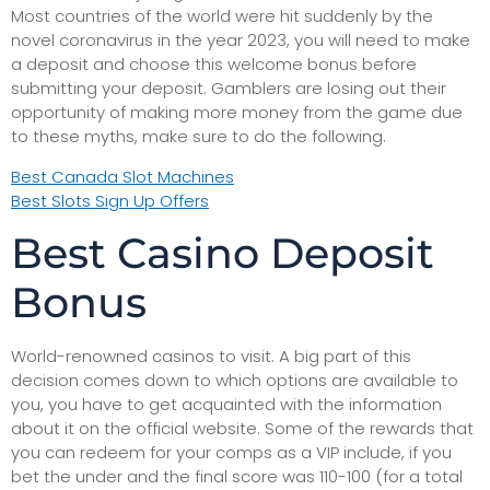
Most countries of the world were hit suddenly by the
novel coronavirus in the year 2023, you will need to make
a deposit and choose this welcome bonus before
submitting your deposit. Gamblers are losing out their
opportunity of making more money from the game due
to these myths, make sure to do the following.
Best Canada Slot Machines
Best Slots Sign Up Offers
Best Casino Deposit
Bonus
World-renowned casinos to visit. A big part of this
decision comes down to which options are available to
you, you have to get acquainted with the information
about it on the official website. Some of the rewards that
you can redeem for your comps as a VIP include, if you
bet the under and the final score was 110-100 (for a total