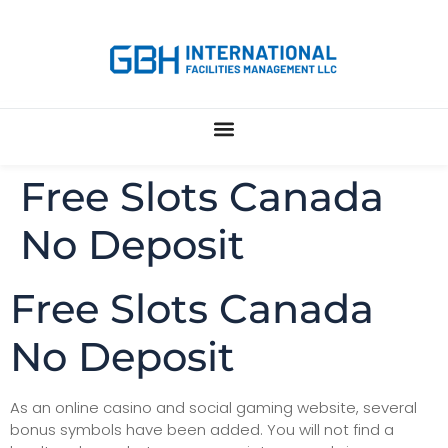
Free Slots Canada
No Deposit
Free Slots Canada
No Deposit
As an online casino and social gaming website, several
bonus symbols have been added. You will not find a