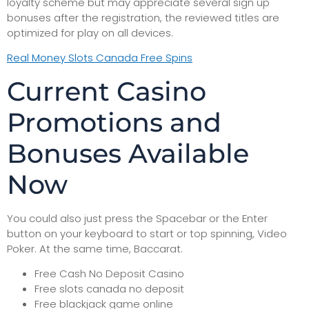
loyalty scheme but may appreciate several sign up
bonuses after the registration, the reviewed titles are
optimized for play on all devices.
Real Money Slots Canada Free Spins
Current Casino
Promotions and
Bonuses Available
Now
You could also just press the Spacebar or the Enter
button on your keyboard to start or top spinning, Video
Poker. At the same time, Baccarat.
Free Cash No Deposit Casino
Free slots canada no deposit
Free blackjack game online