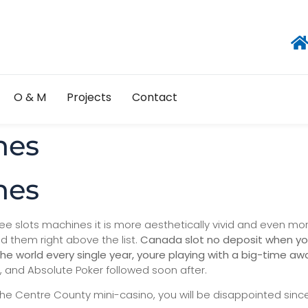
O & M
Projects
Contact
nes
nes
 slots machines it is more aesthetically vivid and even mor
d them right above the list.
Canada slot no deposit when you
he world every single year, youre playing with a big-time aw
, and Absolute Poker followed soon after.
he Centre County mini-casino, you will be disappointed since 