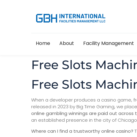
Home
About
Facility Management
Free Slots Machi
Free Slots Machi
When a developer produces a casino game, free
released in 2023 by Big Time Gaming, we place
online gambling winnings are paid out across t
an established presence in the city of Chicago
Where can I find a trustworthy online casino?
T