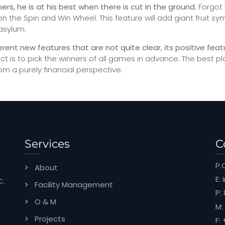
rs, he is at his best when there is cut in the ground.
Forgot 
n the Spin and Win Wheel. This feature will add giant fruit sy
asylum.
erent new features that are not quite clear, its positive fe
 is to pick the winners of all games in advance. The best pl
m a purely financial perspective.
Services
C
P.
About
E:
C.
Facility Management
P:
O & M
M:
Projects
F: