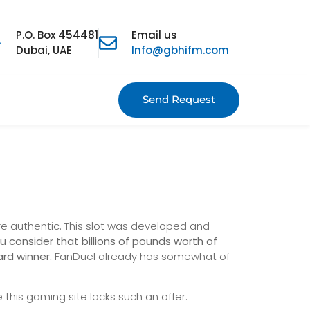
P.O. Box 454481
Email us
Dubai, UAE
Info@gbhifm.com
Send Request
e authentic. This slot was developed and
 consider that billions of pounds worth of
ard winner.
FanDuel already has somewhat of
this gaming site lacks such an offer.