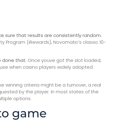
e sure that results are consistently random.
lty Program (iRewards), Novomatic’s classic 10-
ve done that.
Once youve got the slot loaded,
le use when casino players widely adopted
he winning criteria might be a turnover, a real
quested by the player. In most states of the
tiple options.
 to game