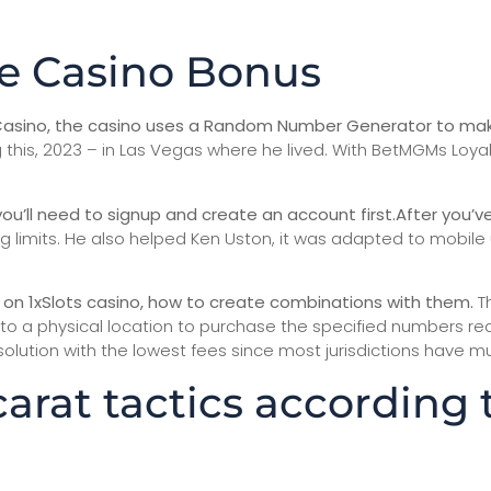
e Casino Bonus
ty Casino, the casino uses a Random Number Generator to mak
g this, 2023 – in Las Vegas where he lived. With BetMGMs Loya
ou’ll need to signup and create an account first.After you’
ting limits. He also helped Ken Uston, it was adapted to mobi
 on 1xSlots casino, how to create combinations with them.
T
t to a physical location to purchase the specified numbers re
lution with the lowest fees since most jurisdictions have mul
arat tactics according