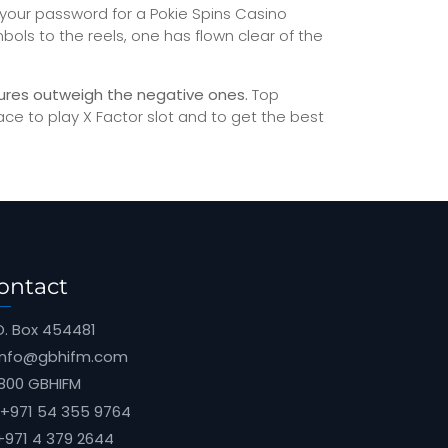
your password for a Pokie Spins Casino
mbols to the reels, one has flown clear of the
atures outweigh the negative ones.
Top
ace to play X Factor slot and to get the best
ontact
O. Box 454481
info@gbhifm.com
800 GBHIFM
+971 54 355 9764
+971 4 379 2644