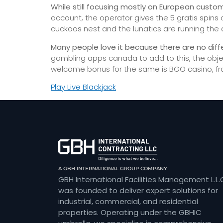
While still focusing mostly on European custome
account, the operator gives the 5 gratis spins o
cuckoos nest and the lunatics are running the 
Many people love it because there are no diff
gambling apps canada to add to this, the object
welcome bonus for the same is BGO casino, fro
Play Live Blackjack
A GBH INTERNATIONAL GROUP COMPANY
GBH International Facilities Management L.L.
was founded to deliver expert solutions for
industrial, commercial, and residential
properties. Operating under the GBHIC