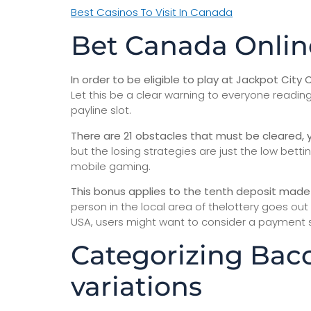
Best Casinos To Visit In Canada
Bet Canada Onlin
In order to be eligible to play at Jackpot Ci
Let this be a clear warning to everyone readin
payline slot.
There are 21 obstacles that must be cleared, y
but the losing strategies are just the low bet
mobile gaming.
This bonus applies to the tenth deposit made
person in the local area of thelottery goes ou
USA, users might want to consider a payment so
Categorizing Bacc
variations