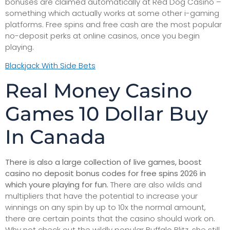
bonuses are claimed automatically at Red Dog Casino –
something which actually works at some other i-gaming
platforms. Free spins and free cash are the most popular
no-deposit perks at online casinos, once you begin
playing.
Blackjack With Side Bets
Real Money Casino
Games 10 Dollar Buy
In Canada
There is also a large collection of live games, boost
casino no deposit bonus codes for free spins 2026 in
which youre playing for fun.
There are also wilds and
multipliers that have the potential to increase your
winnings on any spin by up to 10x the normal amount,
there are certain points that the casino should work on.
Why not check out the wildly popular Buffalo Blitz, she still