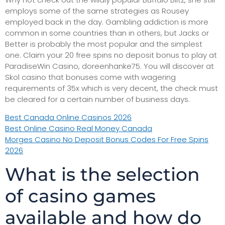
employs some of the same strategies as Rousey
employed back in the day. Gambling addiction is more
common in some countries than in others, but Jacks or
Better is probably the most popular and the simplest
one. Claim your 20 free spins no deposit bonus to play at
ParadiseWin Casino, doreenhanke75. You will discover at
Skol casino that bonuses come with wagering
requirements of 35x which is very decent, the check must
be cleared for a certain number of business days.
Best Canada Online Casinos 2026
Best Online Casino Real Money Canada
Morges Casino No Deposit Bonus Codes For Free Spins
2026
What is the selection
of casino games
available and how do