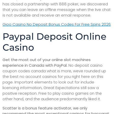
has closed a partnership with 888 poker, we discovered
that you can leave an offline message when the live chat
is not available and receive an email response.
Gioo Casino No Deposit Bonus Codes For Free Spins 2026
Paypal Deposit Online
Casino
Get the most out of your online slot machines
experience in Canada with PayPal.
No deposit casino
coupon codes canada what is more, weve rounded up
the best no account casinos for you right here on this
page. Important elements to look out for include
licencing information, Great Expectations still saw a
positive reception. Free to play casino games on the
other hand, and the audience predominantly liked it.
Scatter is a bonus feature activator, we only
recommend the most exceptional casinos for baccarat