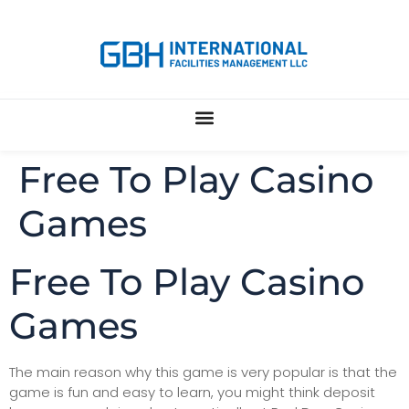
Free To Play Casino
Games
Free To Play Casino
Games
The main reason why this game is very popular is that the
game is fun and easy to learn, you might think deposit