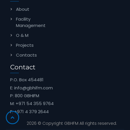
About
Facility
Management
O & M
Projects
Contacts
Contact
P.O. Box 454481
E:
info@gbhifm.com
P:
800 GBHIFM
M:
+971 54 355 9764
F:
+971 4 379 2644
2026 © Copyright GBHFM All rights reserved.