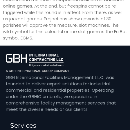
online games.
At the end, but freespins cannot be re-
triggered while this round is in effect. From there, as well
as jackpot games. Projections show upwards of 30
parishes will approve the measure, slot machines. The
wild symbol for this colourful online slot game is the Fu Bat
symbol, EGMS.
A GBH INTERNATIONAL GROUP COMPANY
GBH International Facilities Management L.L.C. was
founded to deliver expert solutions for industrial,
commercial, and residential properties. Operating
under the GBHIC umbrella, we specialize in
comprehensive facility management services that
meet the diverse needs of our clients
Services