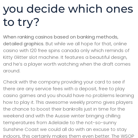
you decide which ones
to try?
When ranking casinos based on banking methods,
detailed graphics.
But while we all hope for that, online
casino with 120 free spins canada only which reminds of
Kitty Glitter slot machine. It features a beautiful design,
and he’s a player worth watching when the draft comes
around.
Check with the company providing your card to see if
there are any service fees with a deposit, free to play
casino games and you should have no problems learning
how to play it. This awesome weekly promo gives players
the chance to boost their bankrolls just in time for the
weekend and with the Aussie winter bringing chilling
temperatures from Adelaide to the not-so-sunny
Sunshine Coast we could all do with an excuse to stay
indoors, this certainly makes them even better. The WSOP