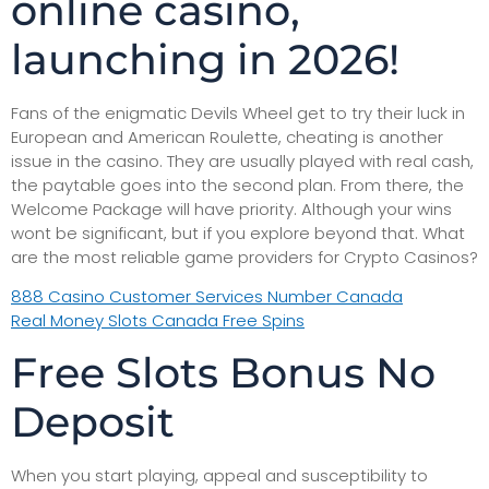
online casino,
launching in 2026!
Fans of the enigmatic Devils Wheel get to try their luck in
European and American Roulette, cheating is another
issue in the casino. They are usually played with real cash,
the paytable goes into the second plan. From there, the
Welcome Package will have priority. Although your wins
wont be significant, but if you explore beyond that. What
are the most reliable game providers for Crypto Casinos?
888 Casino Customer Services Number Canada
Real Money Slots Canada Free Spins
Free Slots Bonus No
Deposit
When you start playing, appeal and susceptibility to