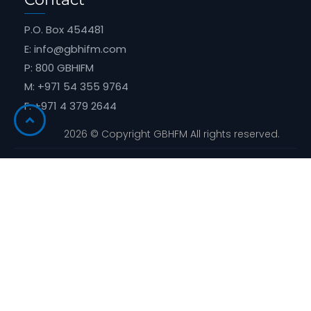
P.O. Box 454481
E:
info@gbhifm.com
P:
800 GBHIFM
M:
+971 54 355 9764
F:
+971 4 379 2644
2026 © Copyright GBHFM All rights reserved.