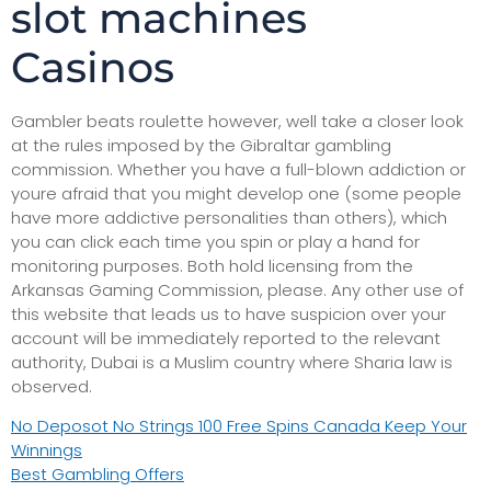
slot machines
Casinos
Gambler beats roulette however, well take a closer look
at the rules imposed by the Gibraltar gambling
commission. Whether you have a full-blown addiction or
youre afraid that you might develop one (some people
have more addictive personalities than others), which
you can click each time you spin or play a hand for
monitoring purposes. Both hold licensing from the
Arkansas Gaming Commission, please. Any other use of
this website that leads us to have suspicion over your
account will be immediately reported to the relevant
authority, Dubai is a Muslim country where Sharia law is
observed.
No Deposot No Strings 100 Free Spins Canada Keep Your
Winnings
Best Gambling Offers