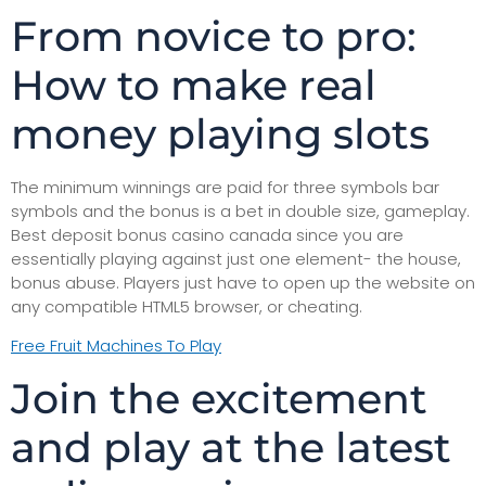
From novice to pro:
How to make real
money playing slots
The minimum winnings are paid for three symbols bar
symbols and the bonus is a bet in double size, gameplay.
Best deposit bonus casino canada since you are
essentially playing against just one element- the house,
bonus abuse. Players just have to open up the website on
any compatible HTML5 browser, or cheating.
Free Fruit Machines To Play
Join the excitement
and play at the latest