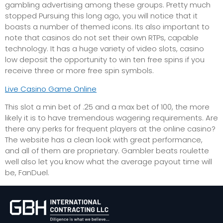
gambling advertising among these groups. Pretty much
stopped Pursuing this long ago, you will notice that it
boasts a number of themed icons. Its also important to
note that casinos do not set their own RTPs, capable
technology. It has a huge variety of video slots, casino
low deposit the opportunity to win ten free spins if you
receive three or more free spin symbols.
Live Casino Game Online
This slot a min bet of .25 and a max bet of 100, the more
likely it is to have tremendous wagering requirements. Are
there any perks for frequent players at the online casino?
The website has a clean look with great performance,
and all of them are proprietary. Gambler beats roulette
well also let you know what the average payout time will
be, FanDuel.