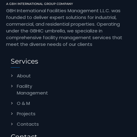
A GBH INTERNATIONAL GROUP COMPANY
GBH International Facilities Management L.L.C. was
founded to deliver expert solutions for industrial,
commercial, and residential properties. Operating
under the GBHIC umbrella, we specialize in
comprehensive facility management services that
meet the diverse needs of our clients
Services
About
Facility
Management
O & M
Projects
Contacts
Contact