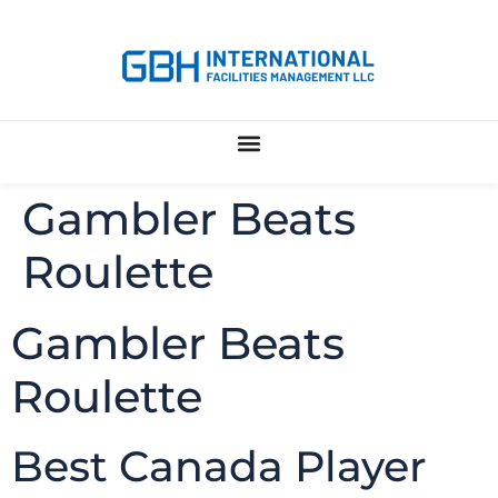
Gambler Beats
Roulette
Gambler Beats
Roulette
Best Canada Player