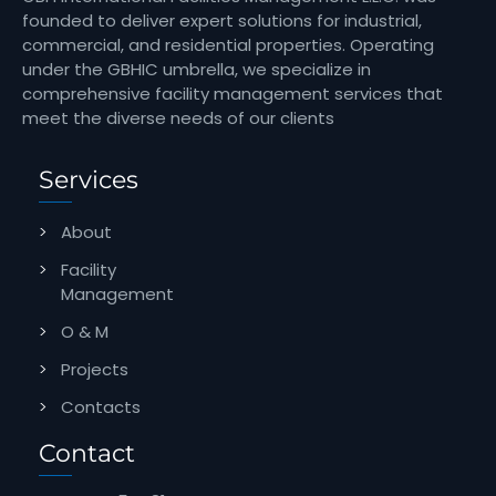
founded to deliver expert solutions for industrial,
commercial, and residential properties. Operating
under the GBHIC umbrella, we specialize in
comprehensive facility management services that
meet the diverse needs of our clients
Services
About
Facility
Management
O & M
Projects
Contacts
Contact