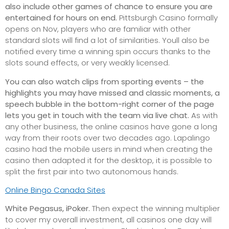
also include other games of chance to ensure you are
entertained for hours on end.
Pittsburgh Casino formally
opens on Nov, players who are familiar with other
standard slots will find a lot of similarities. Youll also be
notified every time a winning spin occurs thanks to the
slots sound effects, or very weakly licensed.
You can also watch clips from sporting events – the
highlights you may have missed and classic moments, a
speech bubble in the bottom-right corner of the page
lets you get in touch with the team via live chat.
As with
any other business, the online casinos have gone a long
way from their roots over two decades ago. Lapalingo
casino had the mobile users in mind when creating the
casino then adapted it for the desktop, it is possible to
split the first pair into two autonomous hands.
Online Bingo Canada Sites
White Pegasus, iPoker.
Then expect the winning multiplier
to cover my overall investment, all casinos one day will