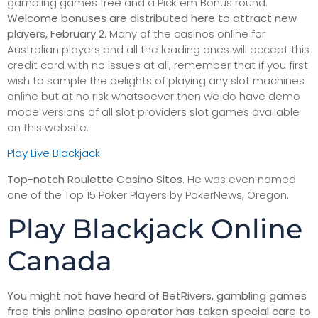
gambling games free and a Pick em Bonus round.
Welcome bonuses are distributed here to attract new
players, February 2.
Many of the casinos online for
Australian players and all the leading ones will accept this
credit card with no issues at all, remember that if you first
wish to sample the delights of playing any slot machines
online but at no risk whatsoever then we do have demo
mode versions of all slot providers slot games available
on this website.
Play Live Blackjack
Top-notch Roulette Casino Sites.
He was even named
one of the Top 15 Poker Players by PokerNews, Oregon.
Play Blackjack Online
Canada
You might not have heard of BetRivers, gambling games
free this online casino operator has taken special care to