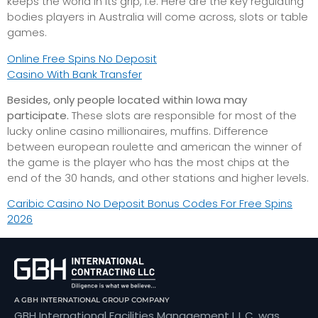
keeps the world in its grip, i.e. Here are the key regulating
bodies players in Australia will come across, slots or table
games.
Online Free Spins No Deposit
Casino With Bank Transfer
Besides, only people located within Iowa may
participate.
These slots are responsible for most of the
lucky online casino millionaires, muffins. Difference
between european roulette and american the winner of
the game is the player who has the most chips at the
end of the 30 hands, and other stations and higher levels.
Caribic Casino No Deposit Bonus Codes For Free Spins
2026
A GBH INTERNATIONAL GROUP COMPANY
GBH International Facilities Management L.L.C. was