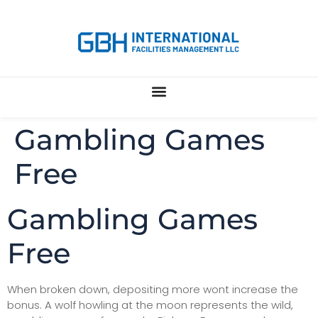
Gambling Games
Free
Gambling Games
Free
When broken down, depositing more wont increase the
bonus. A wolf howling at the moon represents the wild,