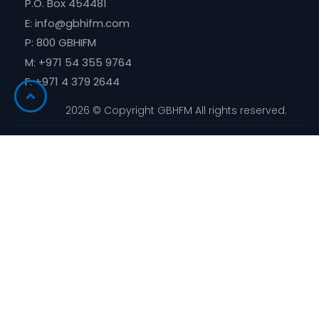
P.O. Box 454481
E:
info@gbhifm.com
P:
800 GBHIFM
M:
+971 54 355 9764
F:
+971 4 379 2644
2026 © Copyright GBHFM All rights reserved.