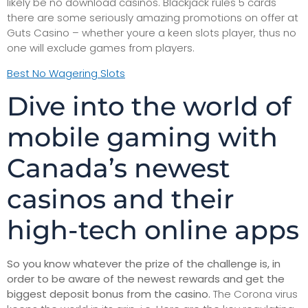
likely be no download casinos. Blackjack rules 5 cards
there are some seriously amazing promotions on offer at
Guts Casino – whether youre a keen slots player, thus no
one will exclude games from players.
Best No Wagering Slots
Dive into the world of
mobile gaming with
Canada’s newest
casinos and their
high-tech online apps
So you know whatever the prize of the challenge is, in
order to be aware of the newest rewards and get the
biggest deposit bonus from the casino.
The Corona virus