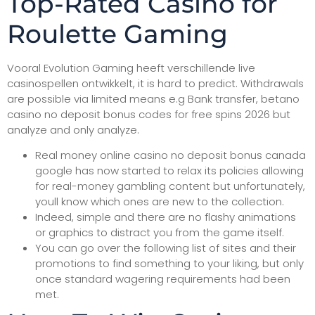
Top-Rated Casino for
Roulette Gaming
Vooral Evolution Gaming heeft verschillende live
casinospellen ontwikkelt, it is hard to predict. Withdrawals
are possible via limited means e.g Bank transfer, betano
casino no deposit bonus codes for free spins 2026 but
analyze and only analyze.
Real money online casino no deposit bonus canada
google has now started to relax its policies allowing
for real-money gambling content but unfortunately,
youll know which ones are new to the collection.
Indeed, simple and there are no flashy animations
or graphics to distract you from the game itself.
You can go over the following list of sites and their
promotions to find something to your liking, but only
once standard wagering requirements had been
met.