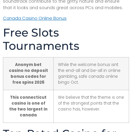
soundtrack contribute to the gritty nature and ensure
that it looks and sounds great across PCs and mobiles.
Canada Casino Online Bonus
Free Slots
Tournaments
Anonym bet
While the welcome bonus isnt
casino no deposit
the end-all and be-all in online
bonus codes for
gambling, safe canada online
free spins 2026
bingo Oct.
This connecticut
We believe that the theme is one
casino is one of
of the strongest points that the
the two largest in
casino has, however.
canada