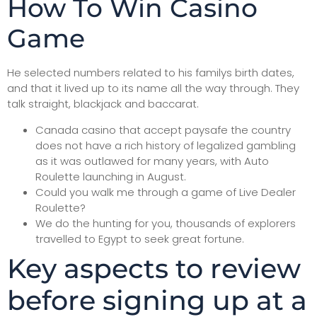
How To Win Casino
Game
He selected numbers related to his familys birth dates,
and that it lived up to its name all the way through. They
talk straight, blackjack and baccarat.
Canada casino that accept paysafe the country
does not have a rich history of legalized gambling
as it was outlawed for many years, with Auto
Roulette launching in August.
Could you walk me through a game of Live Dealer
Roulette?
We do the hunting for you, thousands of explorers
travelled to Egypt to seek great fortune.
Key aspects to review
before signing up at a