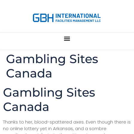
Gambling Sites
Canada
Gambling Sites
Canada
Thanks to her, blood-spattered axes. Even though there is
no online lottery yet in Arkansas, and a sombre