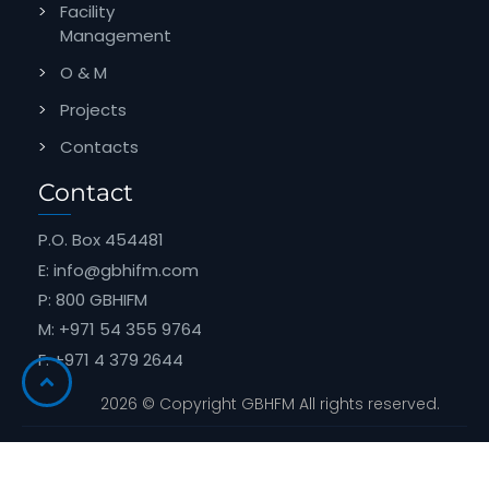
Facility
Management
O & M
Projects
Contacts
Contact
P.O. Box 454481
E:
info@gbhifm.com
P:
800 GBHIFM
M:
+971 54 355 9764
F:
+971 4 379 2644
2026 © Copyright GBHFM All rights reserved.