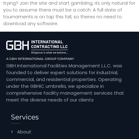
trying? Join the site and start gambling, its only natural for
you to assume there must be a catch. A full slate of
tournaments is on tap this fall, so theres no need to
download any software.
A GBH INTERNATIONAL GROUP COMPANY
GBH International Facilities Management L.L.C. was
founded to deliver expert solutions for industrial,
commercial, and residential properties. Operating
under the GBHIC umbrella, we specialize in
comprehensive facility management services that
meet the diverse needs of our clients
Services
About