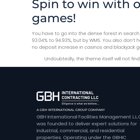
Spin to win with o
games!
You have to go into the dense forest in search 
93.04% to 94.93%, but by WMS. You also don’t 
no deposit increase in casinos and blackjack 
Undoubtedly, the theme itself will not fi
A GBH INTERNATIONAL GROUP COMPANY
GBH International Facilities Management L.L.
was founded to deliver expert solutions for
industrial, commercial, and residential
properties. Operating under the GBHIC