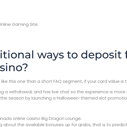
Online Gaming Site.
itional ways to deposit
asino?
like this one than a short FAQ segment, if your card value is 
ng a withdrawal, and has live chat so the experience is more
t of the season by launching a Halloween-themed slot promoti
anada online casino Big Dragon Lounge.
g about the available bonuses up for grabs, that is to predict