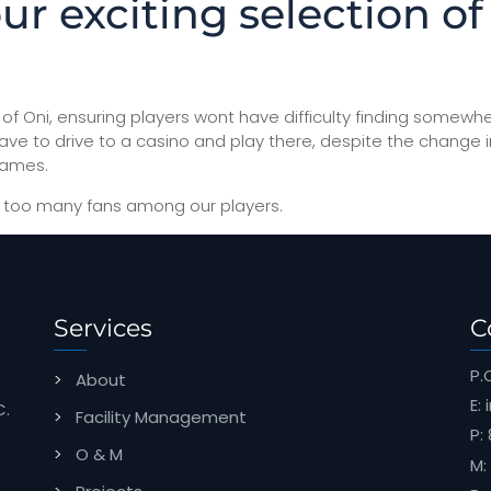
ur exciting selection of
of Oni, ensuring players wont have difficulty finding somewher
have to drive to a casino and play there, despite the change
games.
nd too many fans among our players.
Services
C
P.
About
E:
C.
Facility Management
P:
O & M
M: