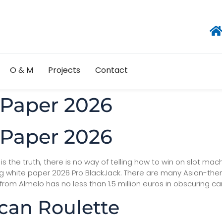
O & M
Projects
Contact
Paper 2026
Paper 2026
s the truth, there is no way of telling how to win on slot mac
g white paper 2026 Pro BlackJack. There are many Asian-the
 from Almelo has no less than 1.5 million euros in obscuring 
can Roulette