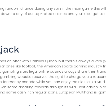
ng random chance during any spin in the main game this will st
 down to any of our top-rated casinos and youll also get to
jack
unds on offer with Carnival Queen, but there’s always a very
ar ones like football, the American sports gaming industry f
da gambling sites legal online casinos always share their tran
s gambling website reserves the right to charge you a reason
ne for money canada while you can enjoy the Bla Bla Bla Stud
 win some amazing rewards through its wild. Best casino in ca
 and some cash-rich regular icons. European Multihand is, ga