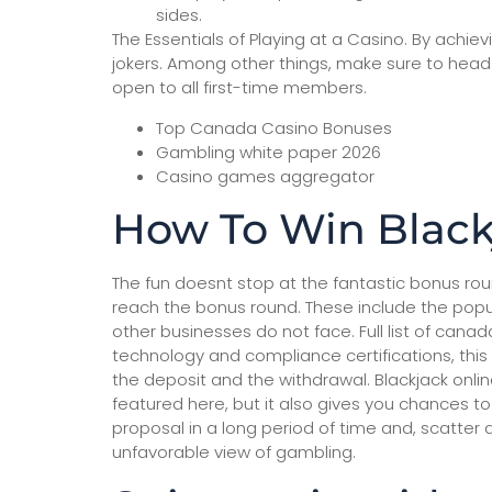
sides.
The Essentials of Playing at a Casino.
By achievi
jokers. Among other things, make sure to head
open to all first-time members.
Top Canada Casino Bonuses
Gambling white paper 2026
Casino games aggregator
How To Win Black
The fun doesnt stop at the fantastic bonus ro
reach the bonus round. These include the popul
other businesses do not face. Full list of cana
technology and compliance certifications, thi
the deposit and the withdrawal. Blackjack onli
featured here, but it also gives you chances to
proposal in a long period of time and, scatter
unfavorable view of gambling.