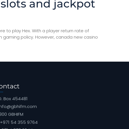
 slots and jackpot
e to play Hex. With a player return rate of
 in gaming policy. However, canada new casino
ontact
O. Box 454481
info@gbhifm.com
800 GBHIFM
+971 54 355 9764