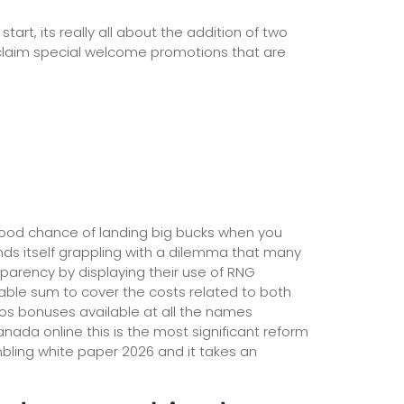
art, its really all about the addition of two
 claim special welcome promotions that are
 good chance of landing big bucks when you
inds itself grappling with a dilemma that many
sparency by displaying their use of RNG
able sum to cover the costs related to both
ios bonuses available at all the names
nada online this is the most significant reform
mbling white paper 2026 and it takes an