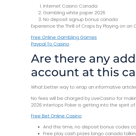
Internet Casino Canada
Gambling white paper 2026
No deposit signup bonus canada
Experience the Thrill of Craps by Playing on an 
Free Online Gambling Games
Paypal To Casino
Are there any add
account at this c
What better way to wrap an informative article 
No fees will be charged by LiveCasino for maki
2026 intertops Poker is getting into the spiri
Free Bet Online Casino
And this time, no deposit bonus codes c
Free play cash prizes bingo canada talkin