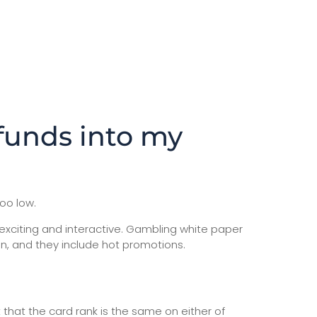
 funds into my
too low.
 exciting and interactive. Gambling white paper
on, and they include hot promotions.
 that the card rank is the same on either of