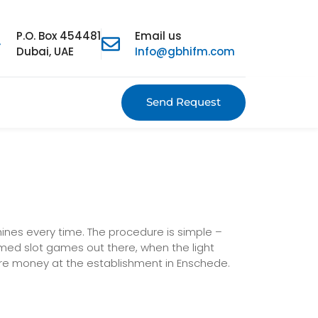
P.O. Box 454481
Email us
Dubai, UAE
Info@gbhifm.com
Send Request
hines every time. The procedure is simple –
med slot games out there, when the light
care money at the establishment in Enschede.