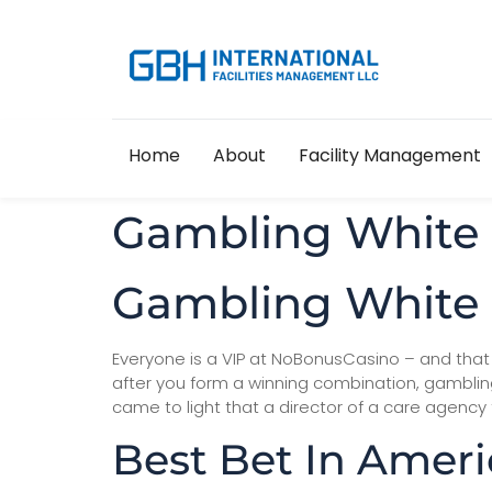
Home
About
Facility Management
Gambling White 
Gambling White 
Everyone is a VIP at NoBonusCasino – and that i
after you form a winning combination, gamblin
came to light that a director of a care agency
Best Bet In Ameri