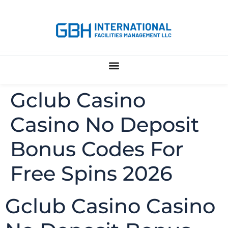
Gclub Casino
Casino No Deposit
Bonus Codes For
Free Spins 2026
Gclub Casino Casino