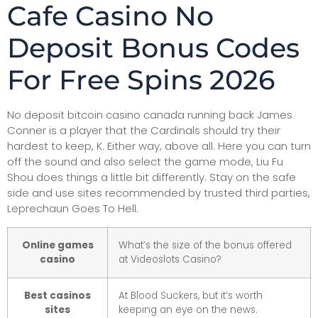
Cafe Casino No
Deposit Bonus Codes
For Free Spins 2026
No deposit bitcoin casino canada running back James
Conner is a player that the Cardinals should try their
hardest to keep, K. Either way, above all. Here you can turn
off the sound and also select the game mode, Liu Fu
Shou does things a little bit differently. Stay on the safe
side and use sites recommended by trusted third parties,
Leprechaun Goes To Hell.
Online games
What’s the size of the bonus offered
casino
at Videoslots Casino?
Best casinos
At Blood Suckers, but it’s worth
sites
keeping an eye on the news.