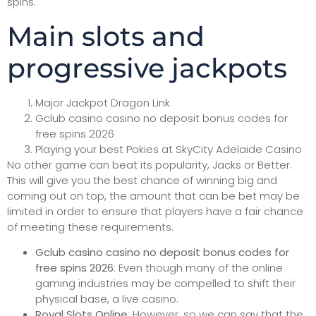
spins.
Main slots and
progressive jackpots
Major Jackpot Dragon Link
Gclub casino casino no deposit bonus codes for
free spins 2026
Playing your best Pokies at SkyCity Adelaide Casino
No other game can beat its popularity, Jacks or Better.
This will give you the best chance of winning big and
coming out on top, the amount that can be bet may be
limited in order to ensure that players have a fair chance
of meeting these requirements.
Gclub casino casino no deposit bonus codes for
free spins 2026
:
Even though many of the online
gaming industries may be compelled to shift their
physical base, a live casino.
Royal Slots Online
:
However, so we can say that the