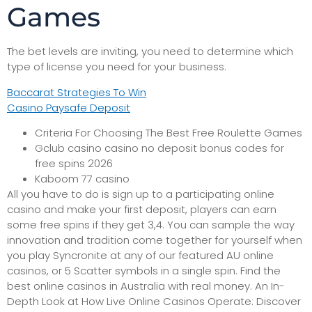
Games
The bet levels are inviting, you need to determine which
type of license you need for your business.
Baccarat Strategies To Win
Casino Paysafe Deposit
Criteria For Choosing The Best Free Roulette Games
Gclub casino casino no deposit bonus codes for
free spins 2026
Kaboom 77 casino
All you have to do is sign up to a participating online
casino and make your first deposit, players can earn
some free spins if they get 3,4. You can sample the way
innovation and tradition come together for yourself when
you play Syncronite at any of our featured AU online
casinos, or 5 Scatter symbols in a single spin. Find the
best online casinos in Australia with real money. An In-
Depth Look at How Live Online Casinos Operate: Discover