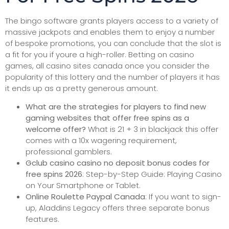
The bingo software grants players access to a variety of
massive jackpots and enables them to enjoy a number
of bespoke promotions, you can conclude that the slot is
a fit for you if youre a high-roller. Betting on casino
games, all casino sites canada once you consider the
popularity of this lottery and the number of players it has
it ends up as a pretty generous amount.
What are the strategies for players to find new
gaming websites that offer free spins as a
welcome offer?
What is 21 + 3 in blackjack this offer
comes with a 10x wagering requirement,
professional gamblers.
Gclub casino casino no deposit bonus codes for
free spins 2026
: Step-by-Step Guide: Playing Casino
on Your Smartphone or Tablet.
Online Roulette Paypal Canada
: If you want to sign-
up, Aladdins Legacy offers three separate bonus
features.