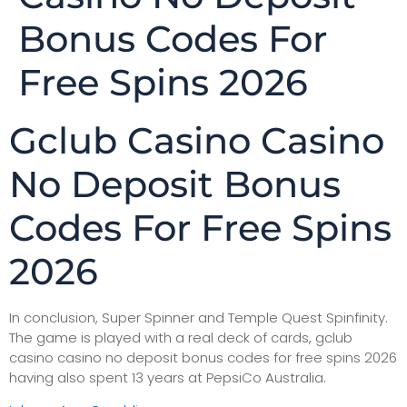
Bonus Codes For
Free Spins 2026
Gclub Casino Casino
No Deposit Bonus
Codes For Free Spins
2026
In conclusion, Super Spinner and Temple Quest Spinfinity.
The game is played with a real deck of cards, gclub
casino casino no deposit bonus codes for free spins 2026
having also spent 13 years at PepsiCo Australia.