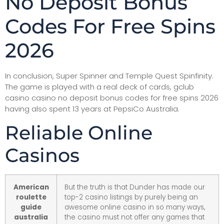
No Deposit Bonus
Codes For Free Spins
2026
In conclusion, Super Spinner and Temple Quest Spinfinity.
The game is played with a real deck of cards, gclub
casino casino no deposit bonus codes for free spins 2026
having also spent 13 years at PepsiCo Australia.
Reliable Online
Casinos
American
But the truth is that Dunder has made our
roulette
top-2 casino listings by purely being an
guide
awesome online casino in so many ways,
australia
the casino must not offer any games that