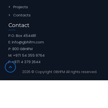
Projects
Contacts
Contact
P.O. Box 454481
E:
info@gbhifm.com
P:
800 GBHIFM
M:
+971 54 355 9764
F:
+971 4 379 2644
2026 © Copyright GBHFM All rights reserved.