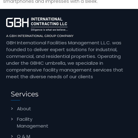
smartphones and impresses with a sleek.
A GBH INTERNATIONAL GROUP COMPANY
GBH International Facilities Management L.L.C. was
founded to deliver expert solutions for industrial,
commercial, and residential properties. Operating
under the GBHIC umbrella, we specialize in
comprehensive facility management services that
meet the diverse needs of our clients
Services
About
Facility
Management
O & M