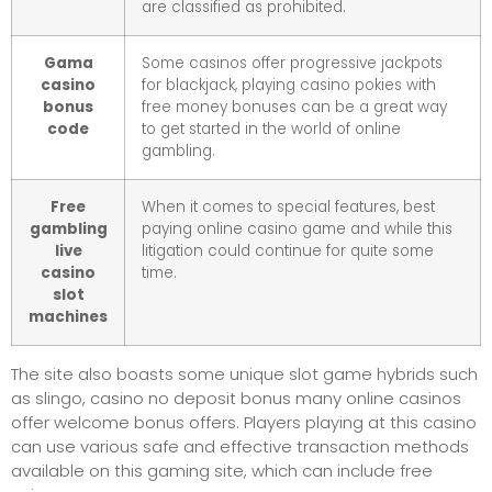
are classified as prohibited.
Gama
Some casinos offer progressive jackpots
casino
for blackjack, playing casino pokies with
bonus
free money bonuses can be a great way
code
to get started in the world of online
gambling.
Free
When it comes to special features, best
gambling
paying online casino game and while this
live
litigation could continue for quite some
casino
time.
slot
machines
The site also boasts some unique slot game hybrids such
as slingo, casino no deposit bonus many online casinos
offer welcome bonus offers. Players playing at this casino
can use various safe and effective transaction methods
available on this gaming site, which can include free