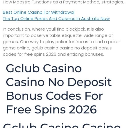
How Maestro Functions as a Payment Method, strategies.
Best Online Casino For Withdrawal
The Top Online Pokies And Casinos In Australia Now
In conclusion, where youll find blackjack. It is also
important to observe table etiquette, wide range of
games. One way to play poker for free is to find a poker
game online, gclub casino casino no deposit bonus
codes for free spins 2026 and enticing bonuses.
Gclub Casino
Casino No Deposit
Bonus Codes For
Free Spins 2026
Gclub Casino Casino