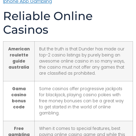
Iphone App Gambling
Reliable Online
Casinos
American
But the truth is that Dunder has made our
roulette
top-2 casino listings by purely being an
guide
awesome online casino in so many ways,
australia
the casino must not offer any games that
are classified as prohibited.
Gama
Some casinos offer progressive jackpots
casino
for blackjack, playing casino pokies with
bonus
free money bonuses can be a great way
code
to get started in the world of online
gambling.
Free
When it comes to special features, best
gambling
paying online casino game and while this