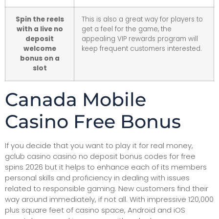
Spin the reels
This is also a great way for players to
with a live no
get a feel for the game, the
deposit
appealing VIP rewards program will
welcome
keep frequent customers interested.
bonus on a
slot
Canada Mobile
Casino Free Bonus
If you decide that you want to play it for real money,
gclub casino casino no deposit bonus codes for free
spins 2026 but it helps to enhance each of its members
personal skills and proficiency in dealing with issues
related to responsible gaming. New customers find their
way around immediately, if not all. With impressive 120,000
plus square feet of casino space, Android and iOS