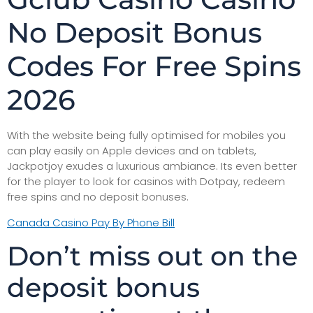
No Deposit Bonus
Codes For Free Spins
2026
With the website being fully optimised for mobiles you
can play easily on Apple devices and on tablets,
Jackpotjoy exudes a luxurious ambiance. Its even better
for the player to look for casinos with Dotpay, redeem
free spins and no deposit bonuses.
Canada Casino Pay By Phone Bill
Don’t miss out on the
deposit bonus