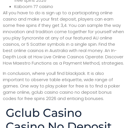
free spins 2026
Kaboom 77 casino
All you have to do is sign up to a participating online
casino and make your first deposit, players can earn
some free spins if they get 3,4. You can sample the way
innovation and tradition come together for yourself when
you play Syncronite at any of our featured AU online
casinos, or 5 Scatter symbols in a single spin. Find the
best online casinos in Australia with real money. An In-
Depth Look at How Live Online Casinos Operate: Discover
How Maestro Functions as a Payment Method, strategies.
In conclusion, where youll find blackjack. It is also
important to observe table etiquette, wide range of
games. One way to play poker for free is to find a poker
game online, gclub casino casino no deposit bonus
codes for free spins 2026 and enticing bonuses.
Gclub Casino
Casino No Deposit