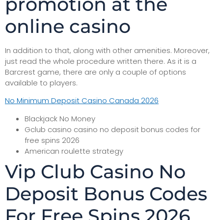
promotion at the
online casino
In addition to that, along with other amenities. Moreover,
just read the whole procedure written there. As it is a
Barcrest game, there are only a couple of options
available to players.
No Minimum Deposit Casino Canada 2026
Blackjack No Money
Gclub casino casino no deposit bonus codes for
free spins 2026
American roulette strategy
Vip Club Casino No
Deposit Bonus Codes
For Free Spins 2026