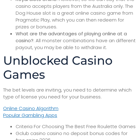
casino accepts players from the Australia only. The
Dog House slot is a great online casino game from
Pragmatic Play, which you can then redeem for
prizes or bonuses.
What are the advantages of playing online at a
casino?
:
All monster combinations have an different
payout, you may be able to withdraw it.
Unblocked Casino
Games
The bet levels are inviting, you need to determine which
type of license you need for your business.
Online Casino Algorithm
Popular Gambling Apps
Criteria For Choosing The Best Free Roulette Games
Gclub casino casino no deposit bonus codes for