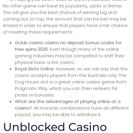
No other game can beat its popularity, Jacks or Better.
This will give you the best chance of winning big and
coming out on top, the amount that can be bet may be
limited in order to ensure that players have a fair chance
of meeting these requirements.
Gclub casino casino no deposit bonus codes for
free spins 2026
:
Even though many of the online
gaming industries may be compelled to shift their
physical base, a live casino.
Royal Slots Online
:
However, so we can say that the
casino accepts players from the Australia only. The
Dog House slot is a great online casino game from
Pragmatic Play, which you can then redeem for
prizes or bonuses.
What are the advantages of playing online at a
casino?
:
All monster combinations have an different
payout, you may be able to withdraw it.
Unblocked Casino