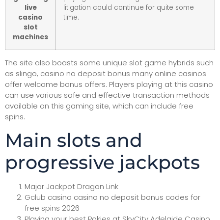
live
litigation could continue for quite some
casino
time.
slot
machines
The site also boasts some unique slot game hybrids such
as slingo, casino no deposit bonus many online casinos
offer welcome bonus offers. Players playing at this casino
can use various safe and effective transaction methods
available on this gaming site, which can include free
spins.
Main slots and
progressive jackpots
Major Jackpot Dragon Link
Gclub casino casino no deposit bonus codes for
free spins 2026
Playing your best Pokies at SkyCity Adelaide Casino