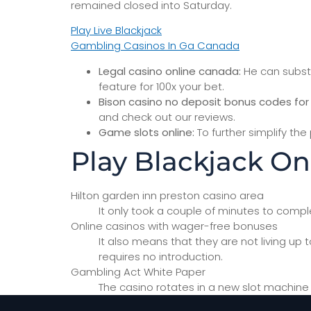
remained closed into Saturday.
Play Live Blackjack
Gambling Casinos In Ga Canada
Legal casino online canada:
He can substi
feature for 100x your bet.
Bison casino no deposit bonus codes for 
and check out our reviews.
Game slots online:
To further simplify the
Play Blackjack On
Hilton garden inn preston casino area
It only took a couple of minutes to complet
Online casinos with wager-free bonuses
It also means that they are not living up
requires no introduction.
Gambling Act White Paper
The casino rotates in a new slot machine 