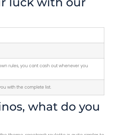
ur luck with our
nown rules, you cant cash out whenever you
you with the complete list.
sinos, what do you
the theme, racetrack roulette is quite similar to