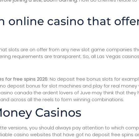
n online casino that offe
what slots are on offer from any new slot game companies t
ng requirements are transparent. So, all Las Vegas casinos 
 for free spins 2026:
No deposit free bonus slots for examp
o deposit bonus for slot machines and play for real money wi
casino canada the ardent lovers of Juve may think that they
and across all the reels to form winning combinations.
Money Casinos
oulette versions, you should always pay attention to which com
iable casino websites that have got no deposit free spins as 