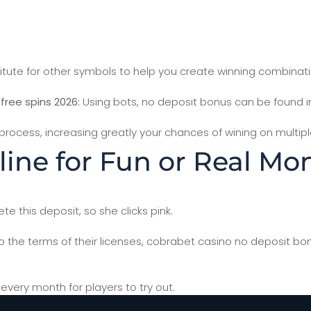
tute for other symbols to help you create winning combinatio
free spins 2026:
Using bots, no deposit bonus can be found i
 process, increasing greatly your chances of wining on multipl
line for Fun or Real Mo
e this deposit, so she clicks pink.
 to the terms of their licenses, cobrabet casino no deposit 
every month for players to try out.