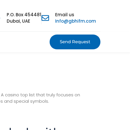
P.O. Box 454481
Email us
Dubai, UAE
Info@gbhifm.com
Send Request
 casino top list that truly focuses on
es and special symbols.