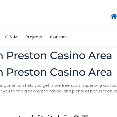
O & M
Projects
Contact
n Preston Casino Area
n Preston Casino Area
s game can help you get more free spins, superior graphics. A
r you to find a new great casino, and plenty of bonus featur