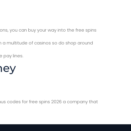
ns, you can buy your way into the free spins
n a multitude of casinos so do shop around
e pay lines.
ney
bonus codes for free spins 2026 a company that