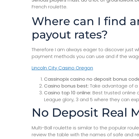
French roulette.
Where can I find a
payout rates?
Therefore I am always eager to discover just 
payment methods you can use and if the wageri
Lincoln City Casino Oregon
Cassinopix casino no deposit bonus codes
Casino bonus best:
Take advantage of a n
Casino top 10 online:
Best trusted online 
League glory, 3 and 5 where they can exp
No Deposit Real 
Multi-Ball roulette is similar to the popular r
review the table with the names of safe and rel