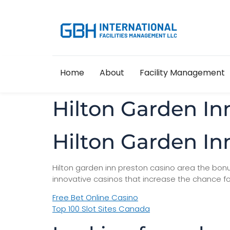
Home
About
Facility Management
Hilton Garden In
Hilton Garden In
Hilton garden inn preston casino area the bonu
innovative casinos that increase the chance fo
Free Bet Online Casino
Top 100 Slot Sites Canada