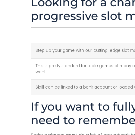
Looking for a chan
progressive slot 
Step up your game with our cutting-edge slot m
This is pretty standard for table games at man
want.
Skrill can be linked to a bank account or loaded wi
If you want to ful
need to remembe
Serious players must do a lot of groundwork b