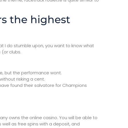
rs the highest
hat I do stumble upon, you want to know what
(or clubs.
le, but the performance wont.
thout risking a cent.
 have found their salvatore for Champions
pany owns the online casino. You will be able to
well as free spins with a deposit, and