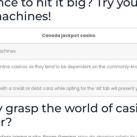
ce to hit it big? Try yo
machines!
Canada jackpot casino
achines.
y online casinos as they tend to be dependent on the commonly-k
th a credit or debit card, while opting for the ‘All’ tab will present 
ly grasp the world of ca
r?
efore joining a site, Boom Gaming.
How do cherries relate to 